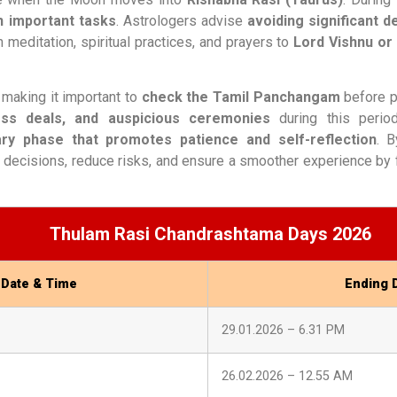
in important tasks
. Astrologers advise
avoiding significant de
 meditation, spiritual practices, and prayers to
Lord Vishnu o
, making it important to
check the Tamil Panchangam
before pl
ness deals, and auspicious ceremonies
during this perio
ry phase that promotes patience and self-reflection
. 
 decisions, reduce risks, and ensure a smoother experience by f
Thulam Rasi Chandrashtama Days 2026
 Date & Time
Ending 
29.01.2026 – 6.31 PM
26.02.2026 – 12.55 AM