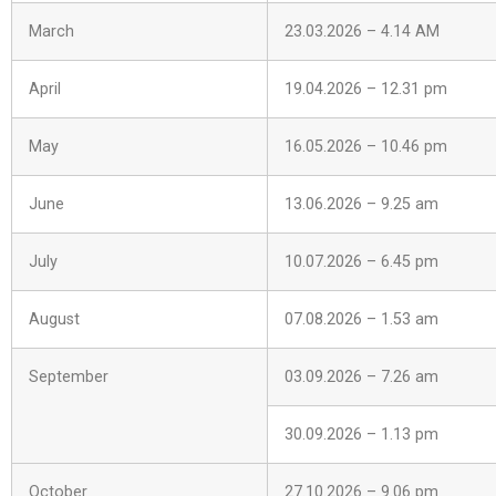
March
23.03.2026 – 4.14 AM
April
19.04.2026 – 12.31 pm
May
16.05.2026 – 10.46 pm
June
13.06.2026 – 9.25 am
July
10.07.2026 – 6.45 pm
August
07.08.2026 – 1.53 am
September
03.09.2026 – 7.26 am
30.09.2026 – 1.13 pm
October
27.10.2026 – 9.06 pm