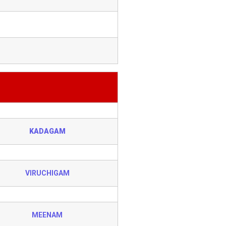
KADAGAM
VIRUCHIGAM
MEENAM