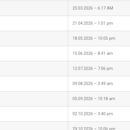
25.03.2026 – 6.17 AM
21.04.2026 – 1.01 pm
18.05.2026 – 10.05 pm
15.06.2026 – 8.41 am
12.07.2026 – 7.06 pm
09.08.2026 – 3.49 am
05.09.2026 – 10.18 am
02.10.2026 – 3.40 pm
29.10.2026 – 10.06 pm