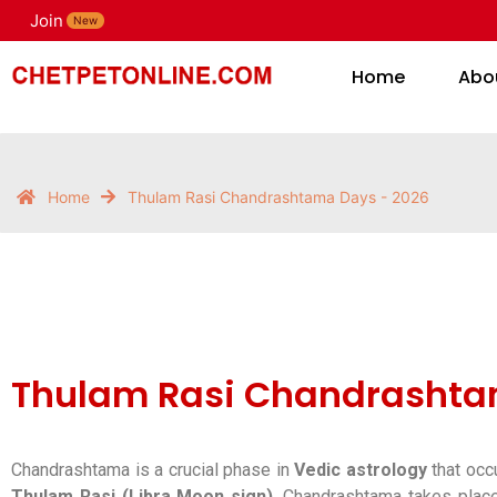
Join
H
New
Home
Abo
Home
Thulam Rasi Chandrashtama Days - 2026
Thulam Rasi Chandrashta
Chandrashtama is a crucial phase in
Vedic astrology
that occ
Thulam Rasi (Libra Moon sign)
, Chandrashtama takes pla