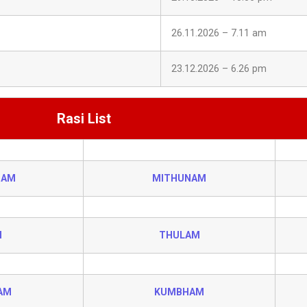
26.11.2026 – 7.11 am
23.12.2026 – 6.26 pm
Rasi List
HAM
MITHUNAM
I
THULAM
AM
KUMBHAM