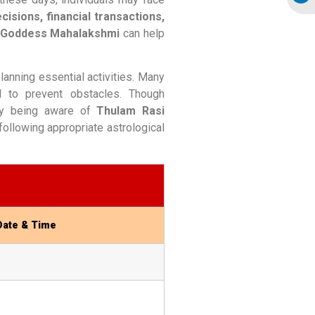
cisions, financial transactions,
r Goddess Mahalakshmi
can help
anning essential activities. Many
d to prevent obstacles. Though
By being aware of
Thulam Rasi
ollowing appropriate astrological
Date & Time