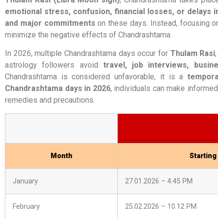
emotional stress, confusion, financial losses, or delays 
and major commitments
on these days. Instead, focusing on
minimize the negative effects of Chandrashtama.
In 2026, multiple Chandrashtama days occur for
Thulam Rasi
astrology followers avoid
travel, job interviews, busi
Chandrashtama is considered unfavorable, it is a
tempora
Chandrashtama days in 2026
, individuals can make informed
remedies and precautions.
Month
Starting
January
27.01.2026 – 4.45 PM
February
25.02.2026 – 10.12 PM