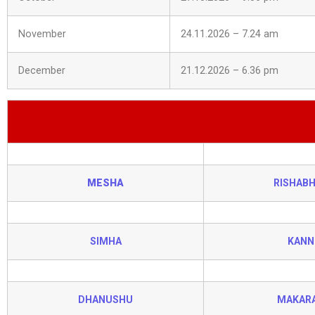
November
24.11.2026 – 7.24 am
December
21.12.2026 – 6.36 pm
MESHA
RISHAB
SIMHA
KANN
DHANUSHU
MAKAR