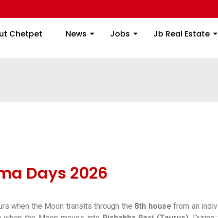
ome
About Chetpet
News
Jobs
Jb
ut Chetpet
News
Jobs
Jb Real Estate
ma Days 2026
urs when the Moon transits through the
8th house
from an indiv
ce when the Moon moves into
Rishabha Rasi (Taurus)
. During