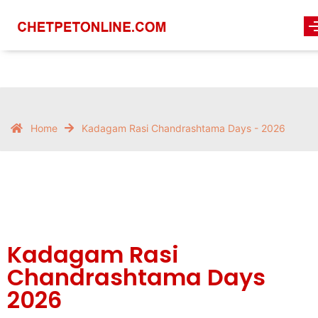
Home
Kadagam Rasi Chandrashtama Days - 2026
Kadagam Rasi
Chandrashtama Days
2026