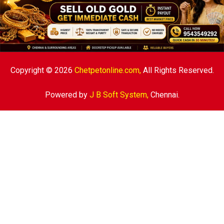
Copyright © 2026
Chetpetonline.com,
All Rights Reserved.
Powered by
J B Soft System
,
Chennai.