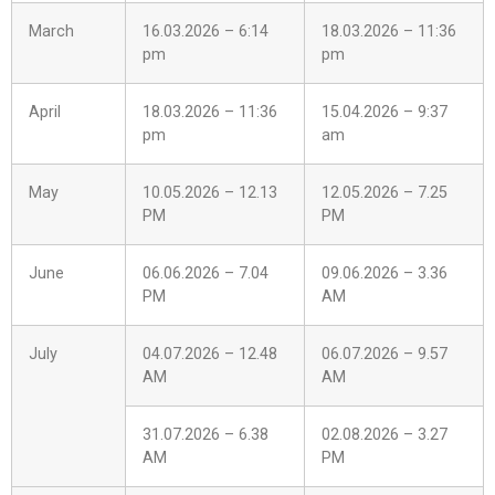
March
16.03.2026 – 6:14
18.03.2026 – 11:36
pm
pm
April
18.03.2026 – 11:36
15.04.2026 – 9:37
pm
am
May
10.05.2026 – 12.13
12.05.2026 – 7.25
PM
PM
June
06.06.2026 – 7.04
09.06.2026 – 3.36
PM
AM
July
04.07.2026 – 12.48
06.07.2026 – 9.57
AM
AM
31.07.2026 – 6.38
02.08.2026 – 3.27
AM
PM