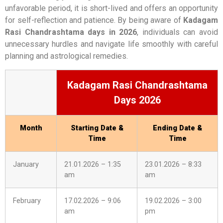
unfavorable period, it is short-lived and offers an opportunity
for self-reflection and patience. By being aware of
Kadagam
Rasi Chandrashtama days in 2026
, individuals can avoid
unnecessary hurdles and navigate life smoothly with careful
planning and astrological remedies.
Kadagam Rasi Chandrashtama
Days 2026
Month
Starting Date &
Ending Date &
Time
Time
January
21.01.2026 – 1:35
23.01.2026 – 8:33
am
am
February
17.02.2026 – 9:06
19.02.2026 – 3:00
am
pm