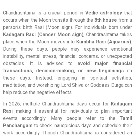
Chandrashtama is a crucial period in
Vedic astrology
that
occurs when the Moon transits through the
8th house
from a
person’s birth Rasi (Moon sign). For individuals born under
Kadagam Rasi (Cancer Moon sign)
, Chandrashtama takes
place when the Moon moves into
Kumbha Rasi (Aquarius)
.
During these days, people may experience emotional
instability, mental stress, financial concerns, or unexpected
obstacles. It is advised to
avoid major financial
transactions, decision-making, or new beginnings
on
these days. Instead, engaging in spiritual activities,
meditation, and worshiping Lord Shiva or Goddess Durga can
help reduce the negative effects.
In 2026, multiple Chandrashtama days occur for
Kadagam
Rasi
, making it essential for individuals to plan important
events accordingly. Many people refer to the
Tamil
Panchangam
to check inauspicious days and schedule their
work accordingly. Though Chandrashtama is considered an