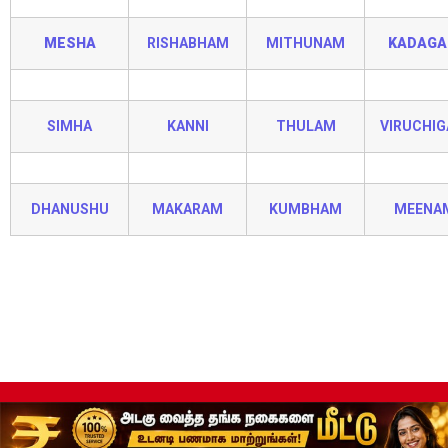
MESHA
RISHABHAM
MITHUNAM
KADAG
SIMHA
KANNI
THULAM
VIRUCHI
DHANUSHU
MAKARAM
KUMBHAM
MEENA