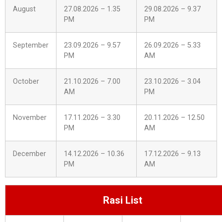
August
27.08.2026 – 1.35
29.08.2026 – 9.37
PM
PM
September
23.09.2026 – 9.57
26.09.2026 – 5.33
PM
AM
October
21.10.2026 – 7.00
23.10.2026 – 3.04
AM
PM
November
17.11.2026 – 3.30
20.11.2026 – 12.50
PM
AM
December
14.12.2026 – 10.36
17.12.2026 – 9.13
PM
AM
Rasi List