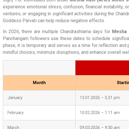
experience emotional stress, confusion, financial instability,
ventures, or engaging in significant activities during the Chan
Goddess Parvati can help reduce negative effects.
In 2026, there are multiple Chandrashtama days for
Mesha 
Panchangam followers use these dates to schedule significan
phase, it is temporary and serves as a time for reflection and
mindful choices, minimize disruptions, and enhance overall wel
Month
Start
January
13.01.2026 – 5:21 pm
February
10.02.2026 – 1:11 am
March
09.03.2026 – 9:30 am