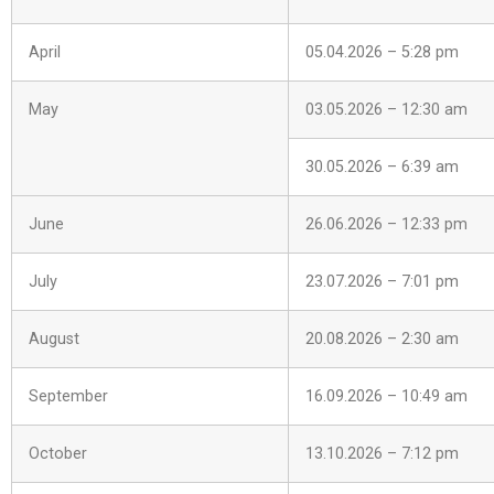
April
05.04.2026 – 5:28 pm
May
03.05.2026 – 12:30 am
30.05.2026 – 6:39 am
June
26.06.2026 – 12:33 pm
July
23.07.2026 – 7:01 pm
August
20.08.2026 – 2:30 am
September
16.09.2026 – 10:49 am
October
13.10.2026 – 7:12 pm