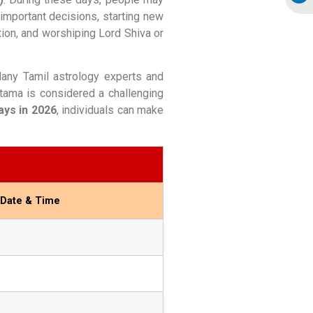
 important decisions, starting new
ation, and worshiping Lord Shiva or
 Many Tamil astrology experts and
tama is considered a challenging
ys in 2026
, individuals can make
 Date & Time