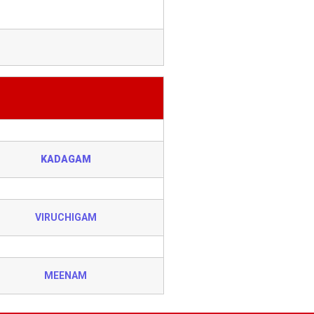
KADAGAM
VIRUCHIGAM
MEENAM