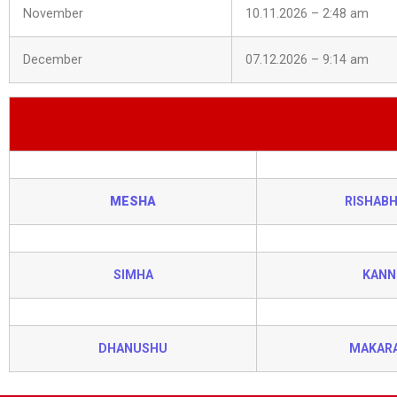
November
10.11.2026 – 2:48 am
December
07.12.2026 – 9:14 am
MESHA
RISHAB
SIMHA
KANN
DHANUSHU
MAKAR