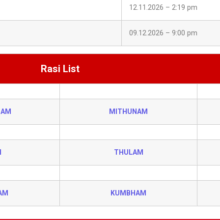
12.11.2026 – 2:19 pm
09.12.2026 – 9:00 pm
Rasi List
HAM
MITHUNAM
I
THULAM
AM
KUMBHAM