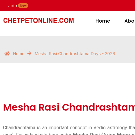
Join
H
New
Home
Abo
Home
Mesha Rasi Chandrashtama Days - 2026
Mesha Rasi Chandrashtam
Chandrashtama is an important concept in Vedic astrology tha
sign). For individuals born under
Mesha Rasi (Aries Moon s