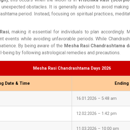
 or unexpected obstacles. It is generally advised to avoid making
drashtama period. Instead, focusing on spiritual practices, medit
Rasi
, making it essential for individuals to plan accordingly.
t events while avoiding unfavorable periods. While Chandrash
 patience. By being aware of the
Mesha Rasi Chandrashtama da
l-being by following astrological remedies and precautions.
Mesha Rasi Chandrashtama Days 2026
ing Date & Time
Ending
16.01.2026 – 5:48 am
12.02.2026 – 1:42 pm
11.03.2026 – 10:00 pm