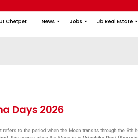
ome
About Chetpet
News
Jobs
Jb
ut Chetpet
News
Jobs
Jb Real Estate
a Days 2026
t refers to the period when the Moon transits through the 8th
ign)
, this occurs when the Moon is in
Vrischika Rasi (Scorpio