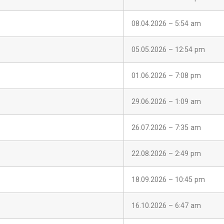
08.04.2026 – 5:54 am
05.05.2026 – 12:54 pm
01.06.2026 – 7:08 pm
29.06.2026 – 1:09 am
26.07.2026 – 7:35 am
22.08.2026 – 2:49 pm
18.09.2026 – 10:45 pm
16.10.2026 – 6:47 am