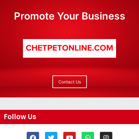
Promote Your Business
Contact Us
Follow Us