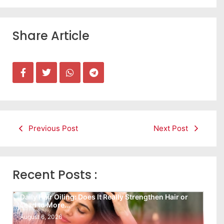
Share Article
Previous Post
Next Post
Recent Posts :
Daily Hair Oiling: Does It Really Strengthen Hair or
Lead to More…
August 6, 2026