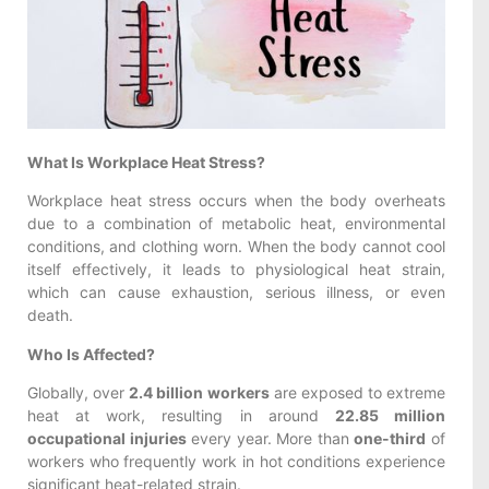
What Is Workplace Heat Stress?
Workplace heat stress occurs when the body overheats
due to a combination of metabolic heat, environmental
conditions, and clothing worn. When the body cannot cool
itself effectively, it leads to physiological heat strain,
which can cause exhaustion, serious illness, or even
death.
Who Is Affected?
Globally, over
2.4 billion workers
are exposed to extreme
heat at work, resulting in around
22.85 million
occupational injuries
every year. More than
one-third
of
workers who frequently work in hot conditions experience
significant heat-related strain.