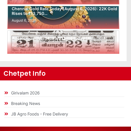
Chennai Gold Rate Today (August 6, 2026): 22K Gold
Rises to ₹13,750…
August 6, 2026
Auspicious (Nalla Neram) time today (Aug 06th)
August 6, 2026
Chetpet Info
Girivalam 2026
Breaking News
JB Agro Foods - Free Delivery