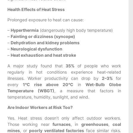
Health Effects of Heat Stress
Prolonged exposure to heat can cause:
–
Hyperthermia
(dangerously high body temperature)
–
Fainting or dizziness (syncope)
–
Dehydration and kidney problems
–
Neurological dysfunction
–
Heat exhaustion and heat stroke
A major study found that
35%
of people who work
regularly in hot conditions experience heat-related
illnesses. Worker productivity can drop by
2–3%
for
every
1°C rise above 20°C
in
Wet-Bulb Globe
Temperature (WBGT)
, a measure that factors in
temperature, humidity, sunlight, and wind.
Are Indoor Workers at Risk Too?
Yes. Heat stress doesn’t only affect outdoor workers.
Those working near
furnaces
, in
greenhouses
,
coal
mines
, or
poorly ventilated factories
face similar risks.