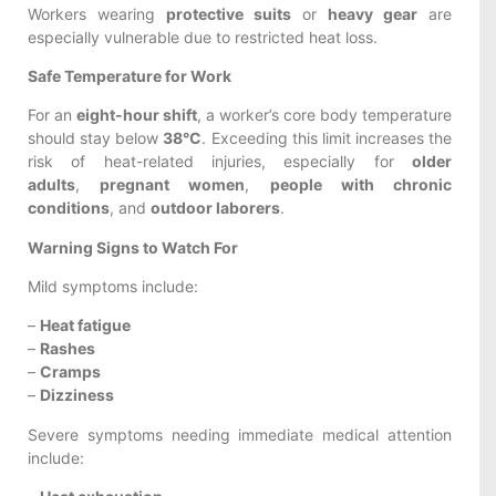
Workers wearing
protective suits
or
heavy gear
are
especially vulnerable due to restricted heat loss.
Safe Temperature for Work
For an
eight-hour shift
, a worker’s core body temperature
should stay below
38°C
. Exceeding this limit increases the
risk of heat-related injuries, especially for
older
adults
,
pregnant women
,
people with chronic
conditions
, and
outdoor laborers
.
Warning Signs to Watch For
Mild symptoms include:
–
Heat fatigue
–
Rashes
–
Cramps
–
Dizziness
Severe symptoms needing immediate medical attention
include: