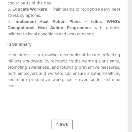
cooler parts of the day.
6.
Educate Workers
– Train teams to recognize early heat
stress symptoms.
7.
Implement Heat Action Plans
– Follow
WHO’s
Occupational Heat Action Programme
with policies
tailored to local conditions and worker needs.
In Summary
Heat stress is a growing occupational hazard affecting
millions worldwide. By recognizing the warning signs early,
promoting awareness, and following preventive measures,
both employers and workers can ensure a safer, healthier,
and more productive workplace – even under extreme
heat.
News