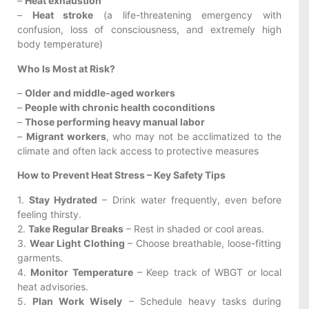
–
Heat exhaustion
–
Heat stroke
(a life-threatening emergency with
confusion, loss of consciousness, and extremely high
body temperature)
Who Is Most at Risk?
–
Older and middle-aged workers
–
People with chronic health coconditions
–
Those performing heavy manual labor
–
Migrant workers
, who may not be acclimatized to the
climate and often lack access to protective measures
How to Prevent Heat Stress – Key Safety Tips
1.
Stay Hydrated
– Drink water frequently, even before
feeling thirsty.
2.
Take Regular Breaks
– Rest in shaded or cool areas.
3.
Wear Light Clothing
– Choose breathable, loose-fitting
garments.
4.
Monitor Temperature
– Keep track of WBGT or local
heat advisories.
5.
Plan Work Wisely
– Schedule heavy tasks during