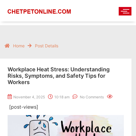
Home
Post Details
Workplace Heat Stress: Understanding
Risks, Symptoms, and Safety Tips for
Workers
November 4, 2025
10:18 am
No Comments
[post-views]