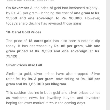
On
November 3
, the price of gold had increased slightly –
by Rs. 40 per gram – bringing the cost of
one gram to Rs.
11,350 and one sovereign to Rs. 90,800
. However,
today’s sharp decline has reversed those gains.
18-Carat Gold Prices
The price of
18-carat gold
has also seen a notable dip
today. It has decreased by
Rs. 85 per gram
, with
one
gram priced at Rs. 9,390 and one sovereign
at
Rs.
75,120
.
Silver Prices Also Fall
Similar to gold, silver prices have also dropped. Silver
rates fell by
Rs. 3 per gram
, now selling at
Rs. 165 per
gram and Rs. 1,65,000 per kilogram.
This sudden decline in both gold and silver prices comes
as welcome news for jewellery buyers and investors
hoping for lower market rates in the coming days.