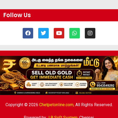
Follow Us
Copyright © 2026
Chetpetonline.com,
All Rights Reserved.
Powered by
J B Soft System
,
Chennai.