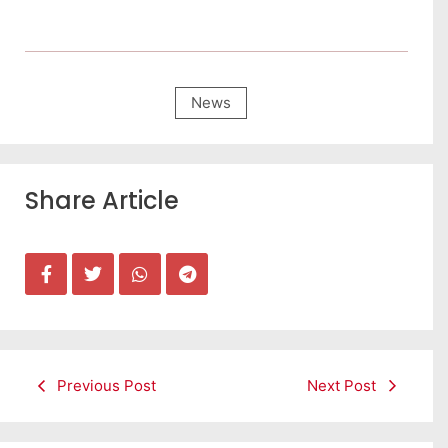
News
Share Article
Previous Post
Next Post