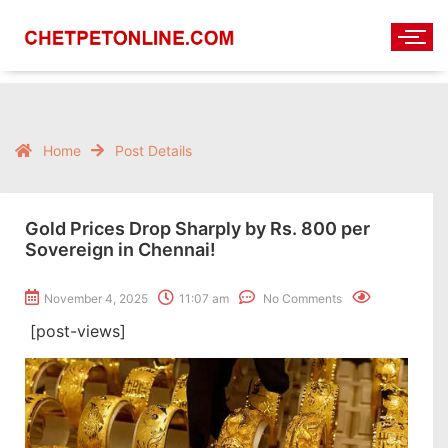
Home
Post Details
Gold Prices Drop Sharply by Rs. 800 per
Sovereign in Chennai!
November 4, 2025
11:07 am
No Comments
[post-views]