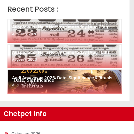
Recent Posts :
Auspicious (Nalla Neram) time today (Aug 08th)
August 8, 2026
Auspicious (Nalla Neram) time today (Aug 10th)
August 7, 2026
Aadi Amavasya 2026: Date, Significance & Rituals
August 7, 2026
Chetpet Info
Girivalam 2026