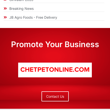
Breaking News
JB Agro Foods - Free Delivery
Promote Your Business
Contact Us