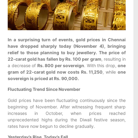
In a surprising turn of events, gold prices in Chennai
have dropped sharply today (November 4), bringing
relief to those planning to buy jewellery. The price of
22-carat gold has fallen by Rs. 100 per gram
, resulting in
a decrease of
Rs. 800 per sovereign
. With this drop,
one
gram of 22-carat gold now costs Rs. 11,250
, while
one
sovereign is priced at Rs. 90,000.
Fluctuating Trend Since November
Gold prices have been fluctuating continuously since the
beginning of November. After witnessing frequent sharp
increases in October, when prices reached
unprecedented highs during the Diwali festive season,
rates have now begun to decline gradually.
Yesterday’s Rise, Today’s Fall