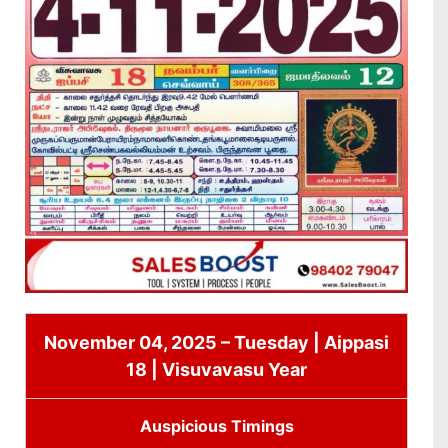
November 04, 2025 – Tuesday | Aippasi
18 | Visuvavasu Year
Auspicious Timings