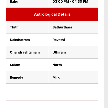
Rahu
03:00 PM – 04:30 PM
Astrological Details
Thithi
Sathurthasi
Nakshatram
Revathi
Chandrashtamam
Uthiram
Sulam
North
Remedy
Milk