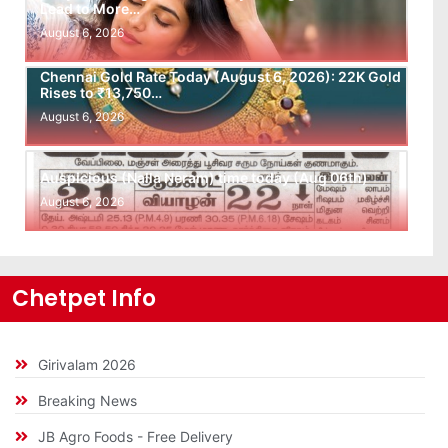
Lead to More…
August 6, 2026
Chennai Gold Rate Today (August 6, 2026): 22K Gold
Rises to ₹13,750…
August 6, 2026
Auspicious (Nalla Neram) time today (Aug 06th)
August 6, 2026
Chetpet Info
Girivalam 2026
Breaking News
JB Agro Foods - Free Delivery