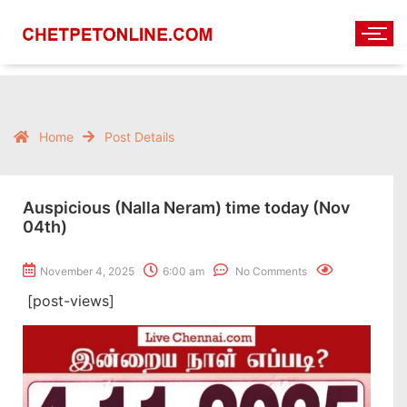
Home
Post Details
Auspicious (Nalla Neram) time today (Nov
04th)
November 4, 2025
6:00 am
No Comments
[post-views]