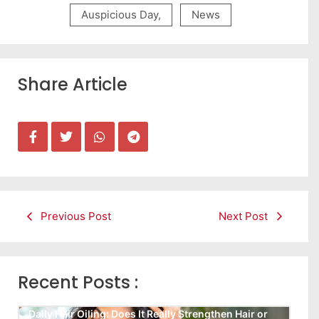
Auspicious Day
,
News
Share Article
Previous Post
Next Post
Recent Posts :
Daily Hair Oiling: Does It Really Strengthen Hair or