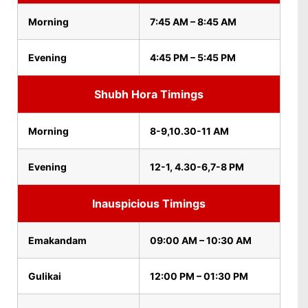
Morning
7:45 AM – 8:45 AM
Evening
4:45 PM – 5:45 PM
Shubh Hora Timings
Morning
8-9,10.30-11 AM
Evening
12-1, 4.30-6,7-8 PM
Inauspicious Timings
Emakandam
09:00 AM – 10:30 AM
Gulikai
12:00 PM – 01:30 PM