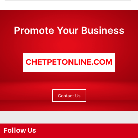
Promote Your Business
Contact Us
Follow Us