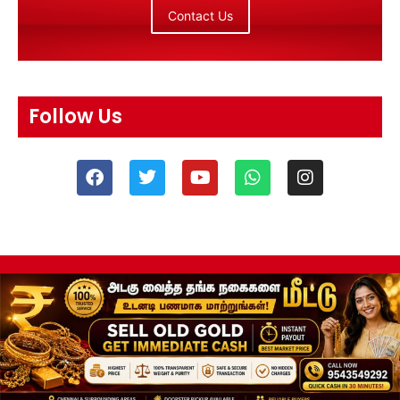
Contact Us
Follow Us