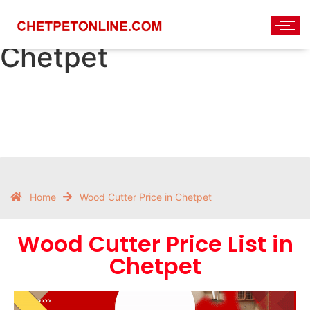
Wood Cutter Price in
Chetpet
Home
Wood Cutter Price in Chetpet
Wood Cutter Price List in
Chetpet