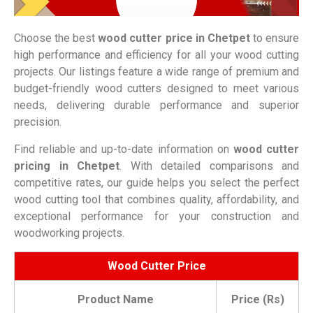
Choose the best
wood cutter price in
Chetpet
to ensure
high performance and efficiency for all your wood cutting
projects. Our listings feature a wide range of premium and
budget-friendly wood cutters designed to meet various
needs, delivering durable performance and superior
precision.
Find reliable and up-to-date information on
wood cutter
pricing in
Chetpet
. With detailed comparisons and
competitive rates, our guide helps you select the perfect
wood cutting tool that combines quality, affordability, and
exceptional performance for your construction and
woodworking projects.
Wood Cutter Price
Product Name
Price (Rs)