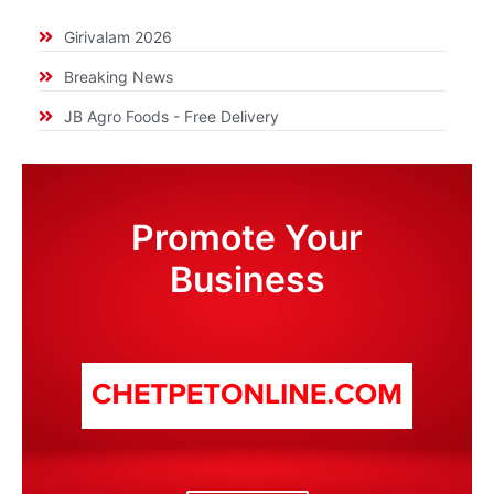
Girivalam 2026
Breaking News
JB Agro Foods - Free Delivery
Promote Your
Business