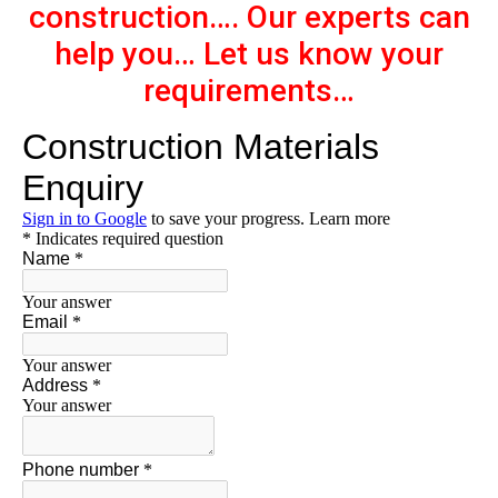
construction…. Our experts can
help you… Let us know your
requirements…