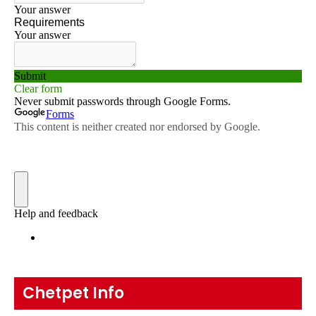
Chetpet Info