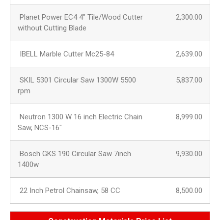
Planet Power EC4 4″ Tile/Wood Cutter
2,300.00
without Cutting Blade
IBELL Marble Cutter Mc25-84
2,639.00
SKIL 5301 Circular Saw 1300W 5500
5,837.00
rpm
Neutron 1300 W 16 inch Electric Chain
8,999.00
Saw, NCS-16″
Bosch GKS 190 Circular Saw 7inch
9,930.00
1400w
22 Inch Petrol Chainsaw, 58 CC
8,500.00