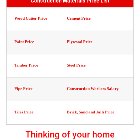
Construction Materials Price List
Wood Cutter Price
Cement Price
Paint Price
Plywood Price
Timber Price
Steel Price
Pipe Price
Construction Workers Salary
Tiles Price
Brick, Sand and Jalli Price
Thinking of your home