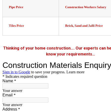
Pipe Price
Construction Workers Salary
Tiles Price
Brick, Sand and Jalli Price
Thinking of your home construction…. Our experts can he
know your requirements…