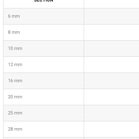
SECTION
6 mm
8 mm
10 mm
12 mm
16 mm
20 mm
25 mm
28 mm