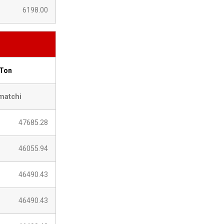
6198.00
 Ton
matchi
47685.28
46055.94
46490.43
46490.43