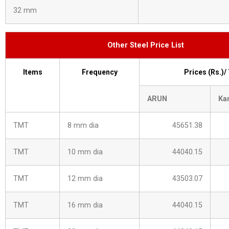
32 mm
Other Steel Price List
Items
Frequency
Prices (Rs.)/
ARUN
Ka
TMT
8 mm dia
45651.38
TMT
10 mm dia
44040.15
TMT
12 mm dia
43503.07
TMT
16 mm dia
44040.15