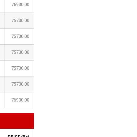
76930.00
75730.00
75730.00
75730.00
75730.00
75730.00
76930.00