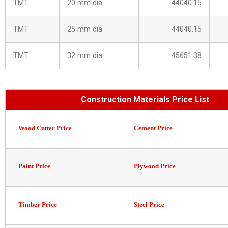
TMT
20 mm dia
44040.15
TMT
25 mm dia
44040.15
TMT
32 mm dia
45651.38
Construction Materials Price List
Wood Cutter Price
Cement Price
Paint Price
Plywood Price
Timber Price
Steel Price