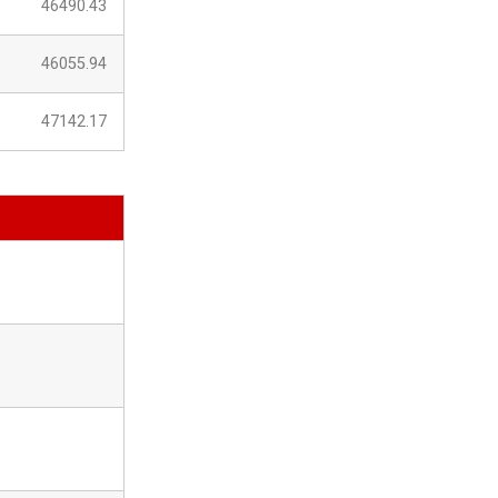
46490.43
46055.94
47142.17