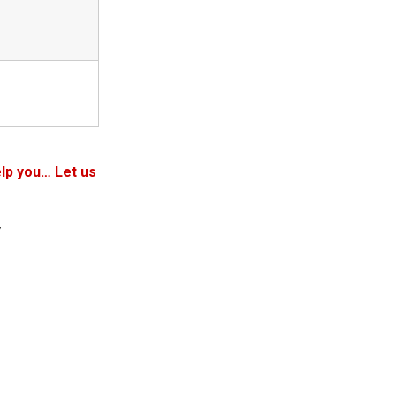
lp you… Let us