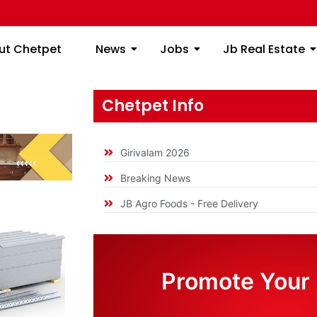
ome
About Chetpet
News
Jobs
Jb
ut Chetpet
News
Jobs
Jb Real Estate
Chetpet Info
Girivalam 2026
Breaking News
JB Agro Foods - Free Delivery
Promote Your