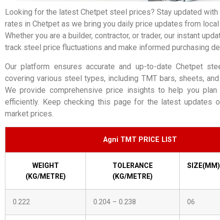
Looking for the latest Chetpet steel prices? Stay updated with 
rates in Chetpet as we bring you daily price updates from local
Whether you are a builder, contractor, or trader, our instant upd
track steel price fluctuations and make informed purchasing de
Our platform ensures accurate and up-to-date Chetpet steel
covering various steel types, including TMT bars, sheets, and 
We provide comprehensive price insights to help you plan
efficiently. Keep checking this page for the latest updates 
market prices.
Agni TMT PRICE LIST
WEIGHT
TOLERANCE
SIZE(MM)
(KG/METRE)
(KG/METRE)
0.222
0.204 – 0.238
06