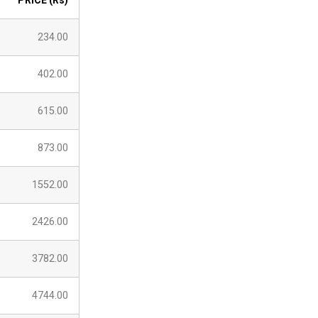
PRICE (Rs)
234.00
402.00
615.00
873.00
1552.00
2426.00
3782.00
4744.00