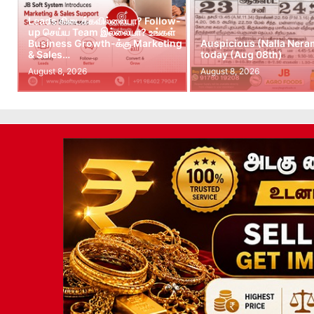
Leads கிடைக்கவில்லையா? Follow-
up செய்ய Team இல்லையா? உங்கள்
Business Growth-க்கு Marketing
Auspicious (Nalla Nera
& Sales…
today (Aug 08th)
August 8, 2026
August 8, 2026