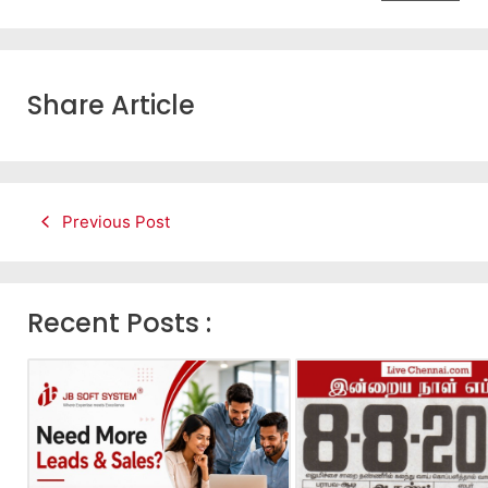
Share Article
Previous Post
Recent Posts :