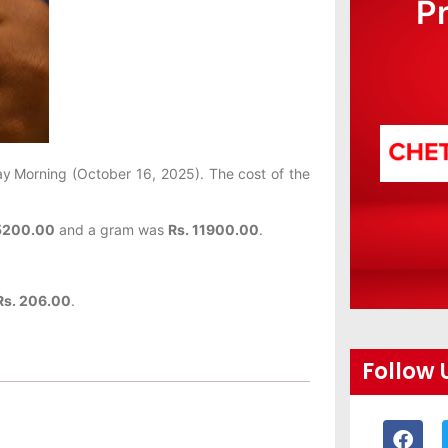
P
ay
Morning (October 16, 2025). The cost of the
5200.00
and a gram was
Rs. 11900.00
.
s. 206.00
.
Follow 