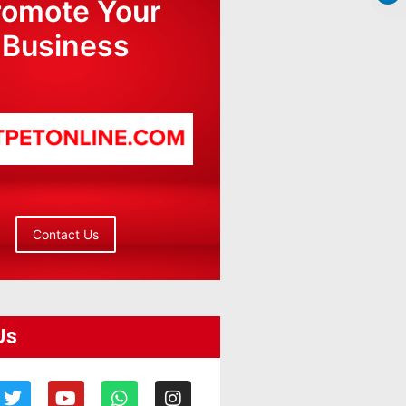
romote Your
Business
Contact Us
Us