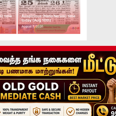
m) time
Auspicious (Nalla Neram) time
today (Aug 10th)
August 7, 2026