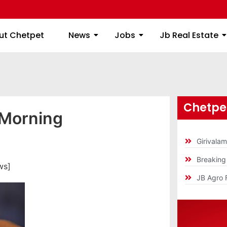
ome
About Chetpet
News
Jobs
Jb
ut Chetpet
News
Jobs
Jb Real Estate
Chetpet
 Morning
Girivala
Breakin
ws]
JB Agro 