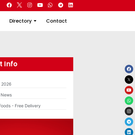
 Real Estate
Directory
Contact
Directory
Contact
 Info
m 2026
g News
Foods - Free Delivery