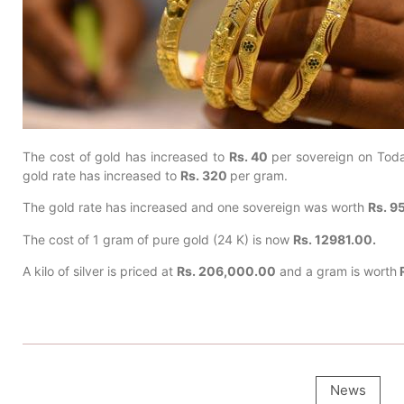
The cost of gold has increased to
Rs. 40
per sovereign on Tod
gold rate has increased to
Rs. 320
per gram.
The gold rate has increased and one sovereign was worth
Rs. 9
The cost of 1 gram of pure gold (24 K) is now
Rs. 12981.00.
A kilo of silver is priced at
Rs. 206,000.00
and a gram is worth
R
News