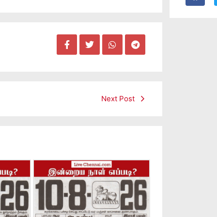
Next Post