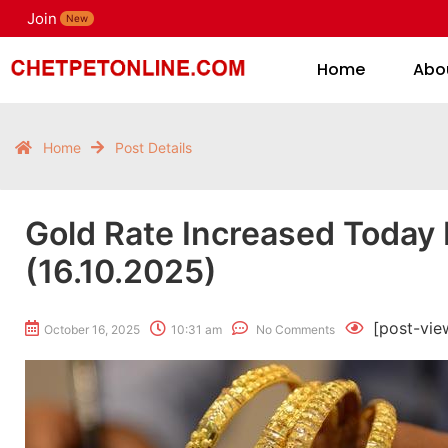
Join
H
New
Home
Abo
Home
Post Details
Gold Rate Increased Today
(16.10.2025)
[post-vie
October 16, 2025
10:31 am
No Comments