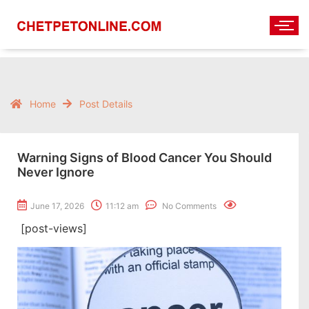
Home
Post Details
Warning Signs of Blood Cancer You Should
Never Ignore
June 17, 2026
11:12 am
No Comments
[post-views]