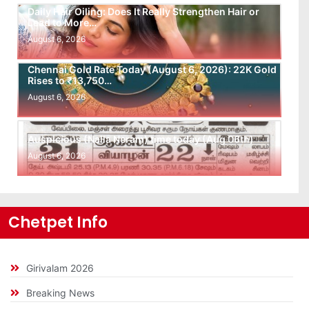
Daily Hair Oiling: Does It Really Strengthen Hair or
Lead to More…
August 6, 2026
Chennai Gold Rate Today (August 6, 2026): 22K Gold
Rises to ₹13,750…
August 6, 2026
Auspicious (Nalla Neram) time today (Aug 06th)
August 6, 2026
Chetpet Info
Girivalam 2026
Breaking News