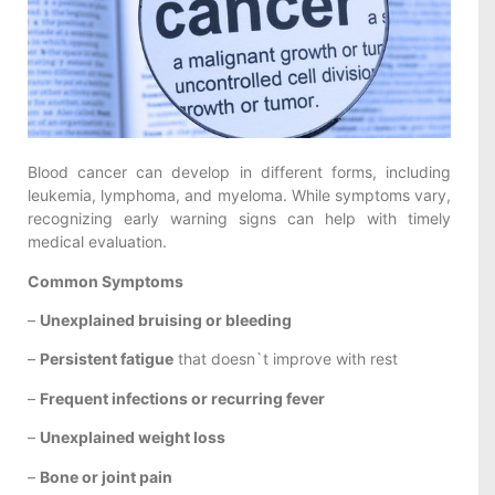
Blood cancer can develop in different forms, including
leukemia, lymphoma, and myeloma. While symptoms vary,
recognizing early warning signs can help with timely
medical evaluation.
Common Symptoms
–
Unexplained bruising or bleeding
–
Persistent fatigue
that doesn`t improve with rest
–
Frequent infections or recurring fever
–
Unexplained weight loss
–
Bone or joint pain