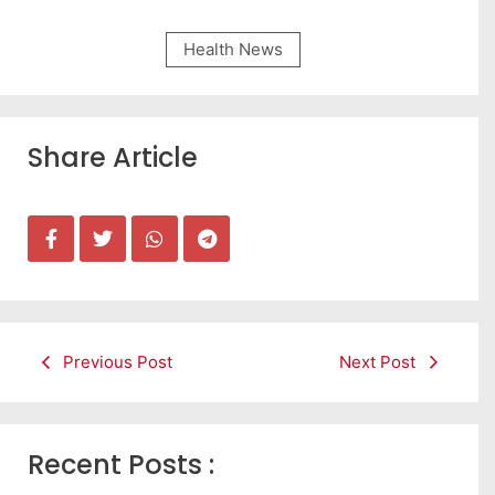
Health News
Share Article
Previous Post
Next Post
Recent Posts :