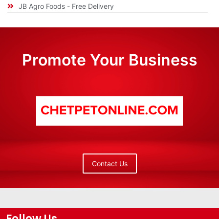
JB Agro Foods - Free Delivery
Promote Your Business
Contact Us
Follow Us