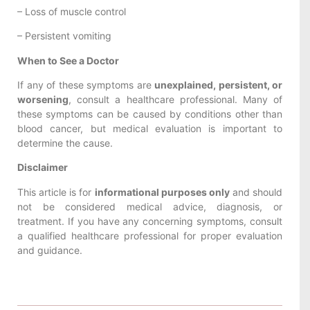
– Loss of muscle control
– Persistent vomiting
When to See a Doctor
If any of these symptoms are
unexplained, persistent, or
worsening
, consult a healthcare professional. Many of
these symptoms can be caused by conditions other than
blood cancer, but medical evaluation is important to
determine the cause.
Disclaimer
This article is for
informational purposes only
and should
not be considered medical advice, diagnosis, or
treatment. If you have any concerning symptoms, consult
a qualified healthcare professional for proper evaluation
and guidance.