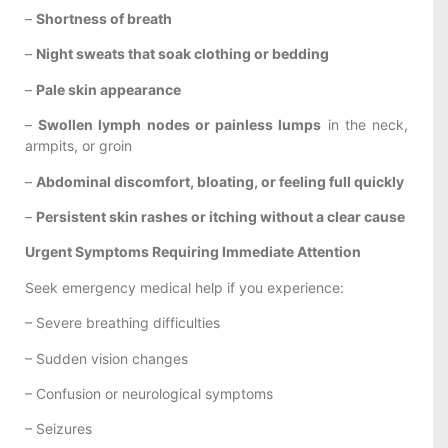
–
Shortness of breath
–
Night sweats that soak clothing or bedding
–
Pale skin appearance
–
Swollen lymph nodes or painless lumps
in the neck,
armpits, or groin
–
Abdominal discomfort, bloating, or feeling full quickly
–
Persistent skin rashes or itching without a clear cause
Urgent Symptoms Requiring Immediate Attention
Seek emergency medical help if you experience:
– Severe breathing difficulties
– Sudden vision changes
– Confusion or neurological symptoms
– Seizures