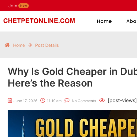
Join
H
New
Home
Abo
Home
Post Details
Why Is Gold Cheaper in Dub
Here’s the Reason
[post-views]
June 17, 2026
11:19 am
No Comments