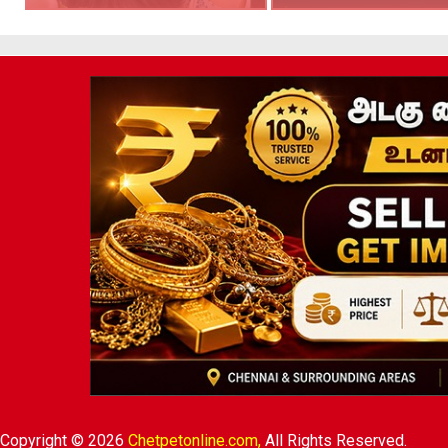
Copyright © 2026
Chetpetonline.com,
All Rights Reserved.