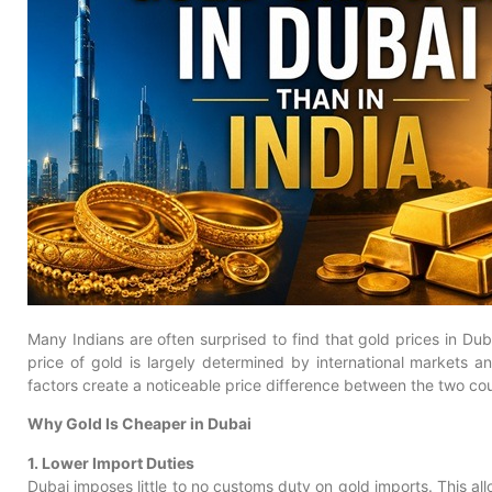
Many Indians are often surprised to find that gold prices in Dub
price of gold is largely determined by international markets 
factors create a noticeable price difference between the two cou
Why Gold Is Cheaper in Dubai
1. Lower Import Duties
Dubai imposes little to no customs duty on gold imports. This all