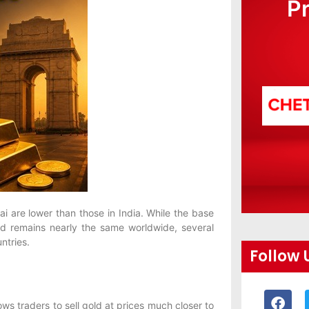
P
ai are lower than those in India. While the base
and remains nearly the same worldwide, several
ntries.
Follow 
ows traders to sell gold at prices much closer to