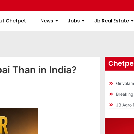
ome
About Chetpet
News
Jobs
Jb
ut Chetpet
News
Jobs
Jb Real Estate
Chetpet
ai Than in India?
Girivala
Breakin
JB Agro 