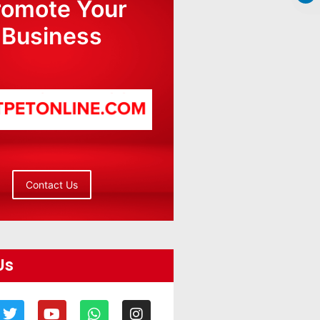
romote Your
Business
Contact Us
Us