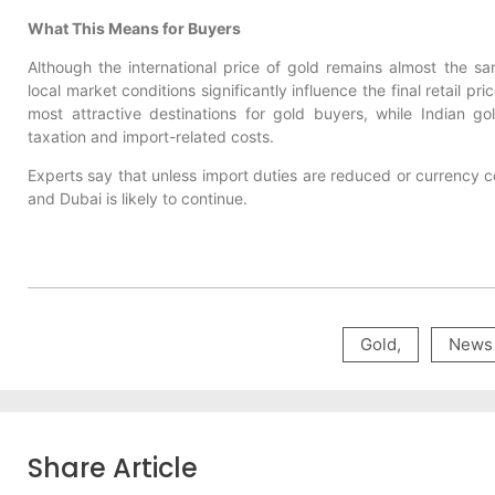
What This Means for Buyers
Although the international price of gold remains almost the sa
local market conditions significantly influence the final retail pr
most attractive destinations for gold buyers, while Indian g
taxation and import-related costs.
Experts say that unless import duties are reduced or currency 
and Dubai is likely to continue.
Gold
,
News
Share Article