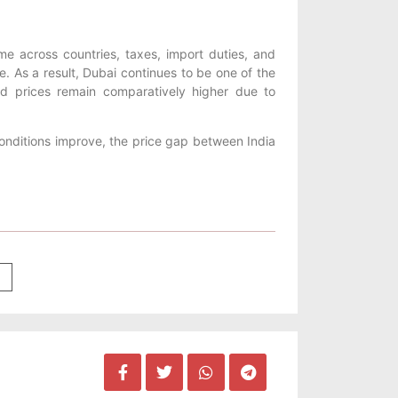
me across countries, taxes, import duties, and
ice. As a result, Dubai continues to be one of the
old prices remain comparatively higher due to
conditions improve, the price gap between India