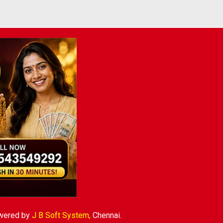
wered by
J B Soft System
,
Chennai.