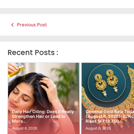
Previous Post
Recent Posts :
Daily Hair Oiling: Does It Really
Chennai Gold Rate Tod
Strengthen Hair or Lead to
(August 6, 2026): 22K 
More…
Rises to ₹13,750…
August 6, 2026
August 6, 2026