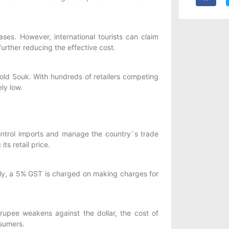
s. However, international tourists can claim
further reducing the effective cost.
old Souk. With hundreds of retailers competing
ly low.
ontrol imports and manage the country`s trade
ts retail price.
lly, a 5% GST is charged on making charges for
rupee weakens against the dollar, the cost of
nsumers.