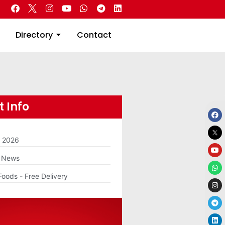
 Real Estate
Directory
Contact
Directory
Contact
 Info
m 2026
g News
Foods - Free Delivery