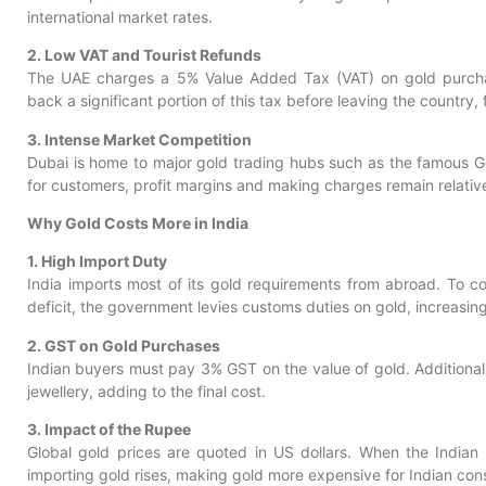
international market rates.
2. Low VAT and Tourist Refunds
The UAE charges a 5% Value Added Tax (VAT) on gold purchase
back a significant portion of this tax before leaving the country, 
3. Intense Market Competition
Dubai is home to major gold trading hubs such as the famous G
for customers, profit margins and making charges remain relative
Why Gold Costs More in India
1. High Import Duty
India imports most of its gold requirements from abroad. To c
deficit, the government levies customs duties on gold, increasing i
2. GST on Gold Purchases
Indian buyers must pay 3% GST on the value of gold. Additiona
jewellery, adding to the final cost.
3. Impact of the Rupee
Global gold prices are quoted in US dollars. When the Indian 
importing gold rises, making gold more expensive for Indian co