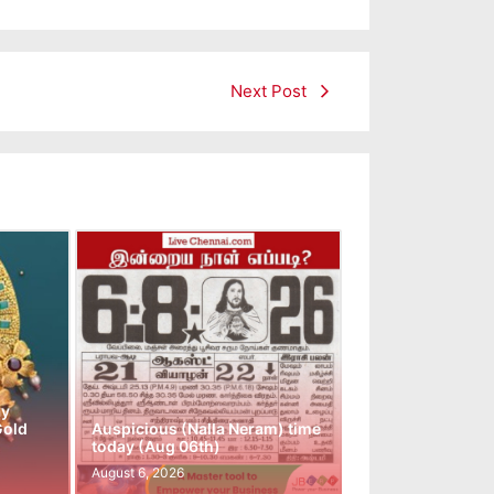
Next Post
ay
Gold
Auspicious (Nalla Neram) time
today (Aug 06th)
August 6, 2026