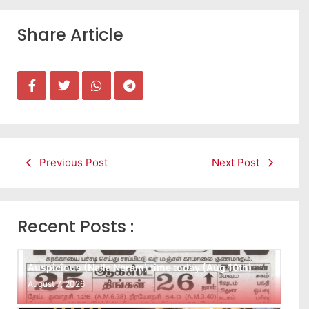
Share Article
Previous Post
Next Post
Recent Posts :
Auspicious (Nalla Neram) time today (Aug 10th)
August 7, 2026