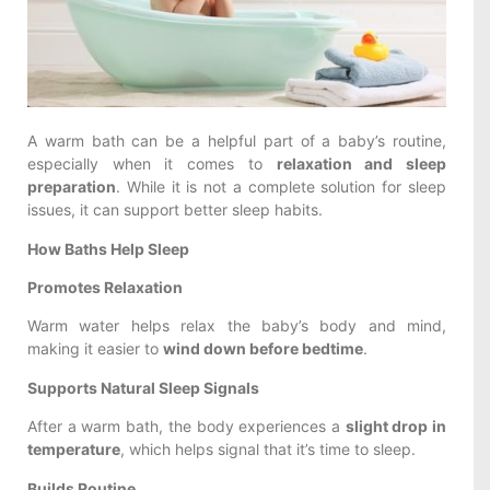
A warm bath can be a helpful part of a baby’s routine,
especially when it comes to
relaxation and sleep
preparation
. While it is not a complete solution for sleep
issues, it can support better sleep habits.
How Baths Help Sleep
Promotes Relaxation
Warm water helps relax the baby’s body and mind,
making it easier to
wind down before bedtime
.
Supports Natural Sleep Signals
After a warm bath, the body experiences a
slight drop in
temperature
, which helps signal that it’s time to sleep.
Builds Routine