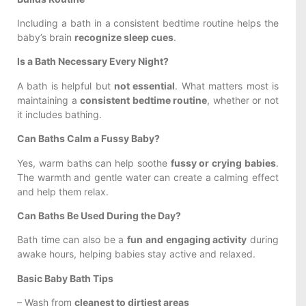
Including a bath in a consistent bedtime routine helps the
baby’s brain
recognize sleep cues
.
Is a Bath Necessary Every Night?
A bath is helpful but
not essential
. What matters most is
maintaining a
consistent bedtime routine
, whether or not
it includes bathing.
Can Baths Calm a Fussy Baby?
Yes, warm baths can help soothe
fussy or crying babies
.
The warmth and gentle water can create a calming effect
and help them relax.
Can Baths Be Used During the Day?
Bath time can also be a
fun and engaging activity
during
awake hours, helping babies stay active and relaxed.
Basic Baby Bath Tips
– Wash from
cleanest to dirtiest areas