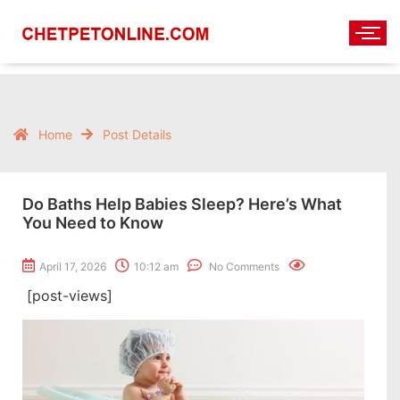
Home
Post Details
Do Baths Help Babies Sleep? Here’s What
You Need to Know
April 17, 2026
10:12 am
No Comments
[post-views]