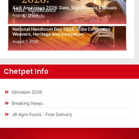
Aadi Amavasya 2026: Date, Significance & Rituals
August 7, 2026
National Handloom Day 2026: India Celebrates
Weavers, Heritage and Innovation
August 7, 2026
Chetpet Info
Girivalam 2026
Breaking News
JB Agro Foods - Free Delivery