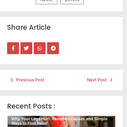
Share Article
Previous Post
Next Post
Recent Posts :
Why Your Legs Hurt: Common Causes and Simple
Ways to Find Relief