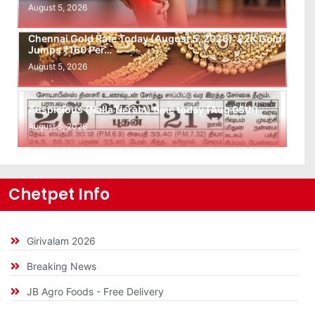
August 5, 2026
Chennai Gold Rate Today (August 5, 2026): 22K Gold
Jumps ₹160 Per…
August 5, 2026
Auspicious (Nalla Neram) time today (Aug 05th)
August 5, 2026
Chetpet Info
Girivalam 2026
Breaking News
JB Agro Foods - Free Delivery