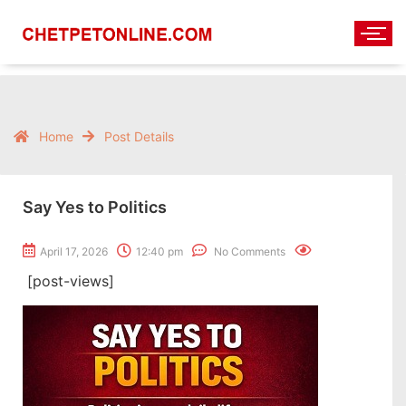
Home
Post Details
Say Yes to Politics
April 17, 2026
12:40 pm
No Comments
[post-views]