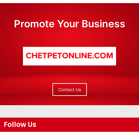
Promote Your Business
Contact Us
Follow Us