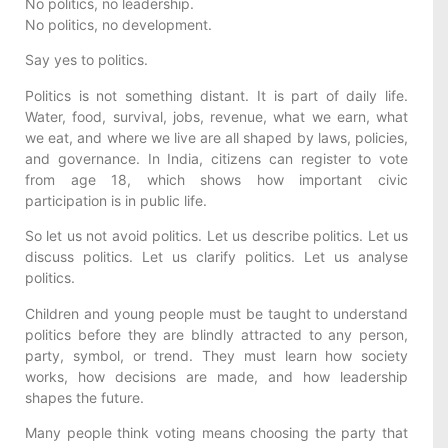
No politics, no leadership.
No politics, no development.
Say yes to politics.
Politics is not something distant. It is part of daily life.
Water, food, survival, jobs, revenue, what we earn, what
we eat, and where we live are all shaped by laws, policies,
and governance. In India, citizens can register to vote
from age 18, which shows how important civic
participation is in public life.
So let us not avoid politics. Let us describe politics. Let us
discuss politics. Let us clarify politics. Let us analyse
politics.
Children and young people must be taught to understand
politics before they are blindly attracted to any person,
party, symbol, or trend. They must learn how society
works, how decisions are made, and how leadership
shapes the future.
Many people think voting means choosing the party that