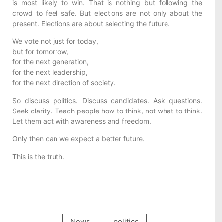
is most likely to win. That is nothing but following the
crowd to feel safe. But elections are not only about the
present. Elections are about selecting the future.
We vote not just for today,
but for tomorrow,
for the next generation,
for the next leadership,
for the next direction of society.
So discuss politics. Discuss candidates. Ask questions.
Seek clarity. Teach people how to think, not what to think.
Let them act with awareness and freedom.
Only then can we expect a better future.
This is the truth.
News
,
politics