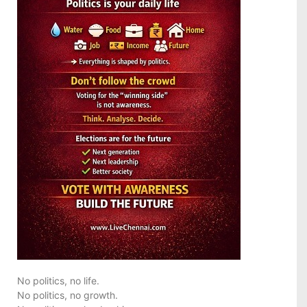
No politics, no life.
No politics, no growth.