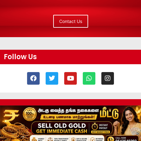
Contact Us
Follow Us