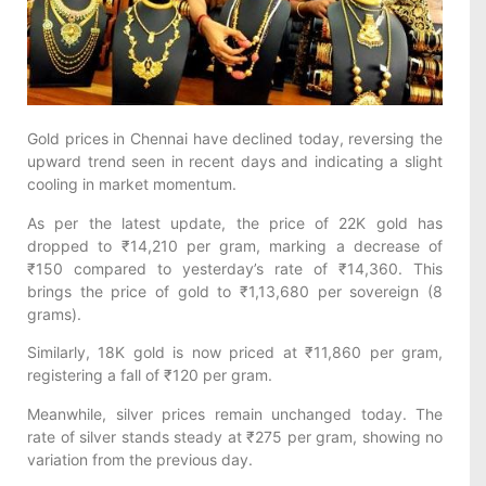
Gold prices in Chennai have declined today, reversing the
upward trend seen in recent days and indicating a slight
cooling in market momentum.
As per the latest update, the price of 22K gold has
dropped to ₹14,210 per gram, marking a decrease of
₹150 compared to yesterday’s rate of ₹14,360. This
brings the price of gold to ₹1,13,680 per sovereign (8
grams).
Similarly, 18K gold is now priced at ₹11,860 per gram,
registering a fall of ₹120 per gram.
Meanwhile, silver prices remain unchanged today. The
rate of silver stands steady at ₹275 per gram, showing no
variation from the previous day.