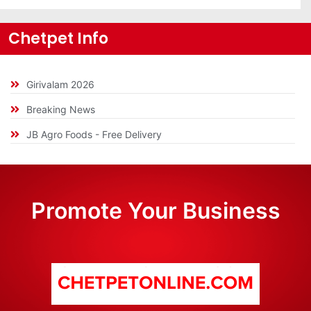
Chetpet Info
Girivalam 2026
Breaking News
JB Agro Foods - Free Delivery
Promote Your Business