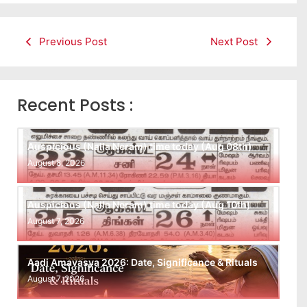
Previous Post
Next Post
Recent Posts :
Auspicious (Nalla Neram) time today (Aug 08th)
August 8, 2026
Auspicious (Nalla Neram) time today (Aug 10th)
August 7, 2026
Aadi Amavasya 2026: Date, Significance & Rituals
August 7, 2026