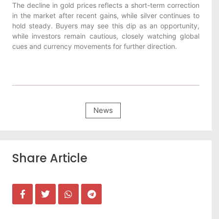
The decline in gold prices reflects a short-term correction
in the market after recent gains, while silver continues to
hold steady. Buyers may see this dip as an opportunity,
while investors remain cautious, closely watching global
cues and currency movements for further direction.
News
Share Article