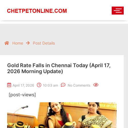
Home
Post Details
Gold Rate Falls in Chennai Today (April 17,
2026 Morning Update)
April 17, 2026
10:03 am
No Comments
[post-views]