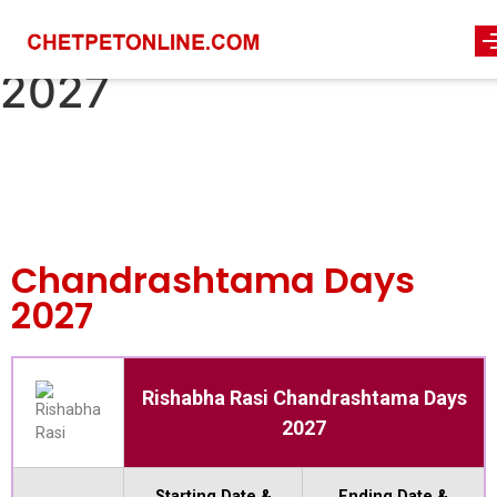
chandrashtama-days-
2027
Chandrashtama Days
2027
Rishabha Rasi Chandrashtama Days
2027
Starting Date &
Ending Date &