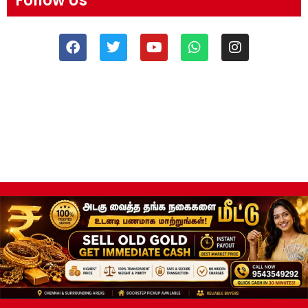
Follow Us