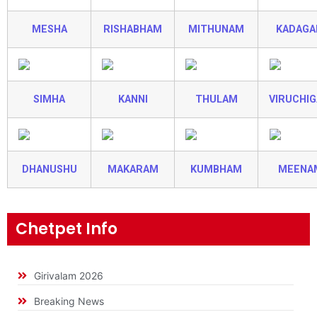
MESHA
RISHABHAM
MITHUNAM
KADAG
SIMHA
KANNI
THULAM
VIRUCHI
DHANUSHU
MAKARAM
KUMBHAM
MEENA
Chetpet Info
Girivalam 2026
Breaking News