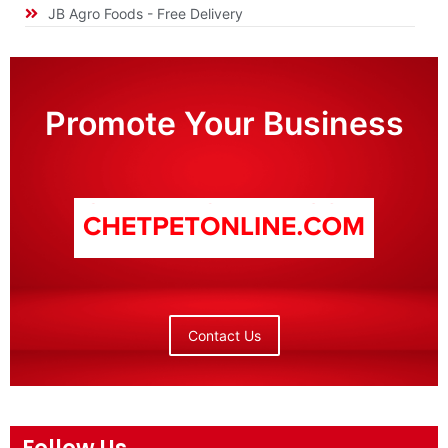
JB Agro Foods - Free Delivery
Promote Your Business
Contact Us