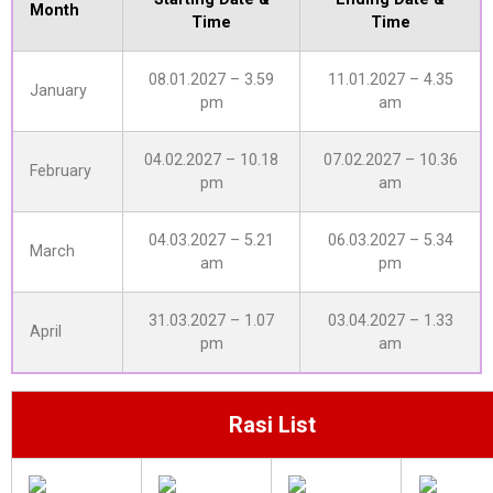
Month
Time
Time
08.01.2027 – 3.59
11.01.2027 – 4.35
January
pm
am
04.02.2027 – 10.18
07.02.2027 – 10.36
February
pm
am
04.03.2027 – 5.21
06.03.2027 – 5.34
March
am
pm
31.03.2027 – 1.07
03.04.2027 – 1.33
April
pm
am
Rasi List