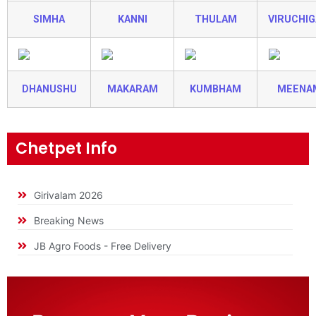
SIMHA
KANNI
THULAM
VIRUCHI
DHANUSHU
MAKARAM
KUMBHAM
MEENA
Chetpet Info
Girivalam 2026
Breaking News
JB Agro Foods - Free Delivery