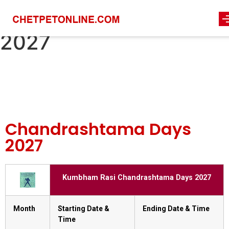
chandrashtama-days-
2027
Chandrashtama Days
2027
Kumbham Rasi Chandrashtama Days 2027
Month
Starting Date &
Ending Date & Time
Time