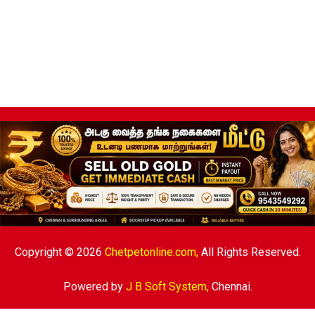
Copyright © 2026
Chetpetonline.com,
All Rights Reserved.
Powered by
J B Soft System
,
Chennai.