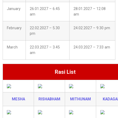
January
26.01.2027 – 6.45
28.01.2027 – 12.08
am
am
February
22.02.2027 – 5.30
24.02.2027 – 9.30 pm
pm
March
22.03.2027 – 3.45
24.03.2027 – 7.33 am
am
Rasi List
MESHA
RISHABHAM
MITHUNAM
KADAG