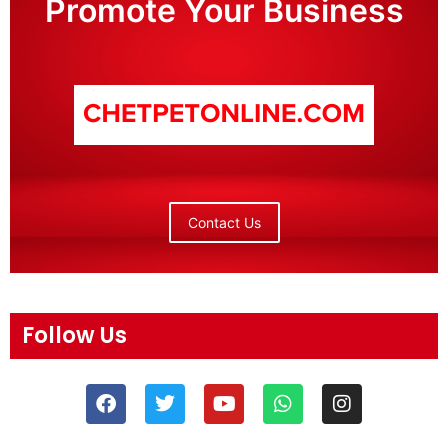
Promote Your Business
Contact Us
Follow Us