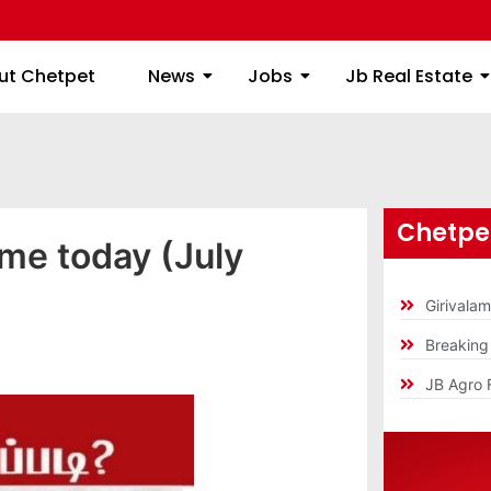
ome
About Chetpet
News
Jobs
Jb
ut Chetpet
News
Jobs
Jb Real Estate
Chetpet
ime today (July
Girivala
Breakin
JB Agro 