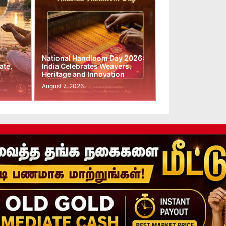
National Handloom Day 2026:
ate,
India Celebrates Weavers,
Heritage and Innovation
August 7, 2026