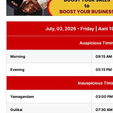
July, 03, 2026 – Friday | Aani 
Auspicious Timi
Morning
09:15 AM 
Evening
05:15 PM 
Inauspicious Tim
Yamagandam
03:00 PM
Gulikai
07:30 AM