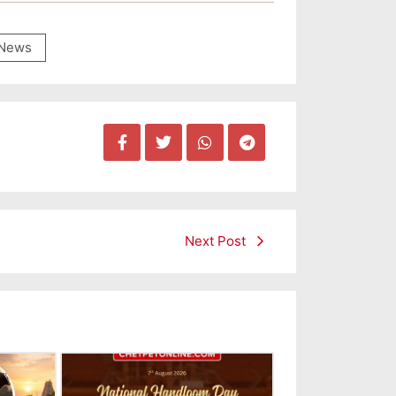
News
Next Post