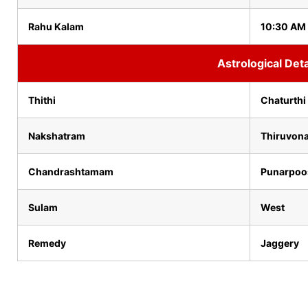
Rahu Kalam
10:30 AM 
Astrological Deta
Thithi
Chaturthi
Nakshatram
Thiruvon
Chandrashtamam
Punarpo
Sulam
West
Remedy
Jaggery