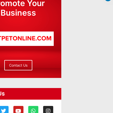
romote Your
Business
Contact Us
Us