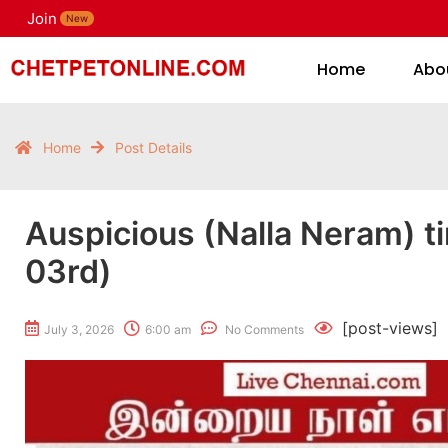
Join
H
New
Home
Abo
Home
Post Details
Auspicious (Nalla Neram) t
03rd)
[post-views]
July 3, 2026
6:00 am
No Comments