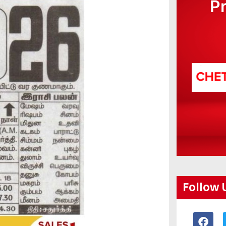
P
Follow 