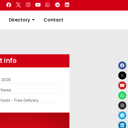
 Real Estate
Directory
Contact
Directory
Contact
 Info
m 2026
g News
Foods - Free Delivery