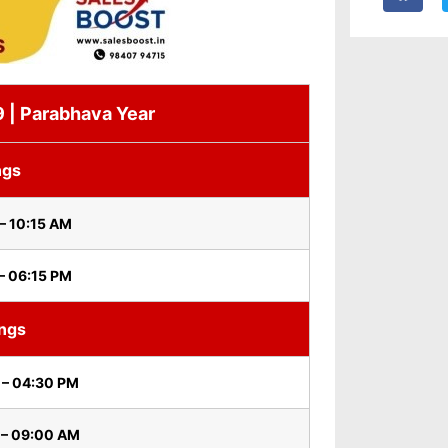
19 | Parabhava Year
ngs
– 10:15 AM
– 06:15 PM
ings
 – 04:30 PM
 – 09:00 AM