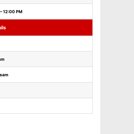
– 12:00 PM
ils
am
osam