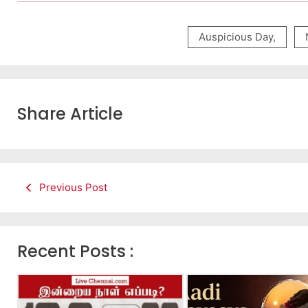
Auspicious Day
,
Share Article
Previous Post
Recent Posts :