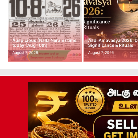
Auspicious (Nalla Neram) time
Aadi Amavasya 2026: D
today (Aug 10th)
Significance & Rituals
August 7, 2026
August 7, 2026