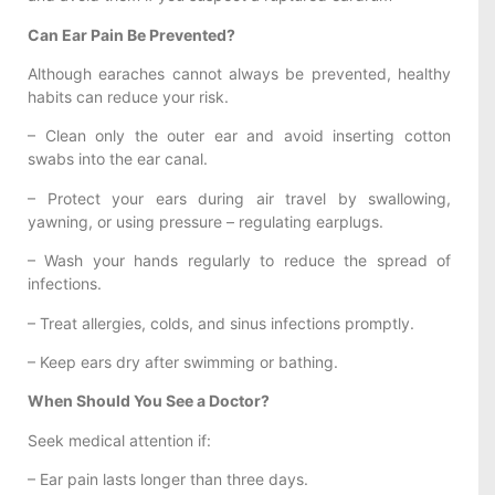
Can Ear Pain Be Prevented?
Although earaches cannot always be prevented, healthy
habits can reduce your risk.
– Clean only the outer ear and avoid inserting cotton
swabs into the ear canal.
– Protect your ears during air travel by swallowing,
yawning, or using pressure – regulating earplugs.
– Wash your hands regularly to reduce the spread of
infections.
– Treat allergies, colds, and sinus infections promptly.
– Keep ears dry after swimming or bathing.
When Should You See a Doctor?
Seek medical attention if:
– Ear pain lasts longer than three days.