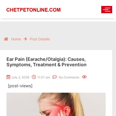
Home
Post Details
Ear Pain (Earache/Otalgia): Causes,
Symptoms, Treatment & Prevention
July 2, 2026
11:01 am
No Comments
[post-views]