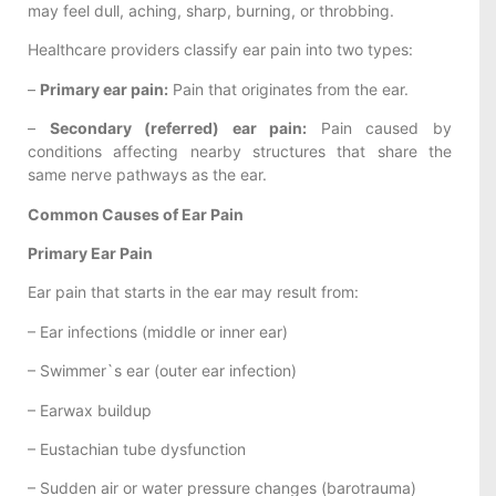
may feel dull, aching, sharp, burning, or throbbing.
Healthcare providers classify ear pain into two types:
–
Primary ear pain:
Pain that originates from the ear.
–
Secondary (referred) ear pain:
Pain caused by
conditions affecting nearby structures that share the
same nerve pathways as the ear.
Common Causes of Ear Pain
Primary Ear Pain
Ear pain that starts in the ear may result from:
– Ear infections (middle or inner ear)
– Swimmer`s ear (outer ear infection)
– Earwax buildup
– Eustachian tube dysfunction
– Sudden air or water pressure changes (barotrauma)