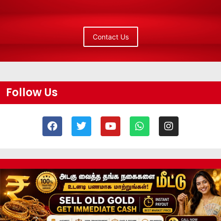
Contact Us
Follow Us