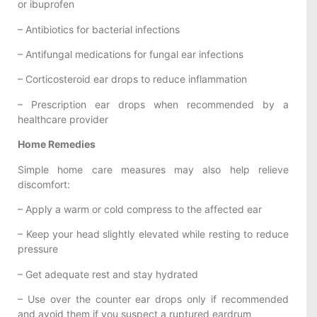
or ibuprofen
– Antibiotics for bacterial infections
– Antifungal medications for fungal ear infections
– Corticosteroid ear drops to reduce inflammation
– Prescription ear drops when recommended by a
healthcare provider
Home Remedies
Simple home care measures may also help relieve
discomfort:
– Apply a warm or cold compress to the affected ear
– Keep your head slightly elevated while resting to reduce
pressure
– Get adequate rest and stay hydrated
– Use over the counter ear drops only if recommended
and avoid them if you suspect a ruptured eardrum