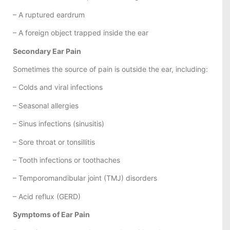
– A ruptured eardrum
– A foreign object trapped inside the ear
Secondary Ear Pain
Sometimes the source of pain is outside the ear, including:
– Colds and viral infections
– Seasonal allergies
– Sinus infections (sinusitis)
– Sore throat or tonsillitis
– Tooth infections or toothaches
– Temporomandibular joint (TMJ) disorders
– Acid reflux (GERD)
Symptoms of Ear Pain