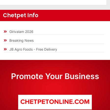
Chetpet Info
Girivalam 2026
Breaking News
JB Agro Foods - Free Delivery
Promote Your Business