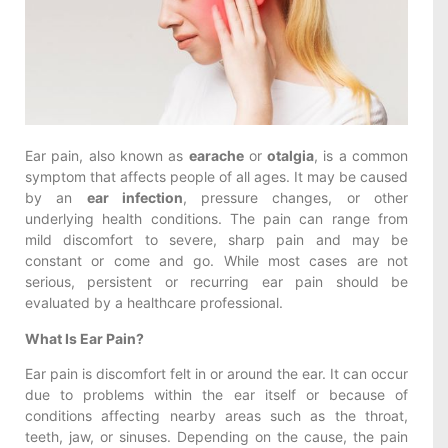
Ear pain, also known as
earache
or
otalgia
, is a common
symptom that affects people of all ages. It may be caused
by an
ear infection
, pressure changes, or other
underlying health conditions. The pain can range from
mild discomfort to severe, sharp pain and may be
constant or come and go. While most cases are not
serious, persistent or recurring ear pain should be
evaluated by a healthcare professional.
What Is Ear Pain?
Ear pain is discomfort felt in or around the ear. It can occur
due to problems within the ear itself or because of
conditions affecting nearby areas such as the throat,
teeth, jaw, or sinuses. Depending on the cause, the pain