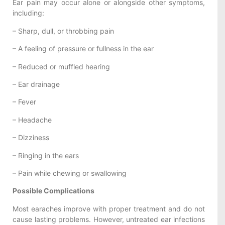
Ear pain may occur alone or alongside other symptoms,
including:
– Sharp, dull, or throbbing pain
– A feeling of pressure or fullness in the ear
– Reduced or muffled hearing
– Ear drainage
– Fever
– Headache
– Dizziness
– Ringing in the ears
– Pain while chewing or swallowing
Possible Complications
Most earaches improve with proper treatment and do not
cause lasting problems. However, untreated ear infections