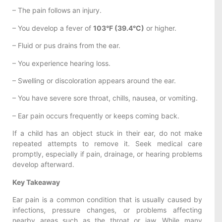
– The pain follows an injury.
– You develop a fever of
103°F (39.4°C)
or higher.
– Fluid or pus drains from the ear.
– You experience hearing loss.
– Swelling or discoloration appears around the ear.
– You have severe sore throat, chills, nausea, or vomiting.
– Ear pain occurs frequently or keeps coming back.
If a child has an object stuck in their ear, do not make
repeated attempts to remove it. Seek medical care
promptly, especially if pain, drainage, or hearing problems
develop afterward.
Key Takeaway
Ear pain is a common condition that is usually caused by
infections, pressure changes, or problems affecting
nearby areas such as the throat or jaw. While many