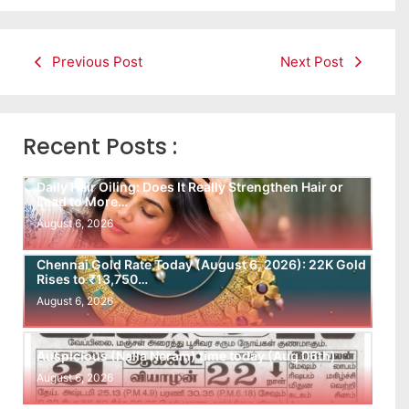
Previous Post
Next Post
Recent Posts :
Daily Hair Oiling: Does It Really Strengthen Hair or
Lead to More…
August 6, 2026
Chennai Gold Rate Today (August 6, 2026): 22K Gold
Rises to ₹13,750…
August 6, 2026
Auspicious (Nalla Neram) time today (Aug 06th)
August 6, 2026