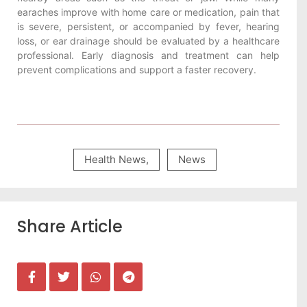
earaches improve with home care or medication, pain that
is severe, persistent, or accompanied by fever, hearing
loss, or ear drainage should be evaluated by a healthcare
professional. Early diagnosis and treatment can help
prevent complications and support a faster recovery.
Health News
,
News
Share Article