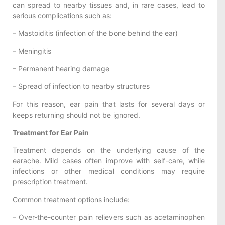
can spread to nearby tissues and, in rare cases, lead to
serious complications such as:
– Mastoiditis (infection of the bone behind the ear)
– Meningitis
– Permanent hearing damage
– Spread of infection to nearby structures
For this reason, ear pain that lasts for several days or
keeps returning should not be ignored.
Treatment for Ear Pain
Treatment depends on the underlying cause of the
earache. Mild cases often improve with self-care, while
infections or other medical conditions may require
prescription treatment.
Common treatment options include:
– Over-the-counter pain relievers such as acetaminophen