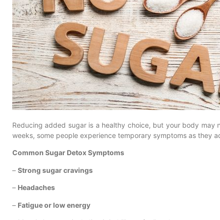
Reducing added sugar is a healthy choice, but your body may ne
weeks, some people experience temporary symptoms as they ada
Common Sugar Detox Symptoms
–
Strong sugar cravings
–
Headaches
–
Fatigue or low energy