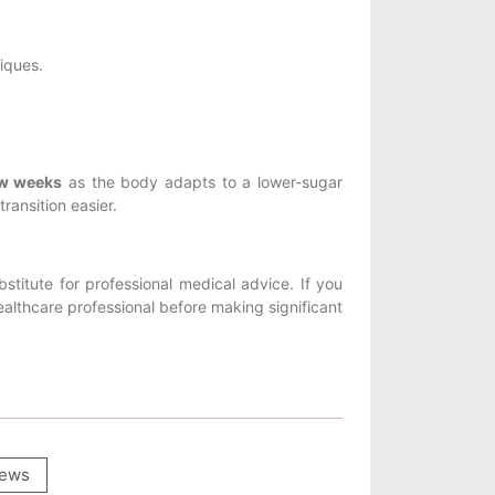
iques.
ew weeks
as the body adapts to a lower-sugar
ransition easier.
stitute for professional medical advice. If you
althcare professional before making significant
ews