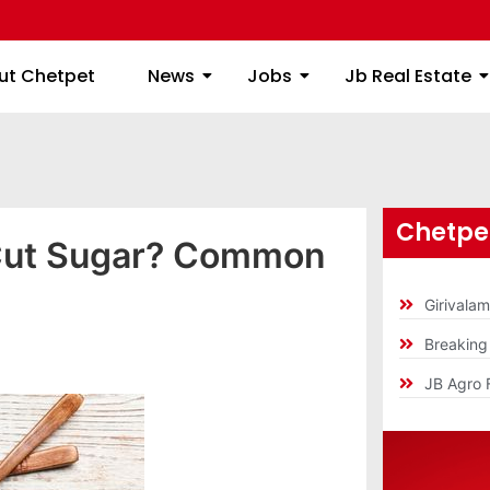
ome
About Chetpet
News
Jobs
Jb
ut Chetpet
News
Jobs
Jb Real Estate
Chetpet
Cut Sugar? Common
Girivala
Breakin
JB Agro 