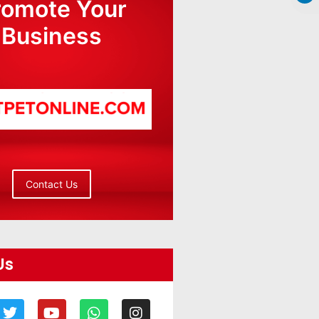
romote Your
Business
Contact Us
Us