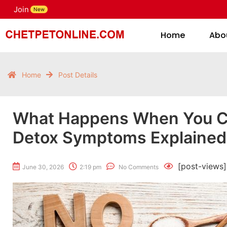
Join
H
New
Home
Abo
Home
Post Details
What Happens When You 
Detox Symptoms Explained
[post-views]
June 30, 2026
2:19 pm
No Comments