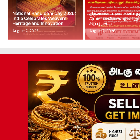
National Handloom Day 2026:
திருவண்ணாமலை மாவட்டத்த
India Celebrates Weavers,
அட்டை கைரேகை பதிவு புதுப்
Heritage and Innovation
சிறப்பு முகாம்
August 7, 2026
August 7, 2026