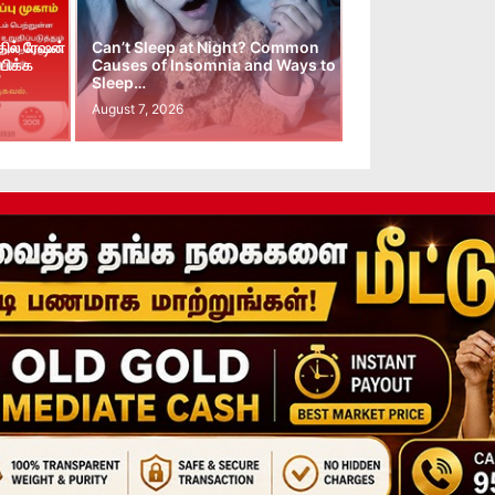
ில் ரேஷன்
Can’t Sleep at Night? Common
பிக்க
Causes of Insomnia and Ways to
Sleep…
August 7, 2026