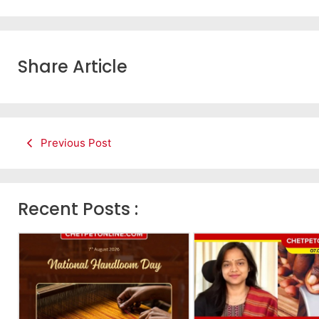
Share Article
Previous Post
Recent Posts :