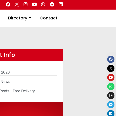
 Real Estate
Directory
Contact
Directory
Contact
 Info
m 2026
g News
Foods - Free Delivery