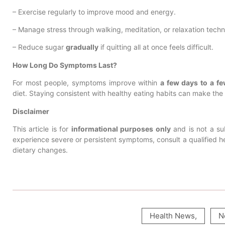
– Exercise regularly to improve mood and energy.
– Manage stress through walking, meditation, or relaxation techn
– Reduce sugar
gradually
if quitting all at once feels difficult.
How Long Do Symptoms Last?
For most people, symptoms improve within
a few days to a f
diet. Staying consistent with healthy eating habits can make the t
Disclaimer
This article is for
informational purposes only
and is not a sub
experience severe or persistent symptoms, consult a qualified he
dietary changes.
Health News
,
N