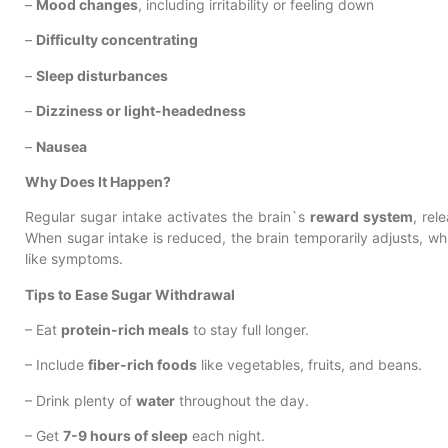
–
Mood changes
, including irritability or feeling down
–
Difficulty concentrating
–
Sleep disturbances
–
Dizziness or light-headedness
–
Nausea
Why Does It Happen?
Regular sugar intake activates the brain`s
reward system
, rel
When sugar intake is reduced, the brain temporarily adjusts, w
like symptoms.
Tips to Ease Sugar Withdrawal
– Eat
protein-rich meals
to stay full longer.
– Include
fiber-rich foods
like vegetables, fruits, and beans.
– Drink plenty of
water
throughout the day.
– Get
7-9 hours of sleep
each night.