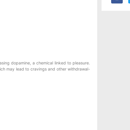
easing dopamine, a chemical linked to pleasure.
hich may lead to cravings and other withdrawal-