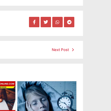
Next Post