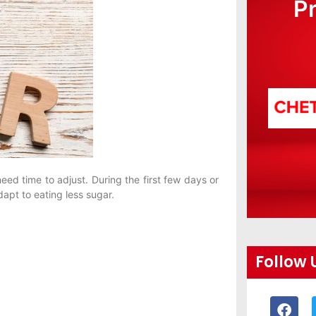
P
ed time to adjust. During the first few days or
pt to eating less sugar.
Follow 