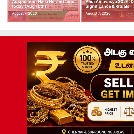
Auspicious (Nalla Neram) time
Aadi Amavasya 2026: D
today (Aug 10th)
Significance & Rituals
August 7, 2026
August 7, 2026