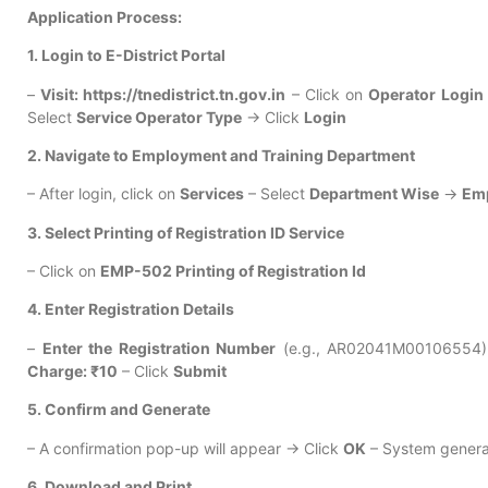
Application Process:
1. Login to E-District Portal
–
Visit: https://tnedistrict.tn.gov.in
– Click on
Operator Login
Select
Service Operator Type
→ Click
Login
2. Navigate to Employment and Training Department
– After login, click on
Services
– Select
Department Wise
→
Emp
3. Select Printing of Registration ID Service
– Click on
EMP-502 Printing of Registration Id
4. Enter Registration Details
–
Enter the Registration Number
(e.g., AR02041M00106554) – 
Charge: ₹10
– Click
Submit
5. Confirm and Generate
– A confirmation pop-up will appear → Click
OK
– System gener
6. Download and Print