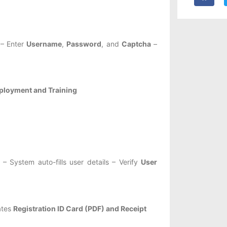
– Enter
Username
,
Password
, and
Captcha
–
loyment and Training
System auto-fills user details – Verify
User
ates
Registration ID Card (PDF) and Receipt