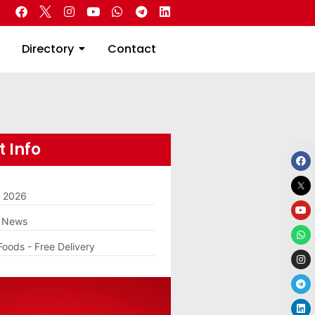
 Real Estate
Directory
Contact
Directory
Contact
 Info
m 2026
g News
Foods - Free Delivery