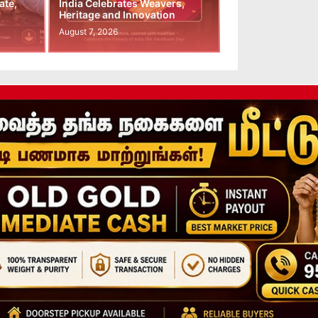
ate,
India Celebrates Weavers,
Heritage and Innovation
August 7, 2026