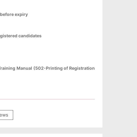
before expiry
egistered candidates
Training Manual (502-Printing of Registration
ews