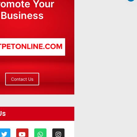
romote Your
Business
Contact Us
Us