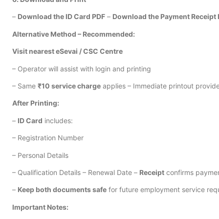
–
Download the ID Card PDF
–
Download the Payment Receipt
Alternative Method – Recommended:
Visit nearest eSevai / CSC Centre
– Operator will assist with login and printing
– Same
₹10 service charge
applies – Immediate printout provid
After Printing:
–
ID Card
includes:
– Registration Number
– Personal Details
– Qualification Details – Renewal Date –
Receipt
confirms paymen
–
Keep both documents safe
for future employment service req
Important Notes: