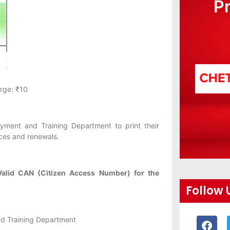
P
rge: ₹10
yment and Training Department to print their
ices and renewals.
Valid CAN (Citizen Access Number) for the
Follow 
d Training Department