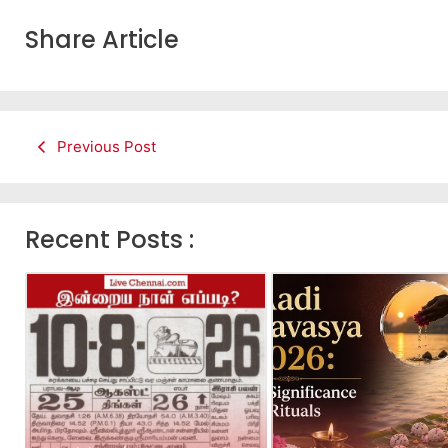
Share Article
Previous Post
Recent Posts :