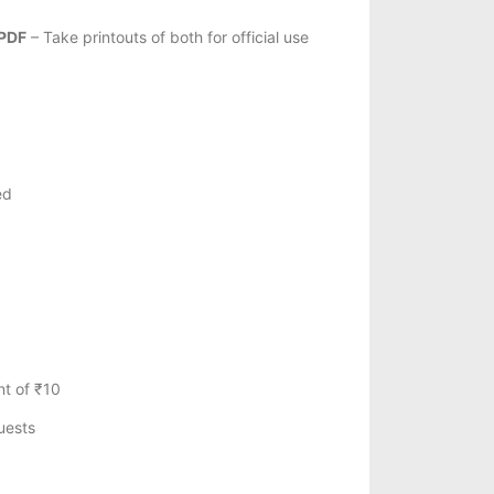
 PDF
– Take printouts of both for official use
ed
t of ₹10
uests