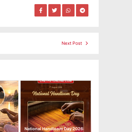
Next Post
National Handloom Day 2026: