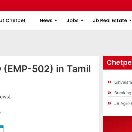
ome
About Chetpet
News
Jobs
Jb
ut Chetpet
News
Jobs
Jb Real Estate
Chetpet
D (EMP-502) in Tamil
Girivala
Breakin
iews]
JB Agro 