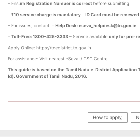
– Ensure
Registration Number is correct
before submitting
–
₹10 service charge is mandatory
–
ID Card must be renewed 
– For issues, contact: –
Help Desk: eseva_helpdesk@tn.gov.in
–
Toll-Free: 1800-425-3333
– Service available
only for pre-r
Apply Online: https://tnedistrict.tn.gov.in
For assistance: Visit nearest eSevai / CSC Centre
This guide is based on the Tamil Nadu e-District Application 
Id). Government of Tamil Nadu, 2016.
How to apply
,
N