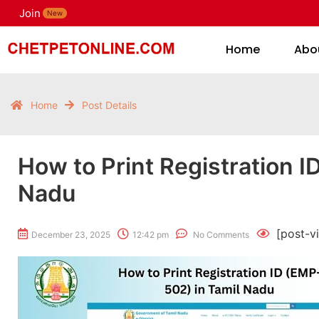
Join
H
New
Home
Abo
Home
Post Details
How to Print Registration I
Nadu
[post-v
December 23, 2025
12:42 pm
No Comments