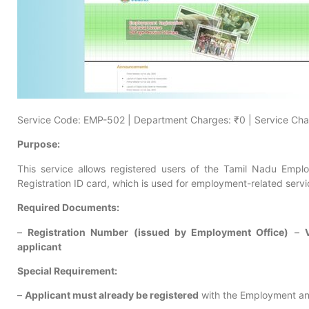
Service Code: EMP-502 | Department Charges: ₹0 | Service Cha
Purpose:
This service allows registered users of the Tamil Nadu Emplo
Registration ID card, which is used for employment-related serv
Required Documents:
–
Registration Number (issued by Employment Office)
–
applicant
Special Requirement:
–
Applicant must already be registered
with the Employment an