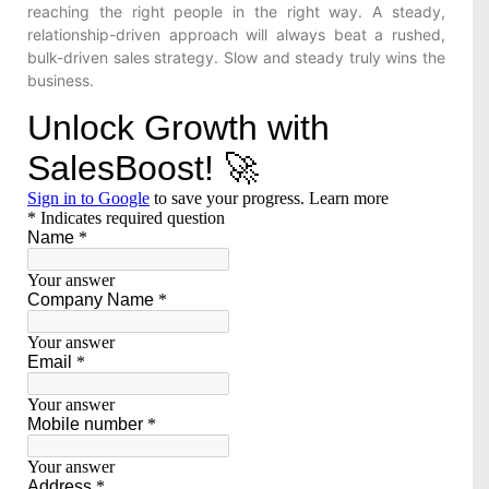
reaching the right people in the right way. A steady,
relationship-driven approach will always beat a rushed,
bulk-driven sales strategy. Slow and steady truly wins the
business.