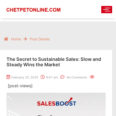
Home
Post Details
The Secret to Sustainable Sales: Slow and
Steady Wins the Market
February 20, 2025
9:47 am
No Comments
[post-views]