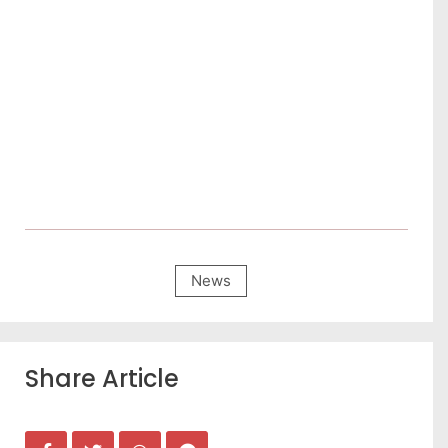
News
Share Article