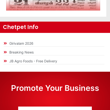
August 6, 2026
Chetpet Info
Girivalam 2026
Breaking News
JB Agro Foods - Free Delivery
Promote Your Business