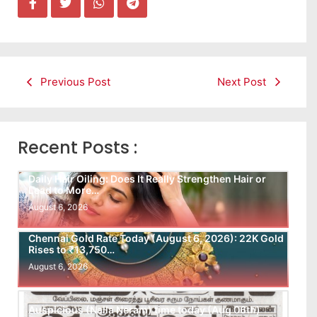
Previous Post
Next Post
Recent Posts :
Daily Hair Oiling: Does It Really Strengthen Hair or
Lead to More…
August 6, 2026
Chennai Gold Rate Today (August 6, 2026): 22K Gold
Rises to ₹13,750…
August 6, 2026
Auspicious (Nalla Neram) time today (Aug 06th)