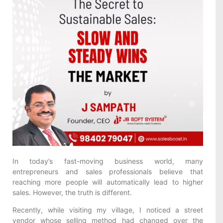
In today’s fast-moving business world, many
entrepreneurs and sales professionals believe that
reaching more people will automatically lead to higher
sales. However, the truth is different.
Recently, while visiting my village, I noticed a street
vendor whose selling method had changed over the