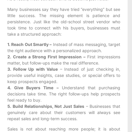
Many businesses say they have tried “everything” but see
little success. The missing element is patience and
persistence. Just like the old-school street vendor who
took time to connect with his buyers, businesses must
take a structured approach:
1. Reach Out Smartly –
Instead of mass messaging, target
the right audience with a personalized approach.
2. Create a Strong First Impression –
First impressions
matter, but follow-ups make the real difference.
3. Follow Up with Value
– Instead of just checking in,
provide useful insights, case studies, or special offers to
keep prospects engaged.
4. Give Buyers Time –
Understand that purchasing
decisions take time. The right follow-ups help prospects
feel ready to buy.
5. Build Relationships, Not Just Sales
– Businesses that
genuinely care about their customers will always see
repeat sales and long-term success.
Sales is not about reaching more people; it is about