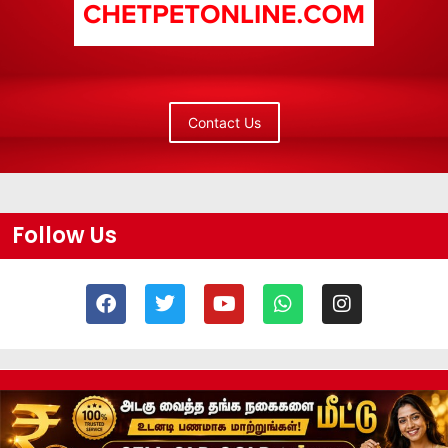
Contact Us
Follow Us