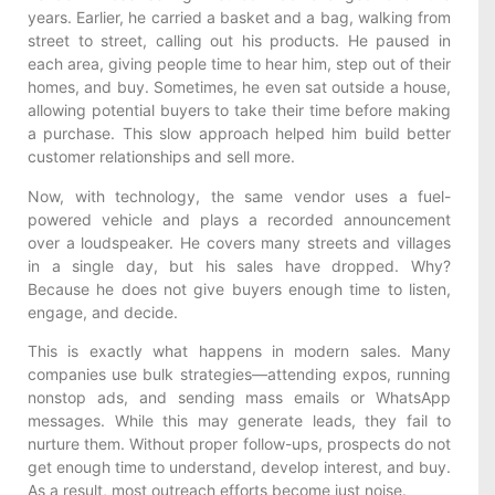
years. Earlier, he carried a basket and a bag, walking from
street to street, calling out his products. He paused in
each area, giving people time to hear him, step out of their
homes, and buy. Sometimes, he even sat outside a house,
allowing potential buyers to take their time before making
a purchase. This slow approach helped him build better
customer relationships and sell more.
Now, with technology, the same vendor uses a fuel-
powered vehicle and plays a recorded announcement
over a loudspeaker. He covers many streets and villages
in a single day, but his sales have dropped. Why?
Because he does not give buyers enough time to listen,
engage, and decide.
This is exactly what happens in modern sales. Many
companies use bulk strategies—attending expos, running
nonstop ads, and sending mass emails or WhatsApp
messages. While this may generate leads, they fail to
nurture them. Without proper follow-ups, prospects do not
get enough time to understand, develop interest, and buy.
As a result, most outreach efforts become just noise.