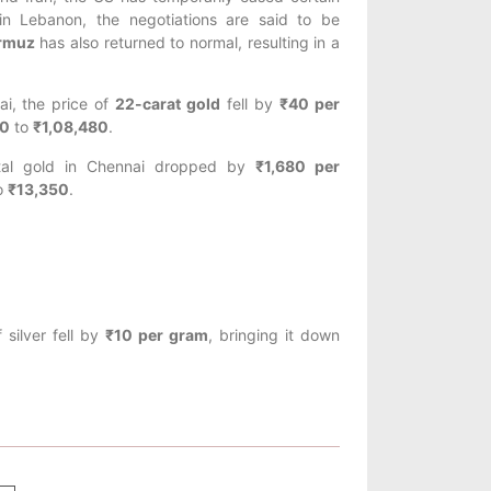
 in Lebanon, the negotiations are said to be
ormuz
has also returned to normal, resulting in a
ai, the price of
22-carat gold
fell by
₹40 per
0
to
₹1,08,480
.
ntal gold in Chennai dropped by
₹1,680 per
o
₹13,350
.
 silver fell by
₹10 per gram
, bringing it down