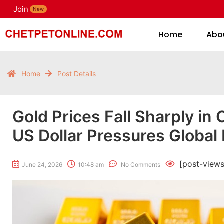
Join
H
New
Home
Abo
Home
Post Details
Gold Prices Fall Sharply in
US Dollar Pressures Global
[post-views
June 24, 2026
10:48 am
No Comments