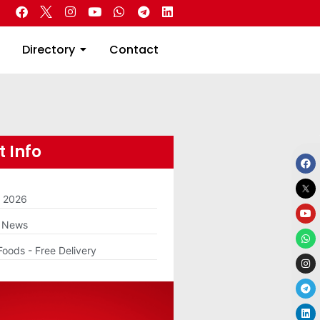
 Real Estate
Directory
Contact
Directory
Contact
 Info
m 2026
g News
Foods - Free Delivery