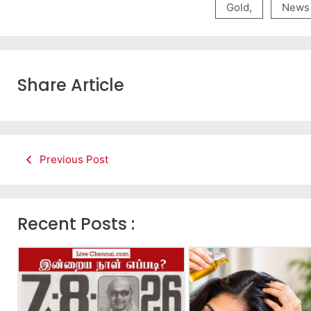
Gold
,
News
Share Article
Previous Post
Recent Posts :