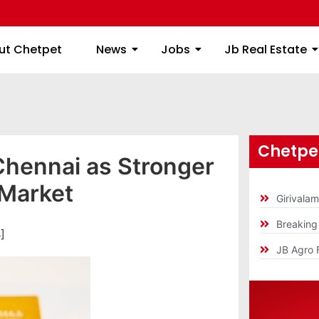
ome
About Chetpet
News
Jobs
Jb
ut Chetpet
News
Jobs
Jb Real Estate
Chetpet
 Chennai as Stronger
 Market
Girivala
Breakin
]
JB Agro 