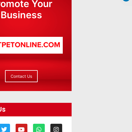
romote Your
Business
Contact Us
Us