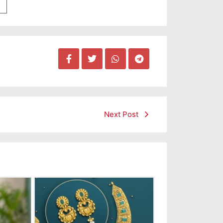
Next Post