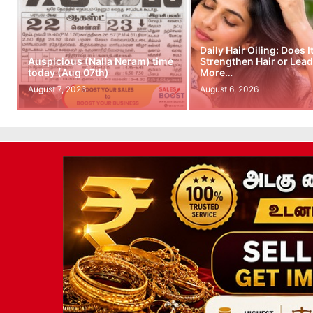
Daily Hair Oiling: Does I
Auspicious (Nalla Neram) time
Strengthen Hair or Lead
today (Aug 07th)
More…
August 7, 2026
August 6, 2026