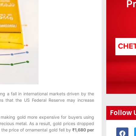
P
g a fall in international markets driven by the
ons that the US Federal Reserve may increase
Follow 
r, making gold more expensive for buyers using
ecious metal. As a result, gold prices dropped
, the price of ornamental gold fell by
₹1,680 per