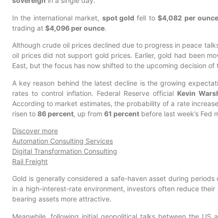
sovereign
in a single day.
In the international market,
spot gold
fell to
$4,082 per ounc
trading at
$4,096 per ounce
.
Although crude oil prices declined due to progress in peace tal
oil prices did not support gold prices. Earlier, gold had been m
East, but the focus has now shifted to the upcoming decision of
A key reason behind the latest decline is the growing expectat
rates to control inflation. Federal Reserve official
Kevin Wars
According to market estimates, the probability of a rate increa
risen to
86 percent
, up from
61 percent
before last week’s Fed 
Discover more
Automation Consulting Services
Digital Transformation Consulting
Rail Freight
Gold is generally considered a safe-haven asset during periods 
in a high-interest-rate environment, investors often reduce their
bearing assets more attractive.
Meanwhile, following initial geopolitical talks between the US