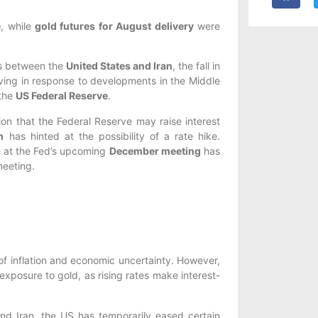
e
, while
gold futures for August delivery
were
ks between the
United States and Iran
, the fall in
oving in response to developments in the Middle
 the
US Federal Reserve
.
ion that the Federal Reserve may raise interest
h
has hinted at the possibility of a rate hike.
se at the Fed’s upcoming
December meeting
has
meeting.
of inflation and economic uncertainty. However,
 exposure to gold, as rising rates make interest-
 and Iran, the US has temporarily eased certain