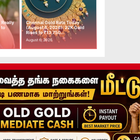
t Really
Chennai Gold Rate Today
 to
(August 6, 2026): 22K Gold
Rises to ₹13,750…
August 6, 2026