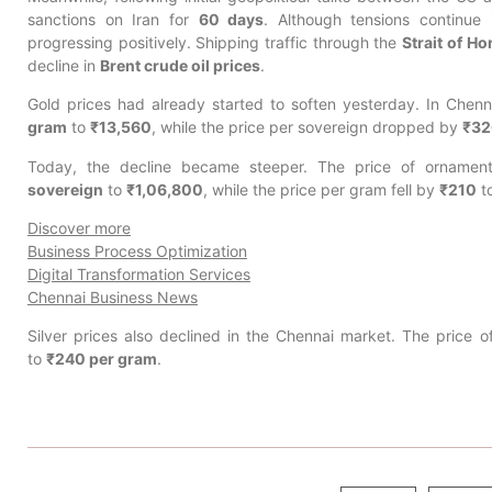
sanctions on Iran for
60 days
. Although tensions continue
progressing positively. Shipping traffic through the
Strait of H
decline in
Brent crude oil prices
.
Gold prices had already started to soften yesterday. In Chenn
gram
to
₹13,560
, while the price per sovereign dropped by
₹32
Today, the decline became steeper. The price of orname
sovereign
to
₹1,06,800
, while the price per gram fell by
₹210
t
Discover more
Business Process Optimization
Digital Transformation Services
Chennai Business News
Silver prices also declined in the Chennai market. The price of
to
₹240 per gram
.