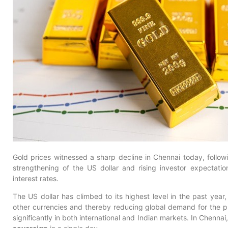
Gold prices witnessed a sharp decline in Chennai today, followin
strengthening of the US dollar and rising investor expectati
interest rates.
The US dollar has climbed to its highest level in the past yea
other currencies and thereby reducing global demand for the pr
significantly in both international and Indian markets. In Chennai