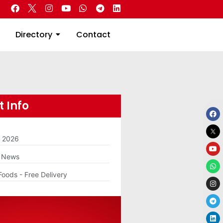
 Real Estate
Directory
Contact
Directory
Contact
 Info
m 2026
g News
Foods - Free Delivery