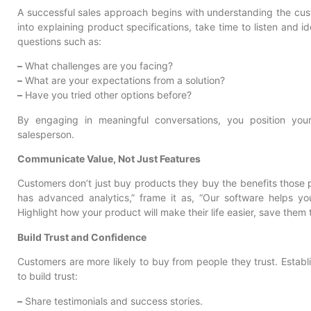
A successful sales approach begins with understanding the cust
into explaining product specifications, take time to listen and i
questions such as:
–
What challenges are you facing?
–
What are your expectations from a solution?
–
Have you tried other options before?
By engaging in meaningful conversations, you position your
salesperson.
Communicate Value, Not Just Features
Customers don’t just buy products they buy the benefits those p
has advanced analytics,” frame it as, “Our software helps yo
Highlight how your product will make their life easier, save them 
Build Trust and Confidence
Customers are more likely to buy from people they trust. Establi
to build trust:
–
Share testimonials and success stories.