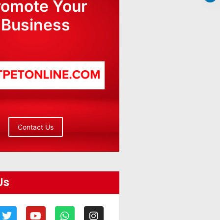
romote Your
Business
Contact Us
Us