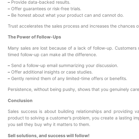
–
Provide data-backed results.
–
Offer guarantees or risk-free trials.
–
Be honest about what your product can and cannot do.
Trust accelerates the sales process and increases the chances o
The Power of Follow-Ups
Many sales are lost because of a lack of follow-up. Customers
timed follow-up can make all the difference.
–
Send a follow-up email summarizing your discussion.
–
Offer additional insights or case studies.
–
Gently remind them of any limited-time offers or benefits.
Persistence, without being pushy, shows that you genuinely care
Conclusion
Sales success is about building relationships and providing v
product to solving a customer’s problem, you create a lasting 
you sell they buy why it matters to them.
Sell solutions, and success will follow!