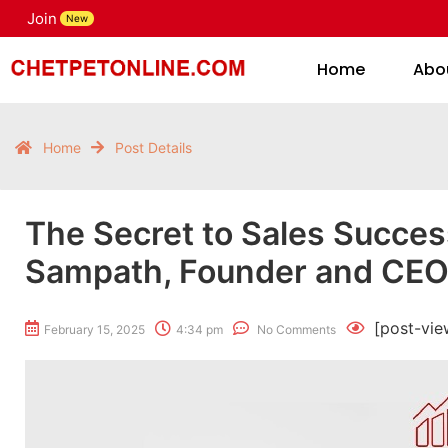
Join
H
New
Home
Abo
Home
Post Details
The Secret to Sales Success
Sampath, Founder and CEO 
[post-vie
February 15, 2025
4:34 pm
No Comments