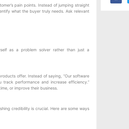
omer’s pain points. Instead of jumping straight
dentify what the buyer truly needs. Ask relevant
self as a problem solver rather than just a
roducts offer. Instead of saying, “Our software
u track performance and increase efficiency.”
time, or improve their business.
shing credibility is crucial. Here are some ways