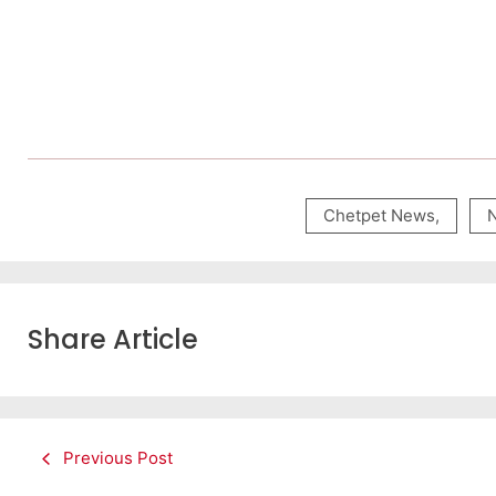
Chetpet News
,
Share Article
Previous Post