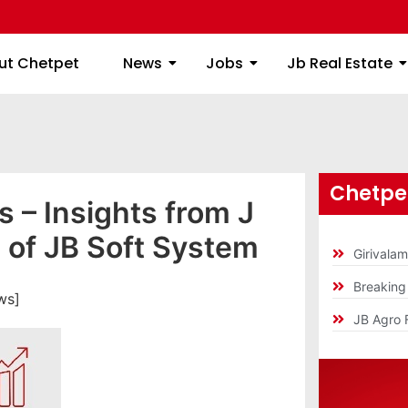
ome
About Chetpet
News
Jobs
Jb
ut Chetpet
News
Jobs
Jb Real Estate
Chetpet
 – Insights from J
of JB Soft System
Girivala
Breakin
ws]
JB Agro 