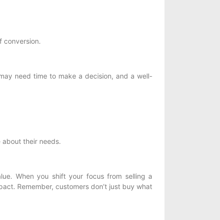
f conversion.
 may need time to make a decision, and a well-
 about their needs.
alue. When you shift your focus from selling a
impact. Remember, customers don’t just buy what