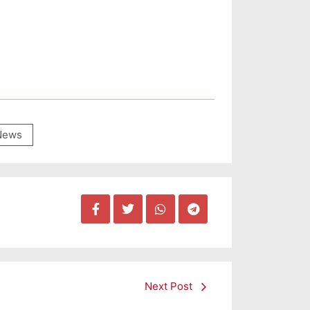
News
Next Post