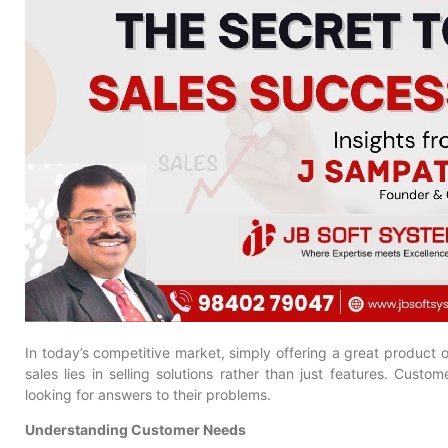
In today’s competitive market, simply offering a great product o
sales lies in selling solutions rather than just features. Custo
looking for answers to their problems.
Understanding Customer Needs