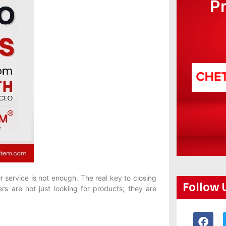
P
r service is not enough. The real key to closing
Follow 
mers are not just looking for products; they are