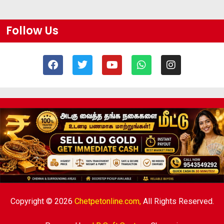
Follow Us
Copyright © 2026
Chetpetonline.com,
All Rights Reserved.