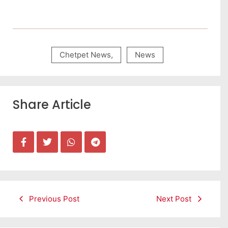
Chetpet News
,
News
Share Article
Previous Post
Next Post