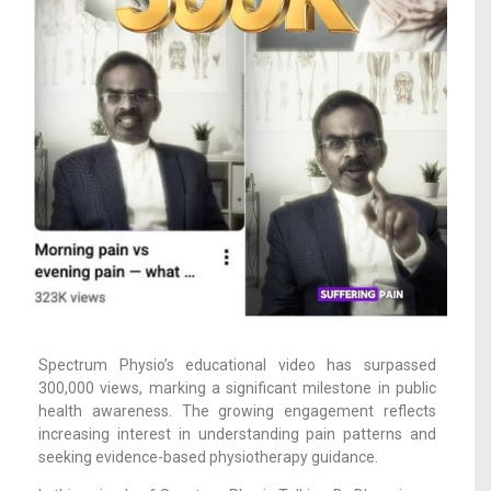
Spectrum Physio’s educational video has surpassed
300,000 views, marking a significant milestone in public
health awareness. The growing engagement reflects
increasing interest in understanding pain patterns and
seeking evidence-based physiotherapy guidance.