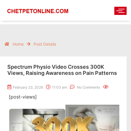
Home
Post Details
Spectrum Physio Video Crosses 300K
Views, Raising Awareness on Pain Patterns
February 23, 2026
11:03 am
No Comments
[post-views]