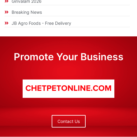
Girivalam 2026
Breaking News
JB Agro Foods - Free Delivery
Promote Your Business
Contact Us