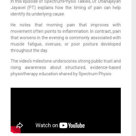
In this episode of SpectrumPhysio Talkies, Dr. Dhanajeyan
Jayavel (PT) explains how the timing of pain can help
identify its underlying cause.
He notes that morning pain that improves with
movement often points to inflammation. In contrast, pain
that worsens in the evening is commonly associated with
muscle fatigue, overuse, or poor posture developed
throughout the day.
The video’s milestone underscores strong public trust and
rising awareness about structured, evidence-based
physiotherapy education shared by Spectrum Physio.