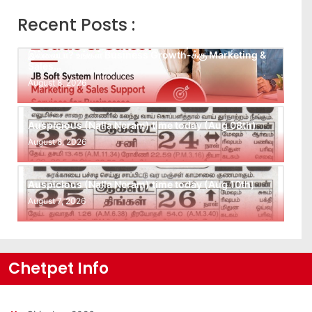
Recent Posts :
Leads கிடைக்கவில்லையா? Follow-up செய்ய Team
இல்லையா? உங்கள் Business Growth-க்கு Marketing &
Sales…
August 8, 2026
Auspicious (Nalla Neram) time today (Aug 08th)
August 8, 2026
Auspicious (Nalla Neram) time today (Aug 10th)
August 7, 2026
Chetpet Info