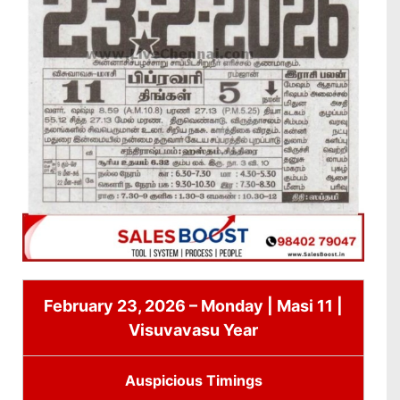
February 23, 2026 – Monday | Masi 11 |
Visuvavasu Year
Auspicious Timings