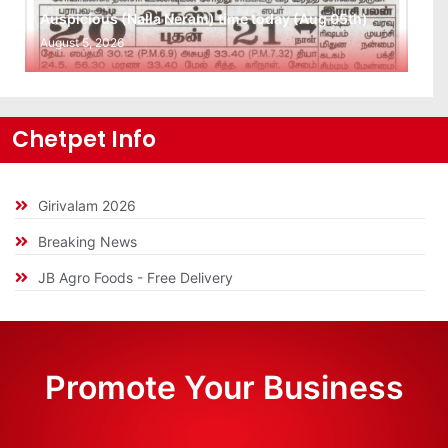
Auspicious (Nalla Neram) time today (Aug 05th)
August 5, 2026
Chetpet Info
Girivalam 2026
Breaking News
JB Agro Foods - Free Delivery
Promote Your Business