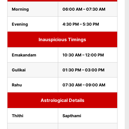
Morning
06:00 AM – 07:30 AM
Evening
4:30 PM – 5:30 PM
Inauspicious Timings
Emakandam
10:30 AM – 12:00 PM
Gulikai
01:30 PM – 03:00 PM
Rahu
07:30 AM – 09:00 AM
Astrological Details
Thithi
Sapthami