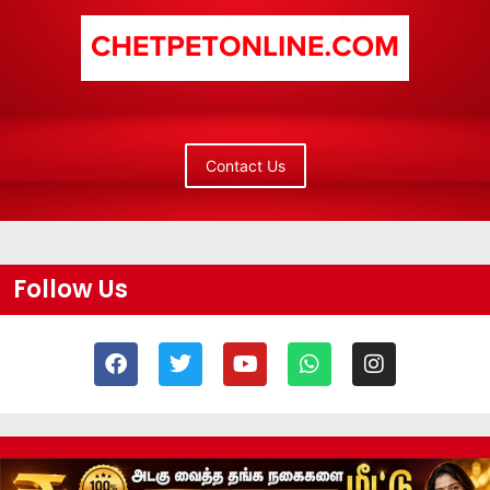
Contact Us
Follow Us