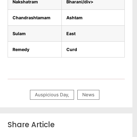
Nakshatram
Bharani/div>
Chandrashtamam
Ashtam
Sulam
East
Remedy
Curd
Auspicious Day
,
News
Share Article