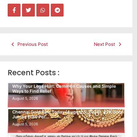
Previous Post
Next Post
Recent Posts :
Why Your Legs Hurt: Common Causes and Simple
Ways to Find Relief
August 5, 2026
Chennai Gold Rate Today (August 5, 2026): 22K Gold
Jumps ₹160 Per…
August 5, 2026