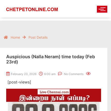
Home
Post Details
Auspicious (Nalla Neram) time today (Feb
23rd)
February 23, 2026
6:00 am
No Comments
[post-views]