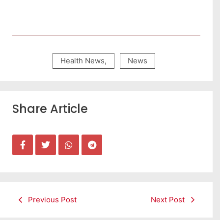
Health News
,
News
Share Article
Previous Post
Next Post