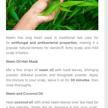
Neem has long been used in traditional hair care for
its
antifungal and antibacterial properties
, making it a
popular natural remedy for dandruff, itchy scalp, and mild
scalp irritation.
Neem Oil Hair Mask
Mix a few drops of
neem oil
with basil leaves, bhringraj
powder, shikakai powder, and fenugreek powder. Apply
the mixture to your scalp, leave it on for
30 minutes
, then
rinse thoroughly.
Neem and Coconut Oil
Heat
coconut oil
with dried neem leaves over low heat for
a few minutes. Strain the oil, massage it into your scalp,