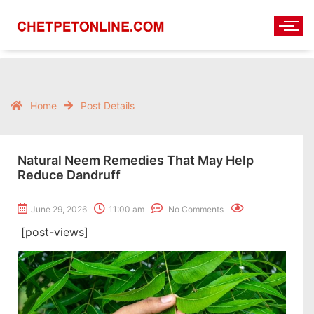
Home
Post Details
Natural Neem Remedies That May Help
Reduce Dandruff
June 29, 2026
11:00 am
No Comments
[post-views]