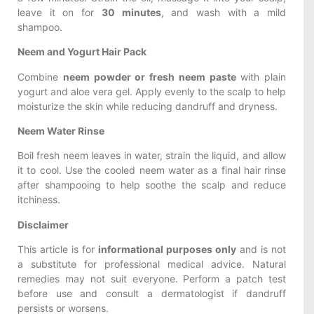
leave it on for
30 minutes
, and wash with a mild
shampoo.
Neem and Yogurt Hair Pack
Combine
neem powder or fresh neem paste
with plain
yogurt and aloe vera gel. Apply evenly to the scalp to help
moisturize the skin while reducing dandruff and dryness.
Neem Water Rinse
Boil fresh neem leaves in water, strain the liquid, and allow
it to cool. Use the cooled neem water as a final hair rinse
after shampooing to help soothe the scalp and reduce
itchiness.
Disclaimer
This article is for
informational purposes only
and is not
a substitute for professional medical advice. Natural
remedies may not suit everyone. Perform a patch test
before use and consult a dermatologist if dandruff
persists or worsens.