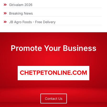
Girivalam 2026
Breaking News
JB Agro Foods - Free Delivery
Promote Your Business
Contact Us