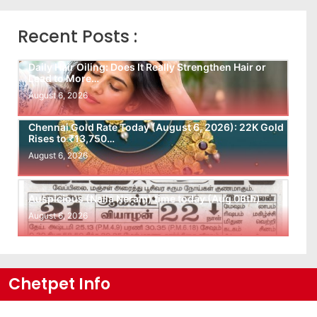
Recent Posts :
Daily Hair Oiling: Does It Really Strengthen Hair or
Lead to More…
August 6, 2026
Chennai Gold Rate Today (August 6, 2026): 22K Gold
Rises to ₹13,750…
August 6, 2026
Auspicious (Nalla Neram) time today (Aug 06th)
August 6, 2026
Chetpet Info