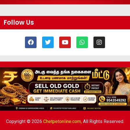
Follow Us
Copyright © 2026
Chetpetonline.com,
All Rights Reserved.