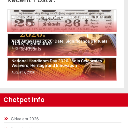
Auspicious (Nalla Neram) time today (Aug 10th)
August 7, 2026
Aadi Amavasya 2026: Date, Significance & Rituals
August 7, 2026
National Handloom Day 2026: India Celebrates
Weavers, Heritage and Innovation
August 7, 2026
Chetpet Info
Girivalam 2026