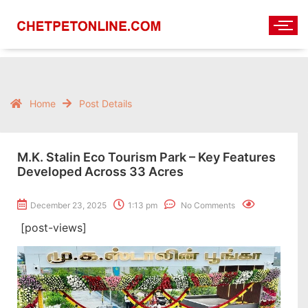
Home
Post Details
M.K. Stalin Eco Tourism Park – Key Features
Developed Across 33 Acres
December 23, 2025
1:13 pm
No Comments
[post-views]