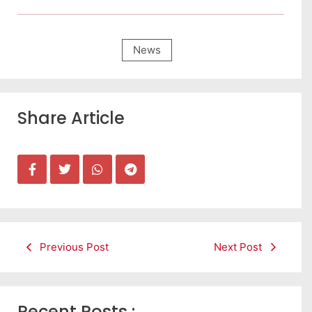
News
Share Article
Previous Post
Next Post
Recent Posts :