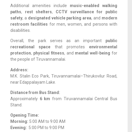
Additional amenities include
music-enabled walking
paths
,
rest shelters
,
CCTV surveillance for public
safety
, a
designated vehicle parking area
, and
modern
restroom facilities
for men, women, and persons with
disabilities.
Overall, the park serves as an important
public
recreational space
that promotes
environmental
protection
,
physical fitness
, and
mental well-being
for
the people of Tiruvannamalai.
Address:
M.K. Stalin Eco Park, Tiruvannamalai–Thirukovilur Road,
near Edappalayam Lake.
Distance from Bus Stand:
Approximately
6 km
from Tiruvannamalai Central Bus
Stand.
Opening Time:
Morning:
5:00 AM to 9:00 AM
Evening:
5:00 PM to 9:00 PM