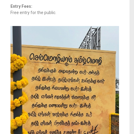
Entry Fees:
Free entry for the public.