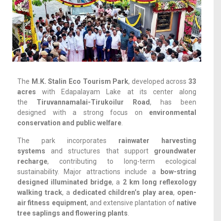
The
M.K. Stalin Eco Tourism Park
, developed across
33
acres
with Edapalayam Lake at its center along
the
Tiruvannamalai-Tirukoilur Road
, has been
designed with a strong focus on
environmental
conservation and public welfare
.
The park incorporates
rainwater harvesting
systems
and structures that support
groundwater
recharge
, contributing to long-term ecological
sustainability. Major attractions include a
bow-string
designed illuminated bridge
, a
2 km long reflexology
walking track
, a
dedicated children’s play area
,
open-
air fitness equipment
, and extensive plantation of
native
tree saplings and flowering plants
.