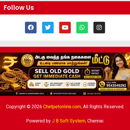
Follow Us
Copyright © 2026
Chetpetonline.com,
All Rights Reserved.
Powered by
J B Soft System
,
Chennai.