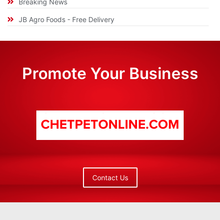
Breaking News
JB Agro Foods - Free Delivery
Promote Your Business
Contact Us