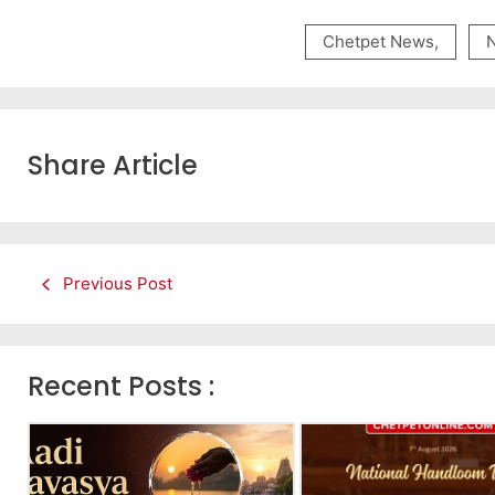
Chetpet News
,
Share Article
Previous Post
Recent Posts :