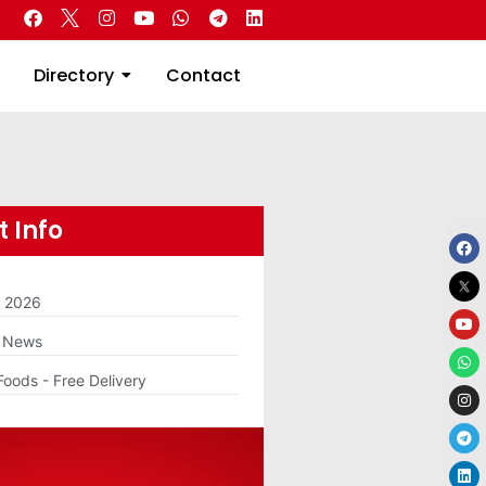
 Real Estate
Directory
Contact
Directory
Contact
 Info
m 2026
g News
Foods - Free Delivery