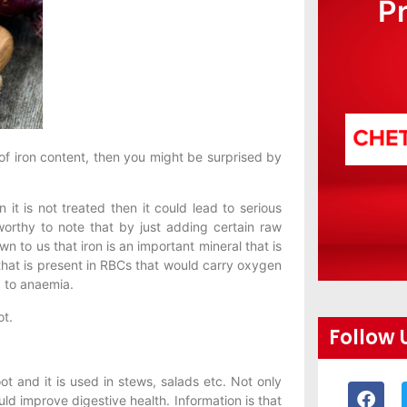
P
of iron content, then you might be surprised by
t is not treated then it could lead to serious
worthy to note that by just adding certain raw
n to us that iron is an important mineral that is
hat is present in RBCs that would carry oxygen
d to anaemia.
ot.
Follow 
ot and it is used in stews, salads etc. Not only
uld improve digestive health. Information is that