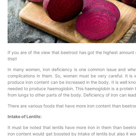
If you are of the view that beetroot has got the highest amount 
this!!
In many women, iron deficiency is one common issue and when i
complications in them. So, women must be very careful. It is 
produce iron content can be increased in the body. It is well know
needed to produce haemoglobin. This haemoglobin is a protein t
from lungs to other parts of the body. Deficiency of iron can lea
There are various foods that have more iron content than beetro
Intake of Lentils:
It must be noted that lentils have more iron in them than beetro
iron content would get boosted by intake of lentils but also it wo