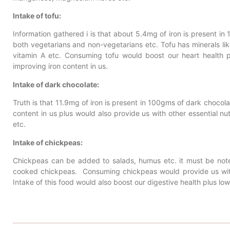
Intake of tofu:
Information gathered i is that about 5.4mg of iron is present 
both vegetarians and non-vegetarians etc. Tofu has minerals li
vitamin A etc. Consuming tofu would boost our heart health p
improving iron content in us.
Intake of dark chocolate:
Truth is that 11.9mg of iron is present in 100gms of dark chocol
content in us plus would also provide us with other essential nu
etc.
Intake of chickpeas:
Chickpeas can be added to salads, humus etc. it must be note
cooked chickpeas. Consuming chickpeas would provide us with n
Intake of this food would also boost our digestive health plus low