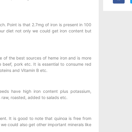
h. Point is that 2.7mg of iron is present in 100
our diet not only we could get iron content but
one of the best sources of heme iron and is more
beef, pork etc. It is essential to consume red
oteins and Vitamin B etc.
eeds have high iron content plus potassium,
raw, roasted, added to salads etc.
nt. It is good to note that quinoa is free from
we could also get other important minerals like