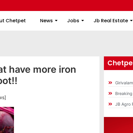
ome
About Chetpet
News
Jobs
Jb
ut Chetpet
News
Jobs
Jb Real Estate
Chetpet
t have more iron
ot!!
Girivala
Breakin
ws]
JB Agro 