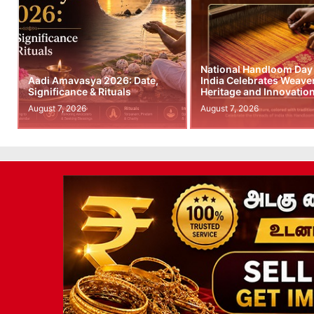
National Handloom Day
Aadi Amavasya 2026: Date,
India Celebrates Weave
Significance & Rituals
Heritage and Innovatio
August 7, 2026
August 7, 2026