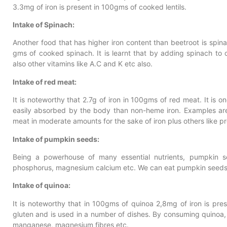
3.3mg of iron is present in 100gms of cooked lentils.
Intake of Spinach:
Another food that has higher iron content than beetroot is spinac
gms of cooked spinach. It is learnt that by adding spinach to 
also other vitamins like A.C and K etc also.
Intake of red meat:
It is noteworthy that 2.7g of iron in 100gms of red meat. It is 
easily absorbed by the body than non-heme iron. Examples are 
meat in moderate amounts for the sake of iron plus others like pr
Intake of pumpkin seeds:
Being a powerhouse of many essential nutrients, pumpkin s
phosphorus, magnesium calcium etc. We can eat pumpkin seeds 
Intake of quinoa:
It is noteworthy that in 100gms of quinoa 2,8mg of iron is prese
gluten and is used in a number of dishes. By consuming quinoa, 
manganese, magnesium fibres etc.