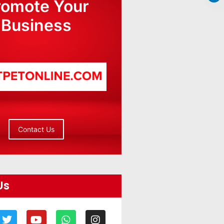
romote Your
Business
Contact Us
Us