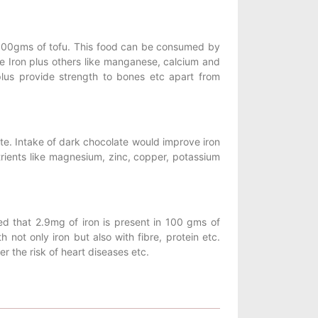
in 100gms of tofu. This food can be consumed by
ke Iron plus others like manganese, calcium and
lus provide strength to bones etc apart from
ate. Intake of dark chocolate would improve iron
trients like magnesium, zinc, copper, potassium
d that 2.9mg of iron is present in 100 gms of
ot only iron but also with fibre, protein etc.
er the risk of heart diseases etc.