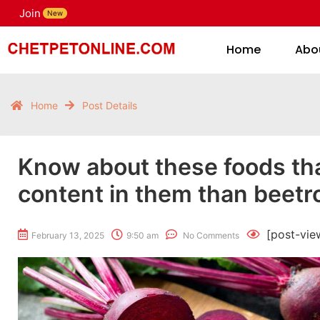
Join
H
New
Home
Abo
Home
Post Details
Know about these foods tha
content in them than beetro
[post-vie
February 13, 2025
9:50 am
No Comments