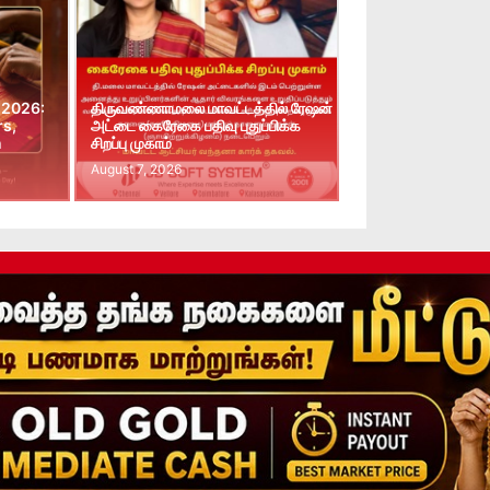
 2026:
திருவண்ணாமலை மாவட்டத்தில் ரேஷன்
rs,
அட்டை கைரேகை பதிவு புதுப்பிக்க
n
சிறப்பு முகாம்
August 7, 2026