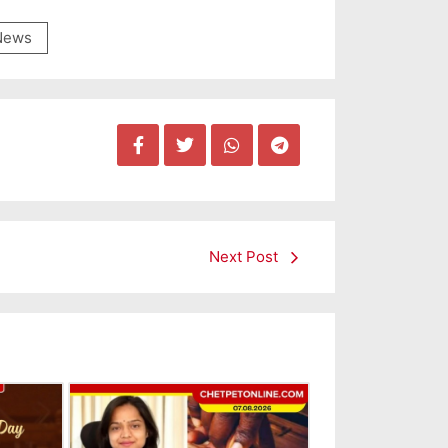
News
Next Post