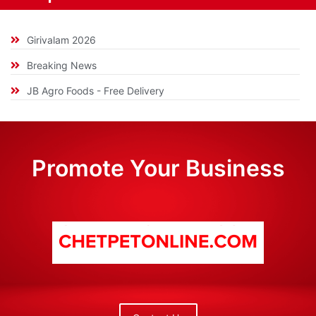
Girivalam 2026
Breaking News
JB Agro Foods - Free Delivery
Promote Your Business