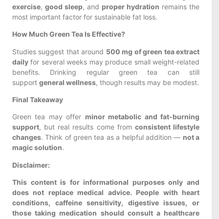
exercise
,
good sleep
, and
proper hydration
remains the
most important factor for sustainable fat loss.
How Much Green Tea Is Effective?
Studies suggest that around
500 mg of green tea extract
daily
for several weeks may produce small weight-related
benefits. Drinking regular green tea can still
support
general wellness
, though results may be modest.
Final Takeaway
Green tea may offer
minor metabolic and fat-burning
support
, but real results come from
consistent lifestyle
changes
. Think of green tea as a helpful addition —
not a
magic solution
.
Disclaimer:
This content is for informational purposes only and
does not replace medical advice. People with heart
conditions, caffeine sensitivity, digestive issues, or
those taking medication should consult a healthcare