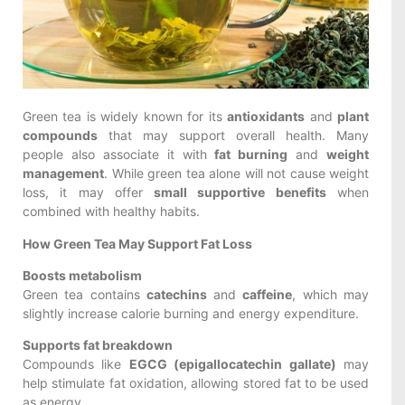
Green tea is widely known for its
antioxidants
and
plant
compounds
that may support overall health. Many
people also associate it with
fat burning
and
weight
management
. While green tea alone will not cause weight
loss, it may offer
small supportive benefits
when
combined with healthy habits.
How Green Tea May Support Fat Loss
Boosts metabolism
Green tea contains
catechins
and
caffeine
, which may
slightly increase calorie burning and energy expenditure.
Supports fat breakdown
Compounds like
EGCG (epigallocatechin gallate)
may
help stimulate fat oxidation, allowing stored fat to be used
as energy.