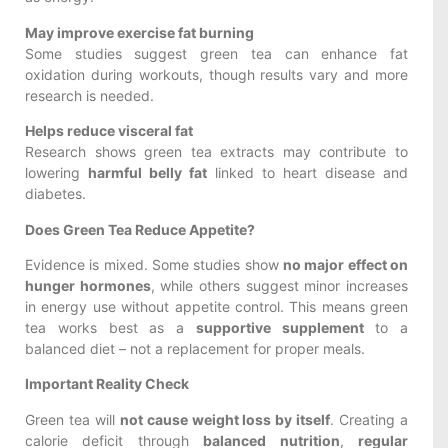
May improve exercise fat burning
Some studies suggest green tea can enhance fat
oxidation during workouts, though results vary and more
research is needed.
Helps reduce visceral fat
Research shows green tea extracts may contribute to
lowering
harmful belly fat
linked to heart disease and
diabetes.
Does Green Tea Reduce Appetite?
Evidence is mixed. Some studies show
no major effect on
hunger hormones
, while others suggest minor increases
in energy use without appetite control. This means green
tea works best as a
supportive supplement
to a
balanced diet – not a replacement for proper meals.
Important Reality Check
Green tea will
not cause weight loss by itself
. Creating a
calorie deficit through
balanced nutrition
,
regular