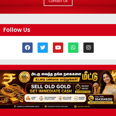
Contact Us
Follow Us