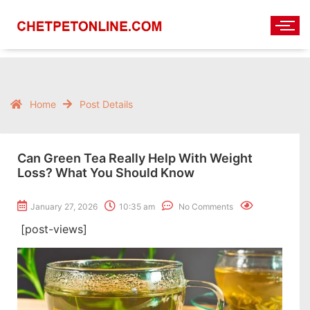
Home
Post Details
Can Green Tea Really Help With Weight
Loss? What You Should Know
January 27, 2026
10:35 am
No Comments
[post-views]