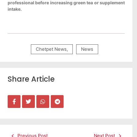
professional before increasing green tea or supplement
intake.
Chetpet News
,
News
Share Article
Previous Post
Next Post