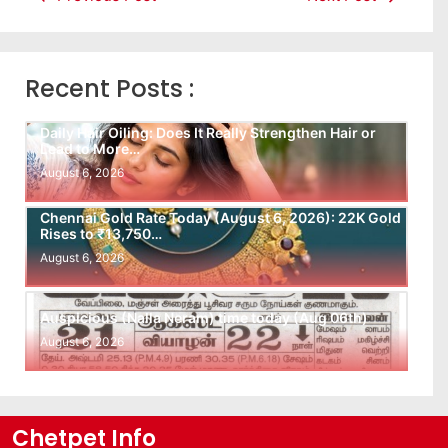
Recent Posts :
Daily Hair Oiling: Does It Really Strengthen Hair or
Lead to More…
August 6, 2026
Chennai Gold Rate Today (August 6, 2026): 22K Gold
Rises to ₹13,750…
August 6, 2026
Auspicious (Nalla Neram) time today (Aug 06th)
August 6, 2026
Chetpet Info