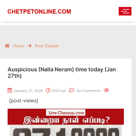
Home
Post Details
Auspicious (Nalla Neram) time today (Jan
27th)
January 27, 2026
6:00 am
No Comments
[post-views]