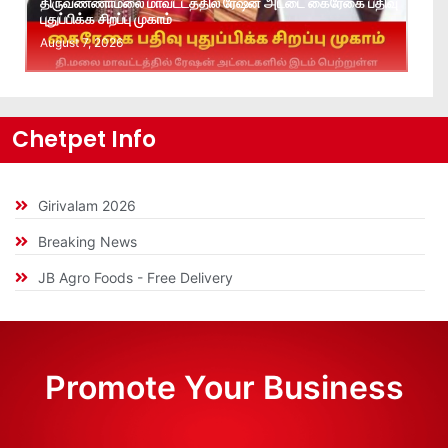
திருவண்ணாமலை மாவட்டத்தில் ரேஷன் அட்டை கைரேகை பதிவு
புதுப்பிக்க சிறப்பு முகாம்
August 7, 2026
Chetpet Info
Girivalam 2026
Breaking News
JB Agro Foods - Free Delivery
Promote Your Business