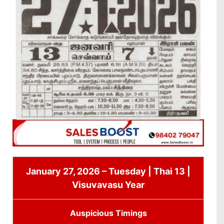
January 27, 2026 – Tuesday | Thai 13 |
Visuvavasu Year
Auspicious Timings