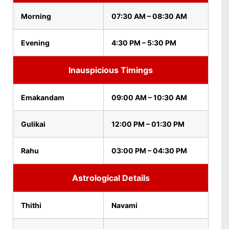
Morning
07:30 AM – 08:30 AM
Evening
4:30 PM – 5:30 PM
Inauspicious Timings
Emakandam
09:00 AM – 10:30 AM
Gulikai
12:00 PM – 01:30 PM
Rahu
03:00 PM – 04:30 PM
Astrological Details
Thithi
Navami