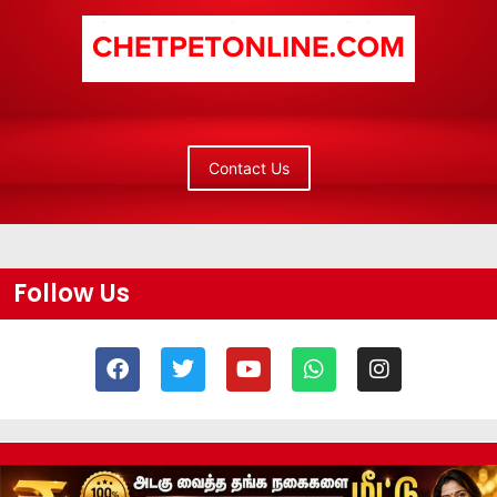
Contact Us
Follow Us