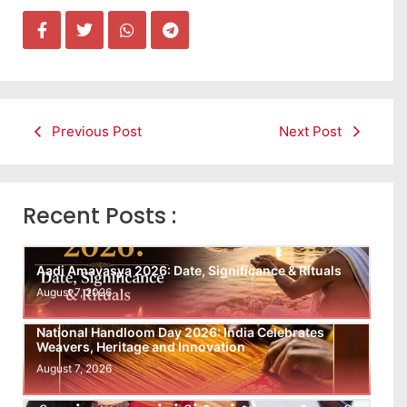
Previous Post
Next Post
Recent Posts :
Aadi Amavasya 2026: Date, Significance & Rituals
August 7, 2026
National Handloom Day 2026: India Celebrates
Weavers, Heritage and Innovation
August 7, 2026