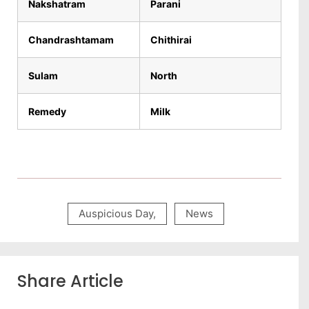
Nakshatram
Parani
Chandrashtamam
Chithirai
Sulam
North
Remedy
Milk
Auspicious Day
,
News
Share Article