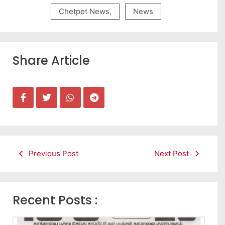
Chetpet News
,
News
Share Article
Previous Post
Next Post
Recent Posts :