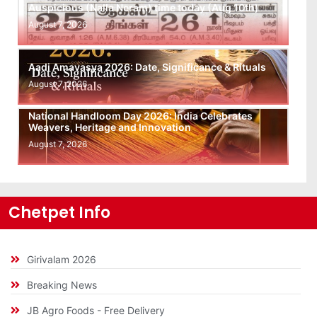
Auspicious (Nalla Neram) time today (Aug 10th)
August 7, 2026
Aadi Amavasya 2026: Date, Significance & Rituals
August 7, 2026
National Handloom Day 2026: India Celebrates
Weavers, Heritage and Innovation
August 7, 2026
Chetpet Info
Girivalam 2026
Breaking News
JB Agro Foods - Free Delivery