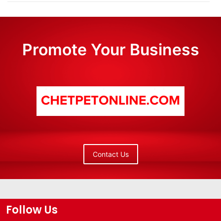
Promote Your Business
Contact Us
Follow Us