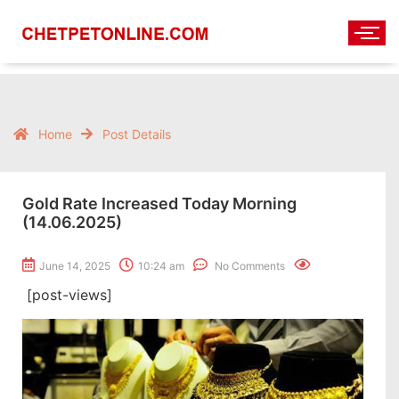
Home
Post Details
Gold Rate Increased Today Morning
(14.06.2025)
June 14, 2025
10:24 am
No Comments
[post-views]