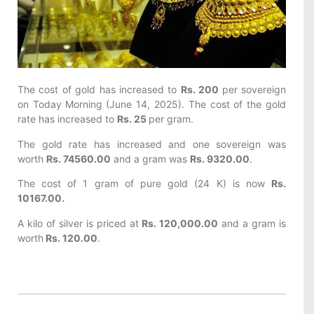
The cost of gold has increased to
Rs. 200
per sovereign
on Today
Morning (June 14, 2025). The cost of the gold
rate has increased to
Rs. 25
per gram.
The gold rate has increased and one sovereign was
worth
Rs. 74560.00
and a gram was
Rs. 9320.00
.
The cost of 1 gram of pure gold (24 K) is now
Rs.
10167.00.
A kilo of silver is priced at
Rs. 120,000.00
and a gram is
worth
Rs. 120.00
.