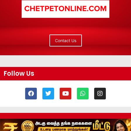
Contact Us
Follow Us