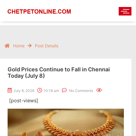
Home
Post Details
Gold Prices Continue to Fall in Chennai
Today (July 8)
July 8, 2026
10:18 am
No Comments
[post-views]