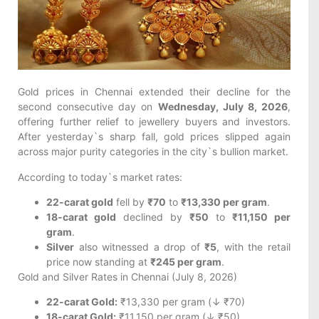
Gold prices in Chennai extended their decline for the
second consecutive day on
Wednesday, July 8, 2026
,
offering further relief to jewellery buyers and investors.
After yesterday`s sharp fall, gold prices slipped again
across major purity categories in the city`s bullion market.
According to today`s market rates:
22-carat gold
fell by
₹70
to
₹13,330 per gram
.
18-carat gold
declined by
₹50
to
₹11,150 per
gram
.
Silver
also witnessed a drop of
₹5
, with the retail
price now standing at
₹245 per gram
.
Gold and Silver Rates in Chennai (July 8, 2026)
22-carat Gold:
₹13,330 per gram (↓ ₹70)
18-carat Gold:
₹11,150 per gram (↓ ₹50)