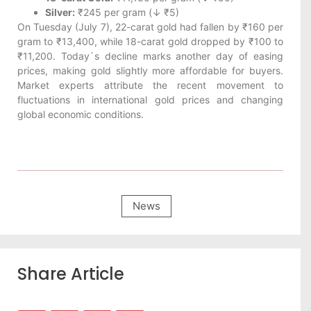
Silver:
₹245 per gram (↓ ₹5)
On Tuesday (July 7), 22-carat gold had fallen by ₹160 per
gram to ₹13,400, while 18-carat gold dropped by ₹100 to
₹11,200. Today`s decline marks another day of easing
prices, making gold slightly more affordable for buyers.
Market experts attribute the recent movement to
fluctuations in international gold prices and changing
global economic conditions.
News
Share Article