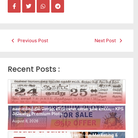
Previous Post
Next Post
Recent Posts :
Auspicious (Nalla Neram) time today (Aug 09th)
August 9, 2026
கலசபாக்கத்தில் சொந்த வீட்டு மனை வாங்க நல்ல வாய்ப்பு – KPS
அவென்யூ Premium Plots…
August 8, 2026
Leads கிடைக்கவில்லையா? Follow-up செய்ய Team
இல்லையா? உங்கள் Business Growth-க்கு Marketing &