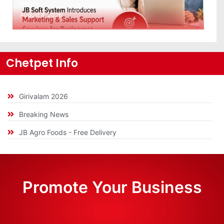
Sales…
August 8, 2026
Chetpet Info
Girivalam 2026
Breaking News
JB Agro Foods - Free Delivery
Promote Your Business