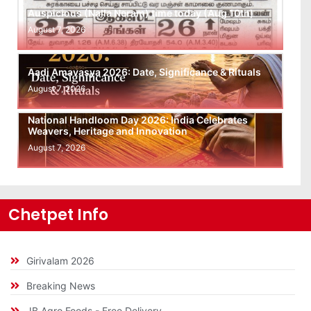
Auspicious (Nalla Neram) time today (Aug 10th)
August 7, 2026
Aadi Amavasya 2026: Date, Significance & Rituals
August 7, 2026
National Handloom Day 2026: India Celebrates
Weavers, Heritage and Innovation
August 7, 2026
Chetpet Info
Girivalam 2026
Breaking News
JB Agro Foods - Free Delivery