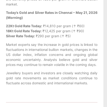
market.
Today’s Gold and Silver Rates in Chennai – May 21, 2026
(Morning)
22Kt Gold Rate Today:
₹14,810 per gram (↑ ₹60)
18Kt Gold Rate Today:
₹12,425 per gram (↑ ₹90)
Silver Rate Today:
₹290 per gram (↑ ₹5)
Market experts say the increase in gold prices is linked to
fluctuations in international bullion markets, changes in the
US dollar index, inflation concerns and ongoing global
economic uncertainty. Analysts believe gold and silver
prices may continue to remain volatile in the coming days.
Jewellery buyers and investors are closely watching daily
gold rate movements as market conditions continue to
fluctuate across domestic and international markets.