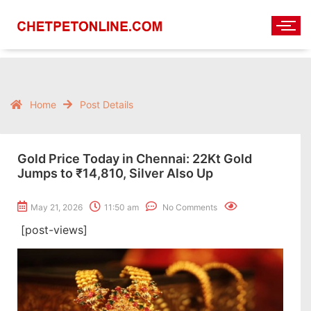
Home
Post Details
Gold Price Today in Chennai: 22Kt Gold
Jumps to ₹14,810, Silver Also Up
May 21, 2026
11:50 am
No Comments
[post-views]