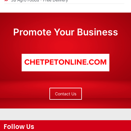
Promote Your Business
Contact Us
Follow Us