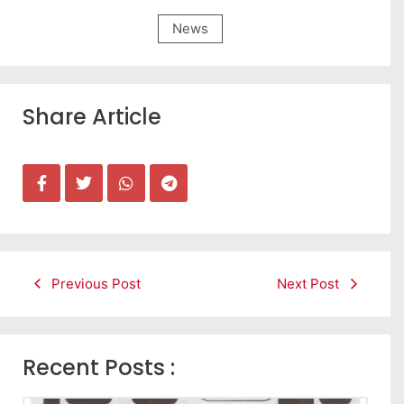
News
Share Article
Previous Post
Next Post
Recent Posts :