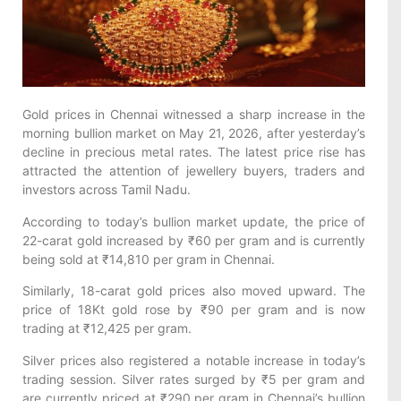
Gold prices in Chennai witnessed a sharp increase in the
morning bullion market on May 21, 2026, after yesterday’s
decline in precious metal rates. The latest price rise has
attracted the attention of jewellery buyers, traders and
investors across Tamil Nadu.
According to today’s bullion market update, the price of
22-carat gold increased by ₹60 per gram and is currently
being sold at ₹14,810 per gram in Chennai.
Similarly, 18-carat gold prices also moved upward. The
price of 18Kt gold rose by ₹90 per gram and is now
trading at ₹12,425 per gram.
Silver prices also registered a notable increase in today’s
trading session. Silver rates surged by ₹5 per gram and
are currently priced at ₹290 per gram in Chennai’s bullion