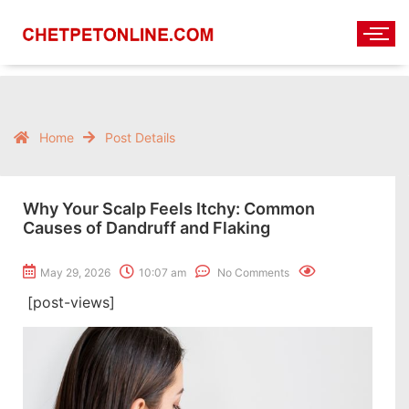
Home
Post Details
Why Your Scalp Feels Itchy: Common
Causes of Dandruff and Flaking
May 29, 2026
10:07 am
No Comments
[post-views]