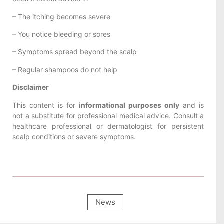
– The itching becomes severe
– You notice bleeding or sores
– Symptoms spread beyond the scalp
– Regular shampoos do not help
Disclaimer
This content is for
informational purposes only
and is
not a substitute for professional medical advice. Consult a
healthcare professional or dermatologist for persistent
scalp conditions or severe symptoms.
News