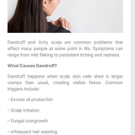
Dandruff and itchy scalp are common problems that
affect many people at some point in life. Symptoms can
range from mild flaking to persistent itching and redness.
What Causes Dandruff?
Dandruff happens when scalp skin cells shed in larger
clumps than usual, creating visible flakes. Common
triggers include:
– Excess oil production
– Scalp irritation
– Fungal overgrowth
– Infrequent hair washing