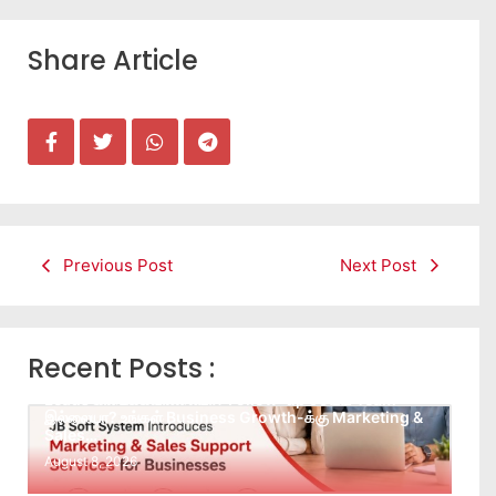
Share Article
Previous Post
Next Post
Recent Posts :
Leads கிடைக்கவில்லையா? Follow-up செய்ய Team
இல்லையா? உங்கள் Business Growth-க்கு Marketing &
Sales…
August 8, 2026