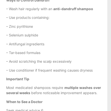
Ways to Control Dandruff
– Wash hair regularly with an
anti-dandruff shampoo
– Use products containing:
– Zinc pyrithione
– Selenium sulphide
– Antifungal ingredients
– Tar-based formulas
– Avoid scratching the scalp excessively
– Use conditioner if frequent washing causes dryness
Important Tip
Most medicated shampoos require
multiple washes over
several weeks
before noticeable improvement appears.
When to See a Doctor
Seek medical advice if: