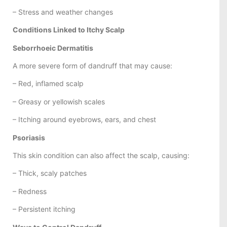
– Stress and weather changes
Conditions Linked to Itchy Scalp
Seborrhoeic Dermatitis
A more severe form of dandruff that may cause:
– Red, inflamed scalp
– Greasy or yellowish scales
– Itching around eyebrows, ears, and chest
Psoriasis
This skin condition can also affect the scalp, causing:
– Thick, scaly patches
– Redness
– Persistent itching