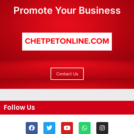
Promote Your Business
Contact Us
Follow Us