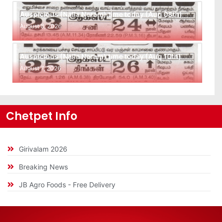
Auspicious (Nalla Neram) time today (Aug 08th)
August 8, 2026
Auspicious (Nalla Neram) time today (Aug 10th)
August 7, 2026
Chetpet Info
Girivalam 2026
Breaking News
JB Agro Foods - Free Delivery