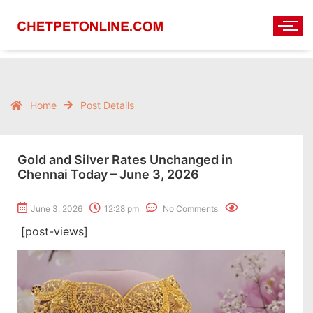
Home
Post Details
Gold and Silver Rates Unchanged in
Chennai Today – June 3, 2026
June 3, 2026
12:28 pm
No Comments
[post-views]