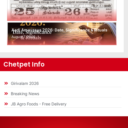
Auspicious (Nalla Neram) time today (Aug 10th)
August 7, 2026
Aadi Amavasya 2026: Date, Significance & Rituals
August 7, 2026
Chetpet Info
Girivalam 2026
Breaking News
JB Agro Foods - Free Delivery