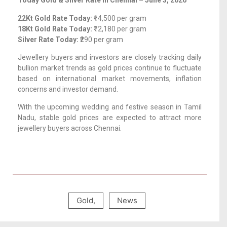
Today Gold & Silver Rate in Chennai – June 3, 2026
22Kt Gold Rate Today:
₹14,500 per gram
18Kt Gold Rate Today:
₹12,180 per gram
Silver Rate Today:
₹290 per gram
Jewellery buyers and investors are closely tracking daily
bullion market trends as gold prices continue to fluctuate
based on international market movements, inflation
concerns and investor demand.
With the upcoming wedding and festive season in Tamil
Nadu, stable gold prices are expected to attract more
jewellery buyers across Chennai.
Gold
,
News