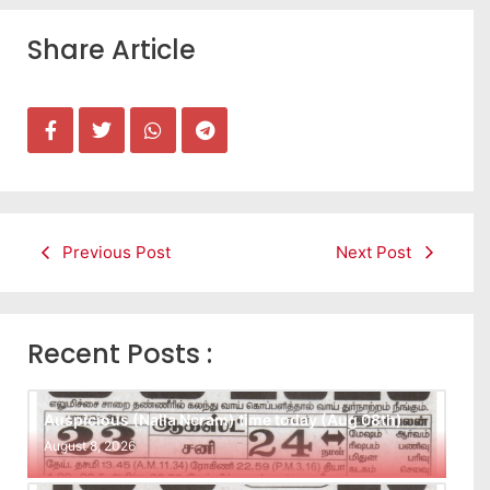
Share Article
Previous Post
Next Post
Recent Posts :
Auspicious (Nalla Neram) time today (Aug 08th)
August 8, 2026