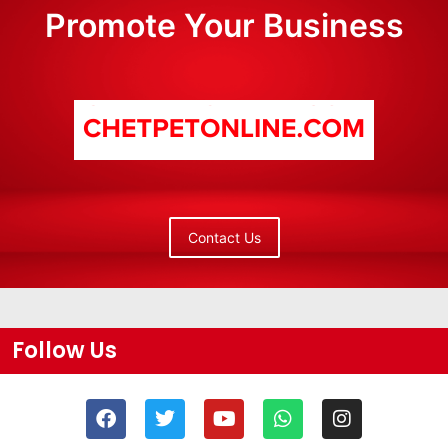
Promote Your Business
Contact Us
Follow Us