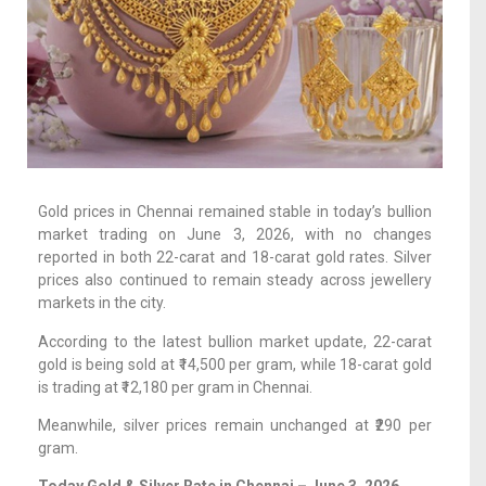
Gold prices in Chennai remained stable in today’s bullion
market trading on June 3, 2026, with no changes
reported in both 22-carat and 18-carat gold rates. Silver
prices also continued to remain steady across jewellery
markets in the city.
According to the latest bullion market update, 22-carat
gold is being sold at ₹14,500 per gram, while 18-carat gold
is trading at ₹12,180 per gram in Chennai.
Meanwhile, silver prices remain unchanged at ₹290 per
gram.