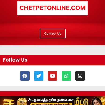
Contact Us
Follow Us