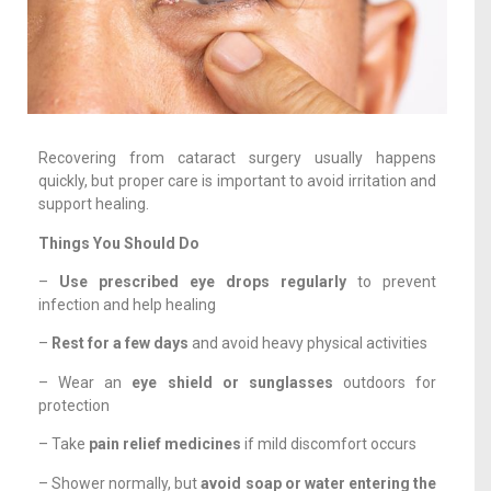
Recovering from cataract surgery usually happens
quickly, but proper care is important to avoid irritation and
support healing.
Things You Should Do
–
Use prescribed eye drops regularly
to prevent
infection and help healing
–
Rest for a few days
and avoid heavy physical activities
– Wear an
eye shield or sunglasses
outdoors for
protection
– Take
pain relief medicines
if mild discomfort occurs
– Shower normally, but
avoid soap or water entering the