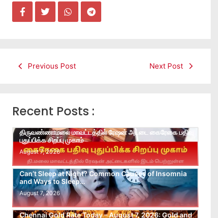
Previous Post
Next Post
Recent Posts :
திருவண்ணாமலை மாவட்டத்தில் ரேஷன் அட்டை கைரேகை பதிவு
புதுப்பிக்க சிறப்பு முகாம்
August 7, 2026
Can’t Sleep at Night? Common Causes of Insomnia
and Ways to Sleep…
August 7, 2026
Chennai Gold Rate Today – August 7, 2026: Gold and