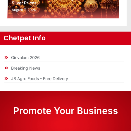
Silver Prices…
August 7, 2026
Chetpet Info
Girivalam 2026
Breaking News
JB Agro Foods - Free Delivery
Promote Your Business