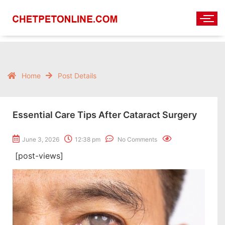
Home
Post Details
Essential Care Tips After Cataract Surgery
June 3, 2026
12:38 pm
No Comments
[post-views]