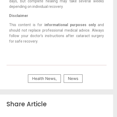
days, but complete healing may take several weeks
depending on individual recovery.
Disclaimer
This content is for
informational purposes only
and
should not replace professional medical advice. Always
follow your doctor’s instructions after cataract surgery
for safe recovery.
Health News
,
News
Share Article