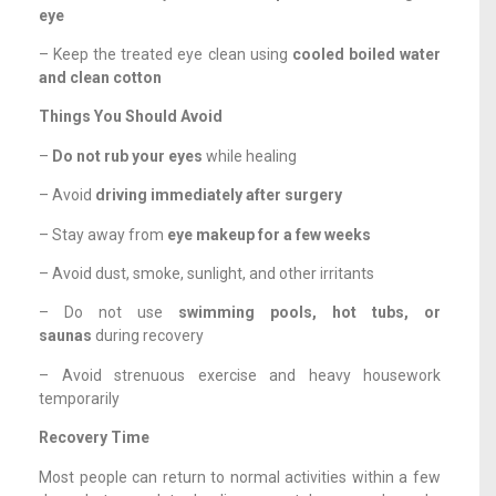
eye
– Keep the treated eye clean using
cooled boiled water
and clean cotton
Things You Should Avoid
–
Do not rub your eyes
while healing
– Avoid
driving immediately after surgery
– Stay away from
eye makeup for a few weeks
– Avoid dust, smoke, sunlight, and other irritants
– Do not use
swimming pools, hot tubs, or
saunas
during recovery
– Avoid strenuous exercise and heavy housework
temporarily
Recovery Time
Most people can return to normal activities within a few