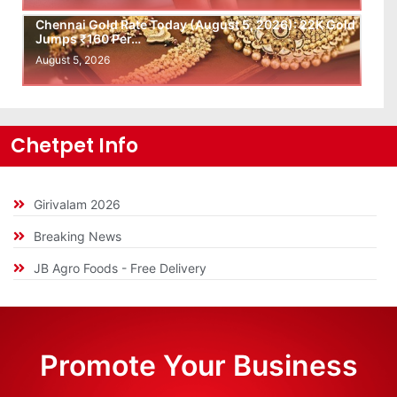
Chennai Gold Rate Today (August 5, 2026): 22K Gold
Jumps ₹160 Per…
August 5, 2026
Chetpet Info
Girivalam 2026
Breaking News
JB Agro Foods - Free Delivery
Promote Your Business