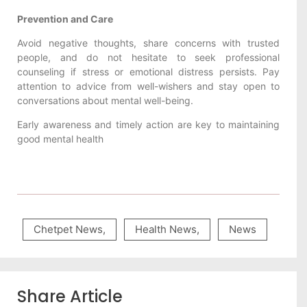
Prevention and Care
Avoid negative thoughts, share concerns with trusted
people, and do not hesitate to seek professional
counseling if stress or emotional distress persists. Pay
attention to advice from well-wishers and stay open to
conversations about mental well-being.
Early awareness and timely action are key to maintaining
good mental health
Chetpet News
,
Health News
,
News
Share Article