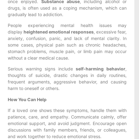
once enjoyed.
Substance abuse
, including alcohol or
drugs, is often used as a coping mechanism, which can
gradually lead to addiction.
People experiencing mental health issues may
display
heightened emotional responses
, excessive fear,
anxiety, confusion, panic, and lack of mental clarity. In
some cases, physical pain such as chronic headaches,
stomach problems, muscle pain, or limb pain may occur
without a clear medical cause.
Serious warning signs include
self-harming behavior
,
thoughts of suicide, drastic changes in daily routines,
frequent arguments, aggressive behavior, and causing
harm to oneself or others.
How You Can Help
If a loved one shows these symptoms, handle them with
patience, care, and empathy. Communicate calmly, offer
emotional support, and avoid judgment. Encourage open
discussions with family members, friends, or colleagues,
and work together to reduce emotional stress.