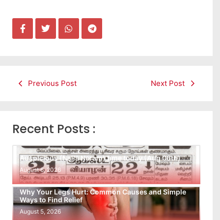
Previous Post
Next Post
Recent Posts :
Auspicious (Nalla Neram) time today (Aug 06th)
August 6, 2026
Why Your Legs Hurt: Common Causes and Simple
Ways to Find Relief
August 5, 2026