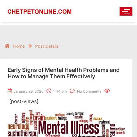
Home
Post Details
Early Signs of Mental Health Problems and
How to Manage Them Effectively
January 28, 2026
1:44 pm
No Comments
[post-views]