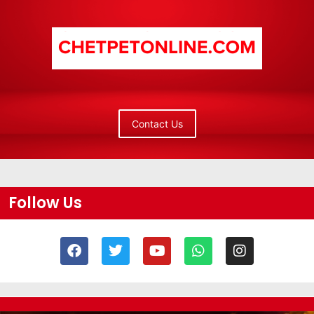
Contact Us
Follow Us