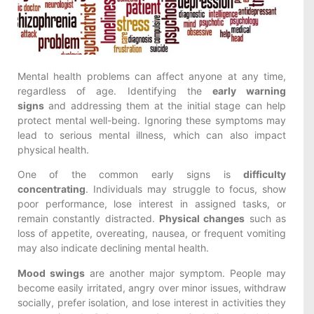
Mental health problems can affect anyone at any time,
regardless of age. Identifying the
early warning
signs
and addressing them at the initial stage can help
protect mental well-being. Ignoring these symptoms may
lead to serious mental illness, which can also impact
physical health.
One of the common early signs is
difficulty
concentrating
. Individuals may struggle to focus, show
poor performance, lose interest in assigned tasks, or
remain constantly distracted.
Physical changes
such as
loss of appetite, overeating, nausea, or frequent vomiting
may also indicate declining mental health.
Mood swings
are another major symptom. People may
become easily irritated, angry over minor issues, withdraw
socially, prefer isolation, and lose interest in activities they