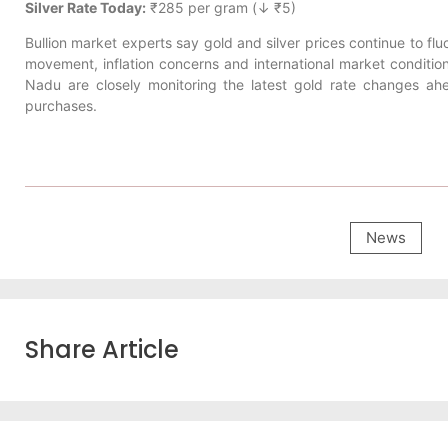
Silver Rate Today:
₹285 per gram (↓ ₹5)
Bullion market experts say gold and silver prices continue to fl
movement, inflation concerns and international market conditio
Nadu are closely monitoring the latest gold rate changes a
purchases.
News
Share Article