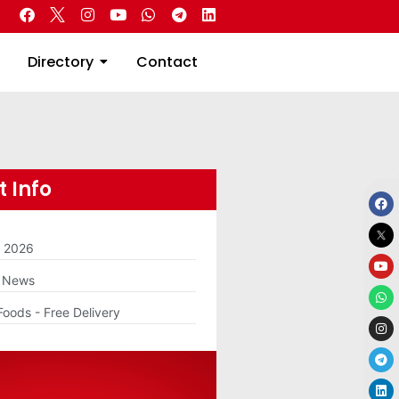
 Real Estate
Directory
Contact
Directory
Contact
 Info
m 2026
g News
Foods - Free Delivery