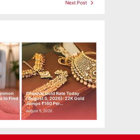
Next Post
Common
Chennai Gold Rate Today
 to Find
(August 5, 2026): 22K Gold
Jumps ₹160 Per…
August 5, 2026