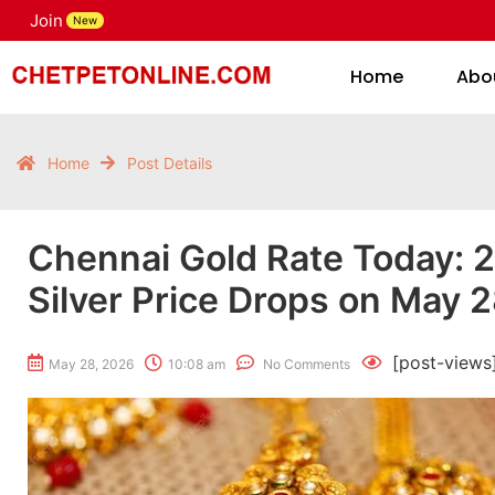
Join
H
New
Home
Abo
Home
Post Details
Chennai Gold Rate Today: 2
Silver Price Drops on May 
[post-views
May 28, 2026
10:08 am
No Comments