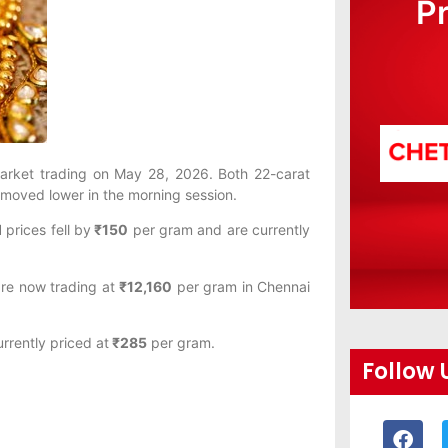
P
 market trading on May 28, 2026. Both 22-carat
o moved lower in the morning session.
d
prices fell by
₹150
per gram and are currently
re now trading at
₹12,160
per gram in Chennai
rrently priced at
₹285
per gram.
Follow 