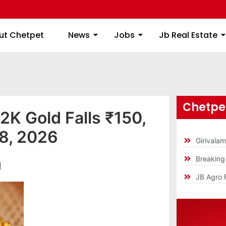
ome
About Chetpet
News
Jobs
Jb
ut Chetpet
News
Jobs
Jb Real Estate
Chetpet
2K Gold Falls ₹150,
28, 2026
Girivala
Breakin
]
JB Agro 