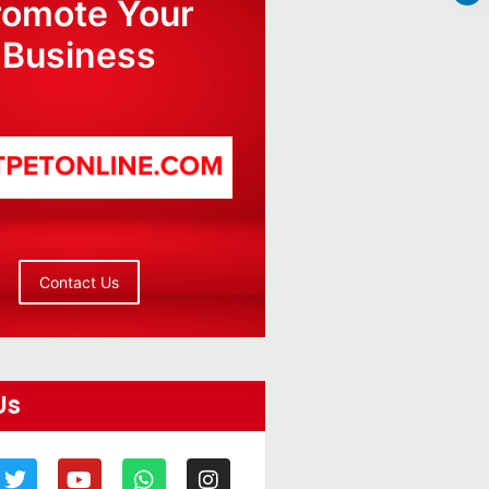
romote Your
Business
Contact Us
Us