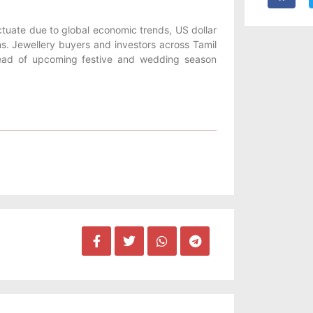
uctuate due to global economic trends, US dollar
ns. Jewellery buyers and investors across Tamil
head of upcoming festive and wedding season