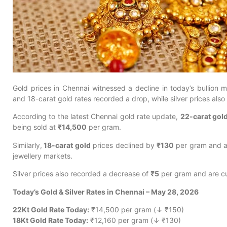
Gold prices in Chennai witnessed a decline in today’s bullion
and 18-carat gold rates recorded a drop, while silver prices als
According to the latest Chennai gold rate update,
22-carat gol
being sold at
₹14,500
per gram.
Similarly,
18-carat gold
prices declined by
₹130
per gram and a
jewellery markets.
Silver prices also recorded a decrease of
₹5
per gram and are cu
Today’s Gold & Silver Rates in Chennai – May 28, 2026
22Kt Gold Rate Today:
₹14,500 per gram (↓ ₹150)
18Kt Gold Rate Today:
₹12,160 per gram (↓ ₹130)