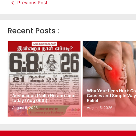
Previous Post
Recent Posts :
Why Your Legs Hurt: 
Auspicious (Nalla Neram) time
Causes and Simple Ways
today (Aug 06th)
Relief
August 6, 2026
August 5, 2026