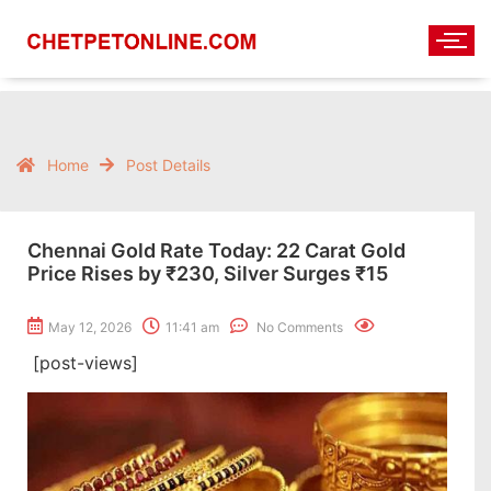
Home
Post Details
Chennai Gold Rate Today: 22 Carat Gold
Price Rises by ₹230, Silver Surges ₹15
May 12, 2026
11:41 am
No Comments
[post-views]