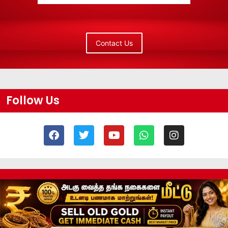
Contact Us
Follow Us