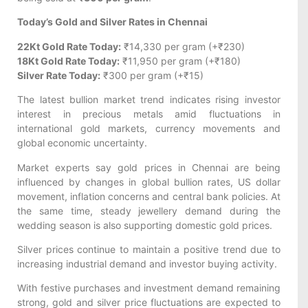
Today’s Gold and Silver Rates in Chennai
22Kt Gold Rate Today:
₹14,330 per gram (+₹230)
18Kt Gold Rate Today:
₹11,950 per gram (+₹180)
Silver Rate Today:
₹300 per gram (+₹15)
The latest bullion market trend indicates rising investor
interest in precious metals amid fluctuations in
international gold markets, currency movements and
global economic uncertainty.
Market experts say gold prices in Chennai are being
influenced by changes in global bullion rates, US dollar
movement, inflation concerns and central bank policies. At
the same time, steady jewellery demand during the
wedding season is also supporting domestic gold prices.
Silver prices continue to maintain a positive trend due to
increasing industrial demand and investor buying activity.
With festive purchases and investment demand remaining
strong, gold and silver price fluctuations are expected to