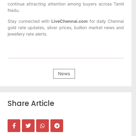
continue attracting attention among buyers across Tamil
Nadu.
Stay connected with
LiveChennai.com
for daily Chennai
gold rate updates, silver prices, bullion market news and
jewellery rate alerts.
News
Share Article