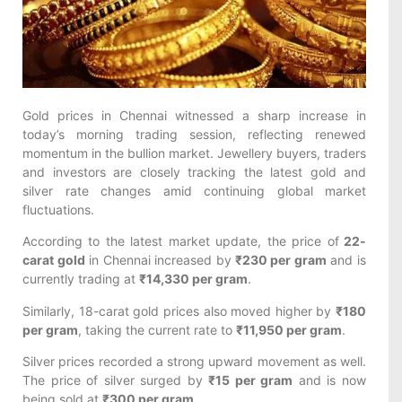
Gold prices in Chennai witnessed a sharp increase in
today’s morning trading session, reflecting renewed
momentum in the bullion market. Jewellery buyers, traders
and investors are closely tracking the latest gold and
silver rate changes amid continuing global market
fluctuations.
According to the latest market update, the price of
22-
carat gold
in Chennai increased by
₹230 per gram
and is
currently trading at
₹14,330 per gram
.
Similarly, 18-carat gold prices also moved higher by
₹180
per gram
, taking the current rate to
₹11,950 per gram
.
Silver prices recorded a strong upward movement as well.
The price of silver surged by
₹15 per gram
and is now
being sold at
₹300 per gram
.