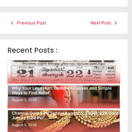
Previous Post
Next Post
Recent Posts :
Auspicious (Nalla Neram) time today (Aug 06th)
August 6, 2026
Why Your Legs Hurt: Common Causes and Simple
Ways to Find Relief
August 5, 2026
Chennai Gold Rate Today (August 5, 2026): 22K Gold
Jumps ₹160 Per…
August 5, 2026