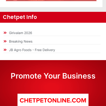
Chetpet Info
Girivalam 2026
Breaking News
JB Agro Foods - Free Delivery
Promote Your Business