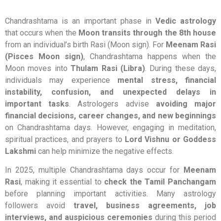
Chandrashtama is an important phase in
Vedic astrology
that occurs when the
Moon transits through the 8th house
from an individual’s birth Rasi (Moon sign). For
Meenam Rasi
(Pisces Moon sign)
, Chandrashtama happens when the
Moon moves into
Thulam Rasi (Libra)
. During these days,
individuals may experience
mental stress, financial
instability, confusion, and unexpected delays in
important tasks
. Astrologers advise
avoiding major
financial decisions, career changes, and new beginnings
on Chandrashtama days. However, engaging in meditation,
spiritual practices, and prayers to
Lord Vishnu or Goddess
Lakshmi
can help minimize the negative effects.
In 2025, multiple Chandrashtama days occur for
Meenam
Rasi
, making it essential to
check the Tamil Panchangam
before planning important activities. Many astrology
followers avoid
travel, business agreements, job
interviews, and auspicious ceremonies
during this period