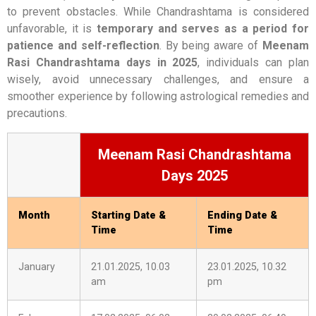
to prevent obstacles. While Chandrashtama is considered
unfavorable, it is
temporary and serves as a period for
patience and self-reflection
. By being aware of
Meenam
Rasi Chandrashtama days in 2025
, individuals can plan
wisely, avoid unnecessary challenges, and ensure a
smoother experience by following astrological remedies and
precautions.
Meenam Rasi Chandrashtama
Days 2025
Month
Starting Date &
Ending Date &
Time
Time
January
21.01.2025, 10.03
23.01.2025, 10.32
am
pm