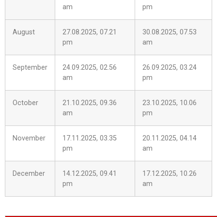
am
pm
August
27.08.2025, 07.21
30.08.2025, 07.53
pm
am
September
24.09.2025, 02.56
26.09.2025, 03.24
am
pm
October
21.10.2025, 09.36
23.10.2025, 10.06
am
pm
November
17.11.2025, 03.35
20.11.2025, 04.14
pm
am
December
14.12.2025, 09.41
17.12.2025, 10.26
pm
am