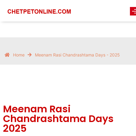
Home
Meenam Rasi Chandrashtama Days - 2025
Meenam Rasi
Chandrashtama Days
2025