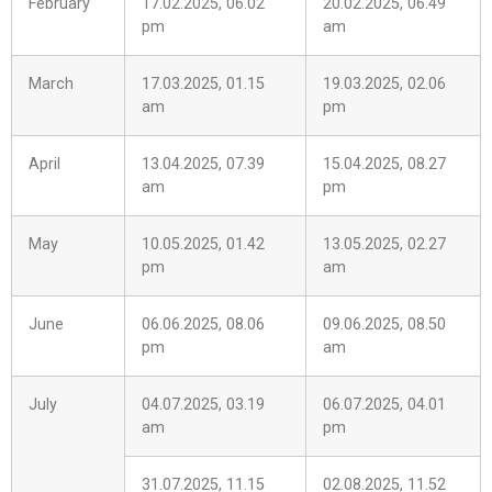
February
17.02.2025, 06.02
20.02.2025, 06.49
pm
am
March
17.03.2025, 01.15
19.03.2025, 02.06
am
pm
April
13.04.2025, 07.39
15.04.2025, 08.27
am
pm
May
10.05.2025, 01.42
13.05.2025, 02.27
pm
am
June
06.06.2025, 08.06
09.06.2025, 08.50
pm
am
July
04.07.2025, 03.19
06.07.2025, 04.01
am
pm
31.07.2025, 11.15
02.08.2025, 11.52