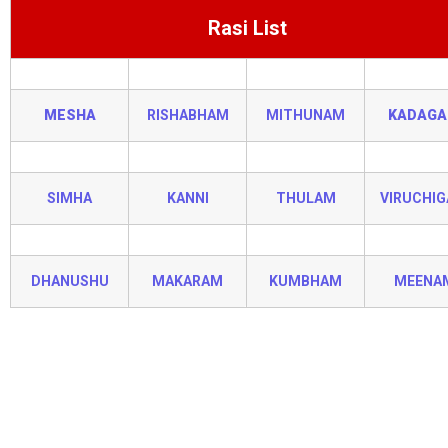
Rasi List
MESHA
RISHABHAM
MITHUNAM
KADAG
SIMHA
KANNI
THULAM
VIRUCHI
DHANUSHU
MAKARAM
KUMBHAM
MEENA