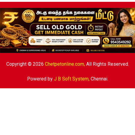
Copyright © 2026
Chetpetonline.com,
All Rights Reserved.
Powered by
J B Soft System
,
Chennai.