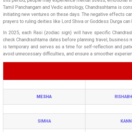
this period, people may experience mental stress, emotional ins
Tamil Panchangam and Vedic astrology, Chandrashtama is consid
initiating new ventures on these days. The negative effects can
prayers to ruling deities like Lord Shiva or Goddess Durga can 
In 2025, each Rasi (zodiac sign) will have specific Chandra
check Chandrashtama dates before planning travel, business me
is temporary and serves as a time for self-reflection and pati
avoid unnecessary difficulties, and ensure a smoother experienc
MESHA
RISHAB
SIMHA
KANN