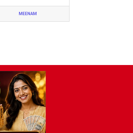
MEENAM