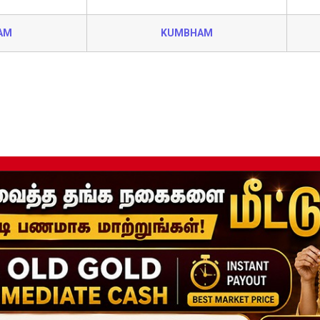
AM
KUMBHAM