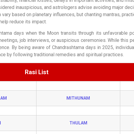
tability, financial losses, delays in important activities, and mi
ered inauspicious, and astrologers advise avoiding major decisi
 vary based on planetary influences, but chanting mantras, practi
help reduce its impact.
shtama days when the Moon transits through its unfavorable po
etings, job interviews, or auspicious ceremonies. While this pe
ence. By being aware of Chandrashtama days in 2025, individuals
e by following traditional remedies and spiritual practices.
Rasi List
HAM
MITHUNAM
I
THULAM