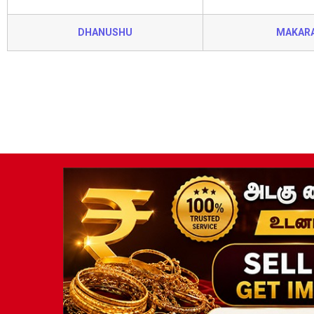
DHANUSHU
MAKAR