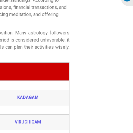
sunderstandings. According to
ons, financial transactions, and
cing meditation, and offering
sition. Many astrology followers
riod is considered unfavorable, it
 can plan their activities wisely,
KADAGAM
VIRUCHIGAM