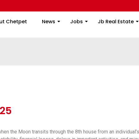
ome
About Chetpet
News
Jobs
Jb
ut Chetpet
News
Jobs
Jb Real Estate
25
hen the Moon transits through the 8th house from an individual’s