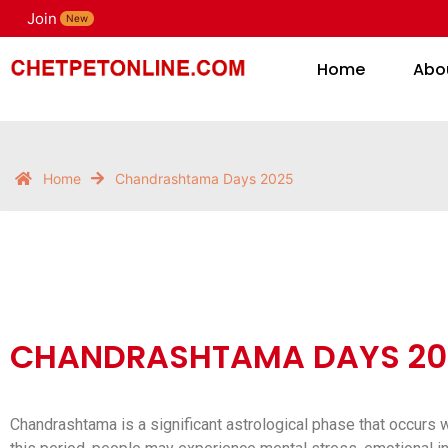
Join
H
New
Home
Abo
Home
Chandrashtama Days 2025
CHANDRASHTAMA DAYS 20
Chandrashtama is a significant astrological phase that occurs w