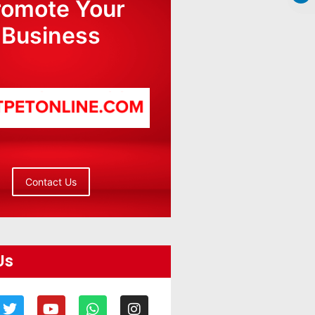
romote Your
Business
Contact Us
Us