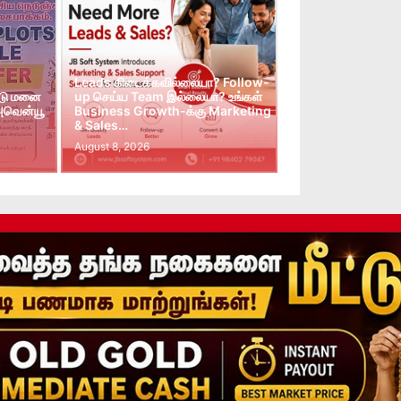
Leads கிடைக்கவில்லையா? Follow-
்டு மனை
up செய்ய Team இல்லையா? உங்கள்
 அவென்யூ
Business Growth-க்கு Marketing
& Sales…
August 8, 2026