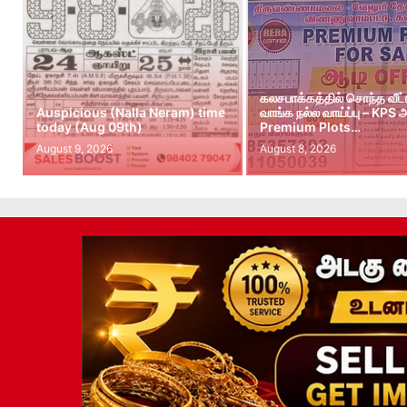
கலசபாக்கத்தில் சொந்த வீட
Auspicious (Nalla Neram) time
வாங்க நல்ல வாய்ப்பு – KPS
today (Aug 09th)
Premium Plots…
August 9, 2026
August 8, 2026