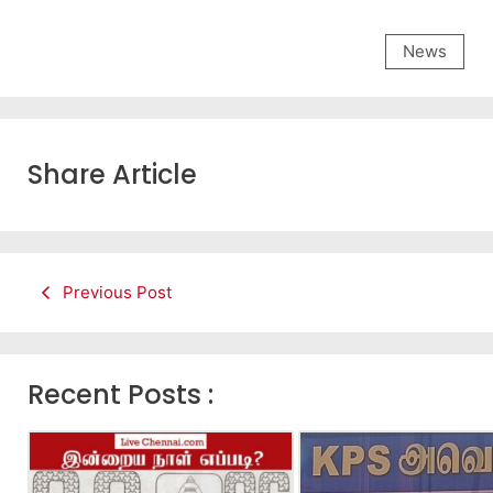
News
Share Article
Previous Post
Recent Posts :