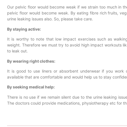
Our pelvic floor would become weak if we strain too much in the 
pelvic floor would become weak. By eating fibre rich fruits, ve
urine leaking issues also. So, please take care.
By staying active:
It is worthy to note that low impact exercises such as walkin
weight. Therefore we must try to avoid high impact workouts li
to leak out.
By wearing right clothes:
It is good to use liners or absorbent underwear if you work 
available that are comfortable and would help us to stay confiden
By seeking medical help:
There is no use if we remain silent due to the urine leaking issue
The doctors could provide medications, physiotherapy etc for thi