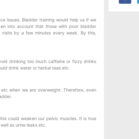
ce issues. Bladder training would help us if we
en into account that those with poor bladder
 visits by a few minutes every week. By this,
id drinking too much caffeine or fizzy drinks
ould drink water or herbal teas etc.
r etc when we are overweight. Therefore, even
adder.
his could weaken our pelvic muscles. It is true
ell as urine leaks etc.