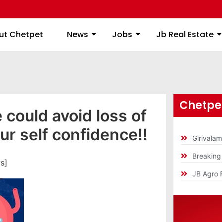
ome
About Chetpet
News
Jobs
Jb
ut Chetpet
News
Jobs
Jb Real Estate
Chetpet
 could avoid loss of
ur self confidence!!
Girivala
Breakin
s]
JB Agro 