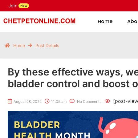
Join
H
New
Home
Abo
Home
Post Details
By these effective ways, we
bladder control and boost o
[post-view
August 28, 2025
11:05 am
No Comments