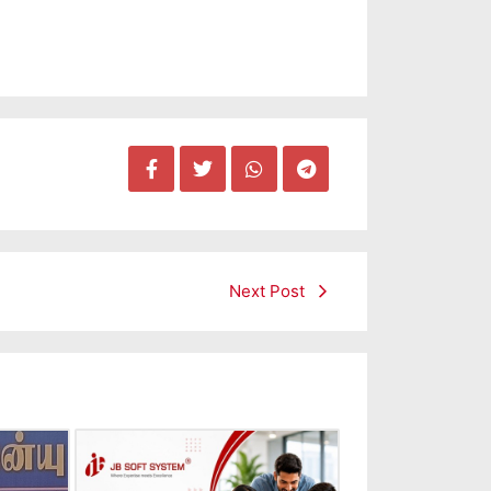
Next Post