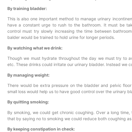
By training bladder:
This is also one important method to manage urinary incontinen
have a constant urge to rush to the bathroom. It must be tak
control must try slowly increasing the time between bathroom
balder would be trained to hold urine for longer periods.
By watching what we drink:
Though we must hydrate throughout the day we must try to avo
etc. These drinks could irritate our urinary bladder. Instead we c
By managing weight:
There would be extra pressure on the bladder and pelvic floo
small loss would help us to have good control over the urinary bl
By quitting smoking:
By smoking, we could get chronic coughing. Over a long time, t
that by saying no to smoking we could reduce both coughing as w
By keeping constipation in check: