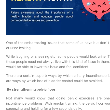
One of the embarrassing issues that some of us have but don`t ta
or urine leaking.
While laughing or sneezing etc, some people would leak urine. This
these people need not always live with this kind of issue in them. T
would be able to lower this issue and feel confident.
There are certain superb ways by which urinary incontinence i
are ways by which loss of bladder control could be avoided.
By strengthening pelvic floor:
Not many would know that doing pelvic exercises are one o
incontinence problems. With regular training, the pelvic floor w
squeezing and holding for a few seconds daily.