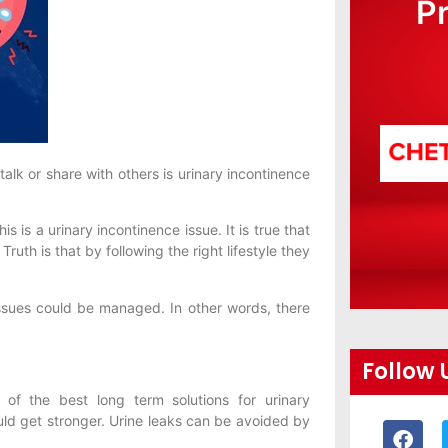
P
lk or share with others is urinary incontinence
 is a urinary incontinence issue. It is true that
ruth is that by following the right lifestyle they
ssues could be managed. In other words, there
Follow 
f the best long term solutions for urinary
ould get stronger. Urine leaks can be avoided by