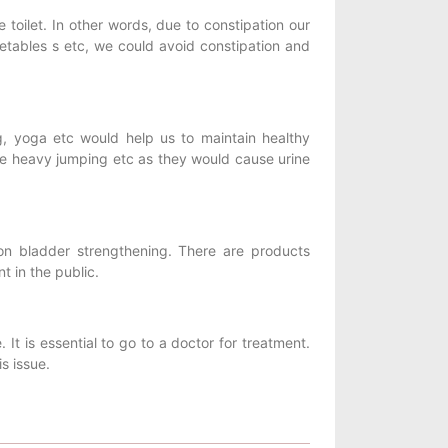
toilet. In other words, due to constipation our
getables s etc, we could avoid constipation and
g, yoga etc would help us to maintain healthy
ke heavy jumping etc as they would cause urine
on bladder strengthening. There are products
t in the public.
. It is essential to go to a doctor for treatment.
s issue.