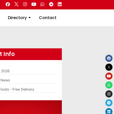
 Real Estate
Directory
Contact
Directory
Contact
 Info
m 2026
g News
Foods - Free Delivery