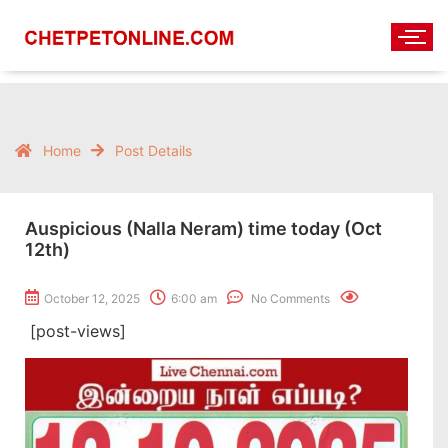
Home
Post Details
Auspicious (Nalla Neram) time today (Oct
12th)
October 12, 2025
6:00 am
No Comments
[post-views]