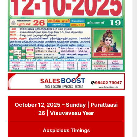
October 12, 2025 – Sunday | Purattaasi
26 | Visuvavasu Year
Auspicious Timings