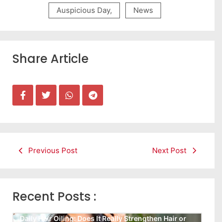
Auspicious Day
,
News
Share Article
Previous Post
Next Post
Recent Posts :
Daily Hair Oiling: Does It Really Strengthen Hair or