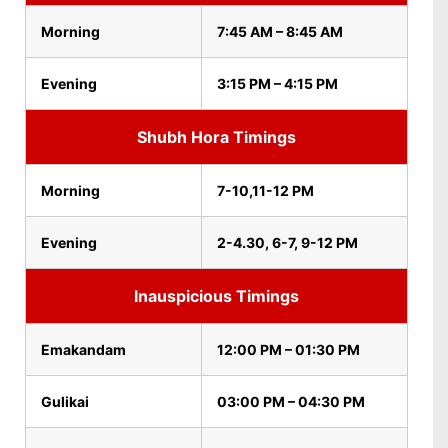
Morning
7:45 AM – 8:45 AM
Evening
3:15 PM – 4:15 PM
Shubh Hora Timings
Morning
7-10,11-12 PM
Evening
2-4.30, 6-7, 9-12 PM
Inauspicious Timings
Emakandam
12:00 PM – 01:30 PM
Gulikai
03:00 PM – 04:30 PM