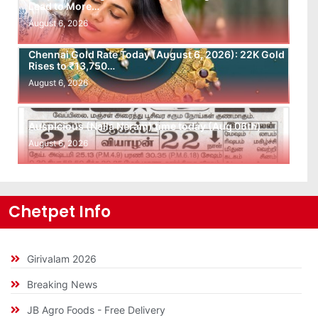
Lead to More…
August 6, 2026
Chennai Gold Rate Today (August 6, 2026): 22K Gold
Rises to ₹13,750…
August 6, 2026
Auspicious (Nalla Neram) time today (Aug 06th)
August 6, 2026
Chetpet Info
Girivalam 2026
Breaking News
JB Agro Foods - Free Delivery