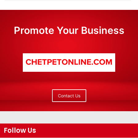
Promote Your Business
Contact Us
Follow Us