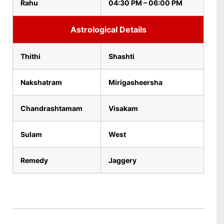
Rahu
04:30 PM – 06:00 PM
Astrological Details
Thithi
Shashti
Nakshatram
Mirigasheersha
Chandrashtamam
Visakam
Sulam
West
Remedy
Jaggery