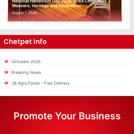
National Handloom Day 2026: India Celebrates
Weavers, Heritage and Innovation
August 7, 2026
Chetpet Info
Girivalam 2026
Breaking News
JB Agro Foods - Free Delivery
Promote Your Business