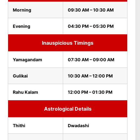
Morning
09:30 AM – 10:30 AM
Evening
04:30 PM – 05:30 PM
Inauspicious Timings
Yamagandam
07:30 AM – 09:00 AM
Gulikai
10:30 AM – 12:00 PM
Rahu Kalam
12:00 PM – 01:30 PM
Astrological Details
Thithi
Dwadashi