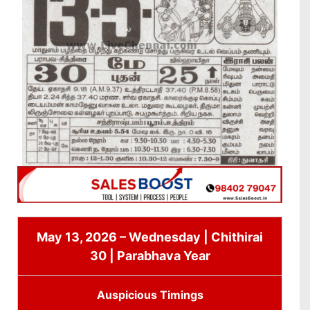
May 13, 2026 – Wednesday | Chithirai
30 | Parabhava Year
Auspicious Timings