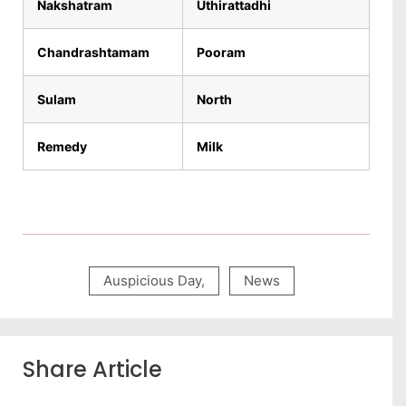
Nakshatram
Uthirattadhi
Chandrashtamam
Pooram
Sulam
North
Remedy
Milk
Auspicious Day
,
News
Share Article