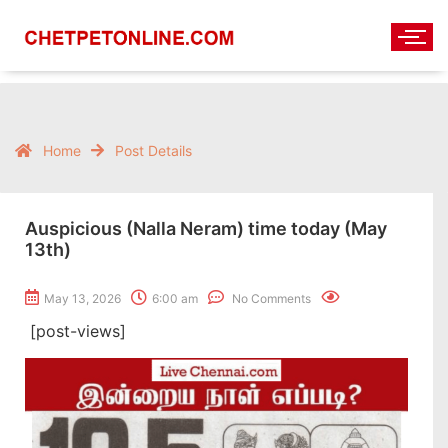
Home
Post Details
Auspicious (Nalla Neram) time today (May
13th)
May 13, 2026
6:00 am
No Comments
[post-views]