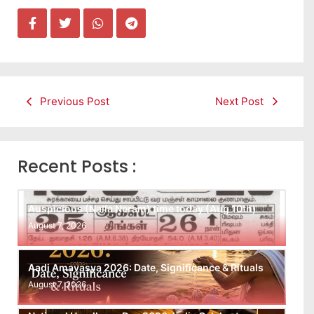
Previous Post
Next Post
Recent Posts :
Auspicious (Nalla Neram) time today (Aug 10th)
August 7, 2026
Aadi Amavasya 2026: Date, Significance & Rituals
August 7, 2026