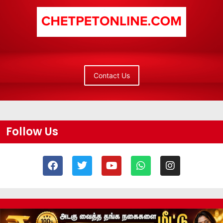
Contact Us
Follow Us