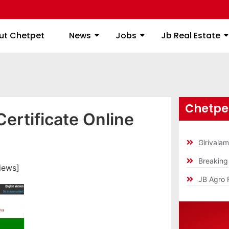
ome
About Chetpet
News
Jobs
Jb
ut Chetpet
News
Jobs
Jb Real Estate
Chetpet
ertificate Online
Girivala
Breakin
iews]
JB Agro 