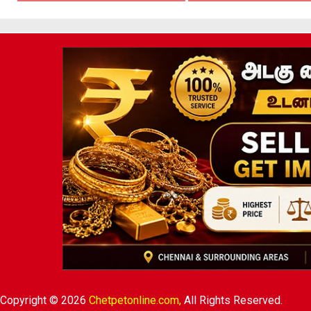
Copyright © 2026
Chetpetonline.com,
All Rights Reserved.