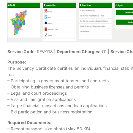
Service Code:
REV-118 |
Department Charges:
₹0 |
Service Ch
Purpose:
The Solvency Certificate certifies an individual’s financial stabili
for:
– Participating in government tenders and contracts
– Obtaining business licenses and permits
– Legal and court proceedings
– Visa and immigration applications
– Large financial transactions and loan applications
– Bid participation and business registration
Required Documents:
– Recent passport-size photo (Max 50 KB)