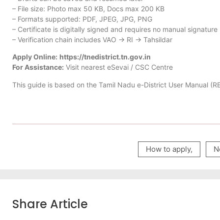
– File size: Photo max 50 KB, Docs max 200 KB
– Formats supported: PDF, JPEG, JPG, PNG
– Certificate is digitally signed and requires no manual signature
– Verification chain includes VAO → RI → Tahsildar
Apply Online:
https://tnedistrict.tn.gov.in
For Assistance:
Visit nearest eSevai / CSC Centre
This guide is based on the Tamil Nadu e-District User Manual (
How to apply
,
N
Share Article