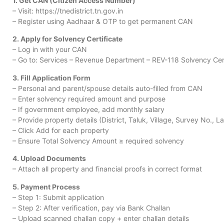
1. Get CAN (Citizen Access Number)
– Visit: https://tnedistrict.tn.gov.in
– Register using Aadhaar & OTP to get permanent CAN
2. Apply for Solvency Certificate
– Log in with your CAN
– Go to: Services – Revenue Department – REV-118 Solvency Cert
3. Fill Application Form
– Personal and parent/spouse details auto-filled from CAN
– Enter solvency required amount and purpose
– If government employee, add monthly salary
– Provide property details (District, Taluk, Village, Survey No., 
– Click Add for each property
– Ensure Total Solvency Amount ≥ required solvency
4. Upload Documents
– Attach all property and financial proofs in correct format
5. Payment Process
– Step 1: Submit application
– Step 2: After verification, pay via Bank Challan
– Upload scanned challan copy + enter challan details