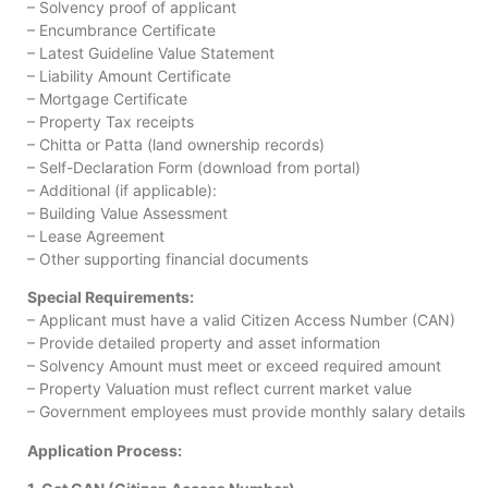
– Solvency proof of applicant
– Encumbrance Certificate
– Latest Guideline Value Statement
– Liability Amount Certificate
– Mortgage Certificate
– Property Tax receipts
– Chitta or Patta (land ownership records)
– Self-Declaration Form (download from portal)
– Additional (if applicable):
– Building Value Assessment
– Lease Agreement
– Other supporting financial documents
Special Requirements:
– Applicant must have a valid Citizen Access Number (CAN)
– Provide detailed property and asset information
– Solvency Amount must meet or exceed required amount
– Property Valuation must reflect current market value
– Government employees must provide monthly salary details
Application Process: