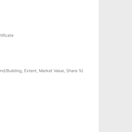
ificate
Land/Building, Extent, Market Value, Share %)