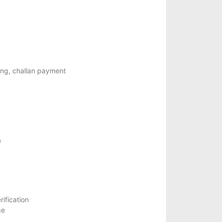
ning, challan payment
e
ification
ge