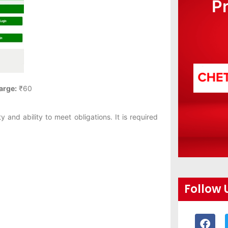
P
arge:
₹60
ty and ability to meet obligations. It is required
Follow 