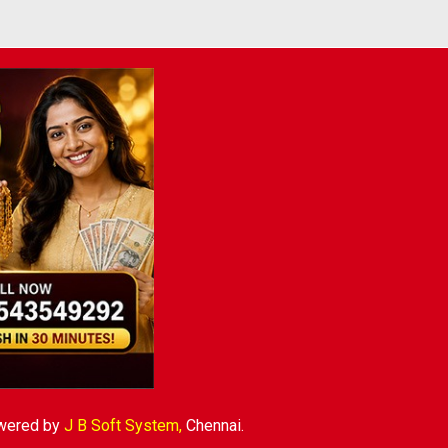
wered by
J B Soft System
,
Chennai.