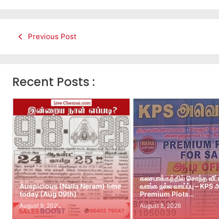
Previous Post
Recent Posts :
கலசபாக்கத்தில் சொந்த வீட
Auspicious (Nalla Neram) time
வாங்க நல்ல வாய்ப்பு – KPS
today (Aug 09th)
Premium Plots…
August 9, 2026
August 8, 2026