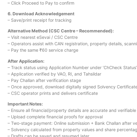
– Click Proceed to Pay to confirm
6. Download Acknowledgement
– Save/print receipt for tracking
Alternative Method (CSC Centre – Recommended):
– Visit nearest eSevai / CSC Centre
– Operators assist with CAN registration, property details, scan
– Pay the same ₹60 service charge
After Application:
– Track status using Application Number under ‘ChCheck Status’
– Application verified by VAO, RI, and Tahsildar
– Pay Challan after verification stage
– Once approved, download digitally signed Solvency Certificat
– CSC operator prints and delivers certificate
Important Notes:
– Ensure all financial/property details are accurate and verifiable
– Upload complete financial proofs for approval
– Two-stage payment: Online submission + Bank Challan after ver
– Solvency calculated from property values and share percenta
– Drafts can be saved and resumed later