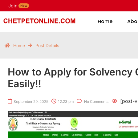
Join
H
New
Home
Abo
Home
Post Details
How to Apply for Solvency C
Easily!!
[post-v
September 29, 2025
12:23 pm
No Comments