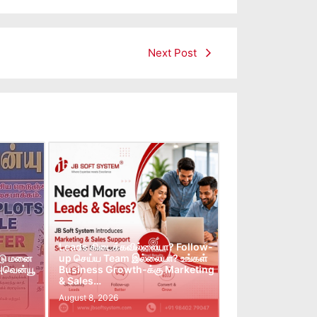
Next Post
Leads கிடைக்கவில்லையா? Follow-
்டு மனை
up செய்ய Team இல்லையா? உங்கள்
 அவென்யூ
Business Growth-க்கு Marketing
& Sales…
August 8, 2026