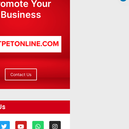
romote Your
Business
Contact Us
Us