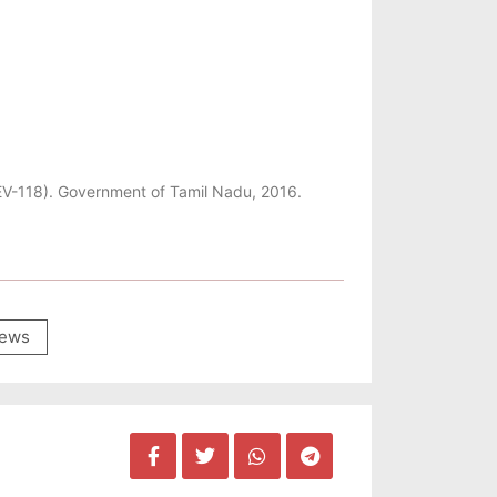
REV-118). Government of Tamil Nadu, 2016.
ews