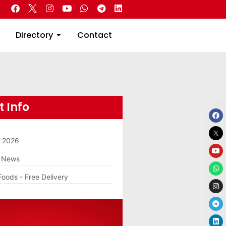
 Real Estate
Directory
Contact
Directory
Contact
 Info
m 2026
g News
Foods - Free Delivery