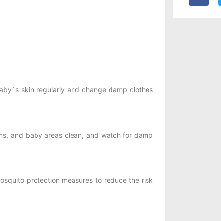
 baby`s skin regularly and change damp clothes
oms, and baby areas clean, and watch for damp
quito protection measures to reduce the risk