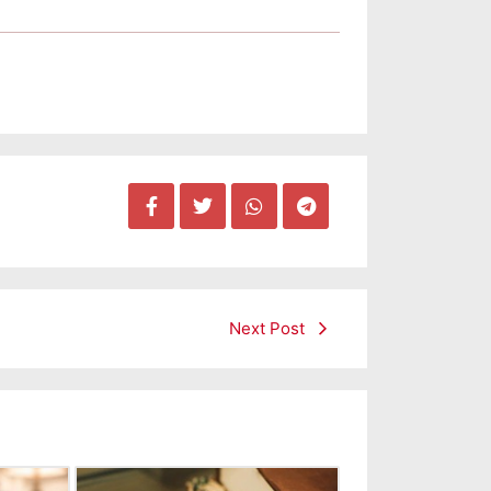
Next Post