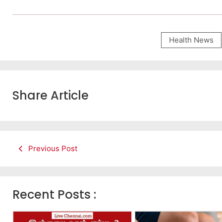
Health News
Share Article
Previous Post
Recent Posts :