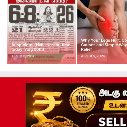
Why Your Legs Hurt: 
Auspicious (Nalla Neram) time
Causes and Simple Ways
today (Aug 06th)
Relief
August 6, 2026
August 5, 2026