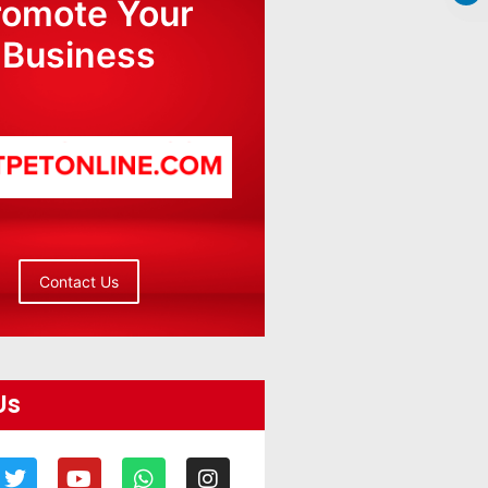
romote Your
Business
Contact Us
Us