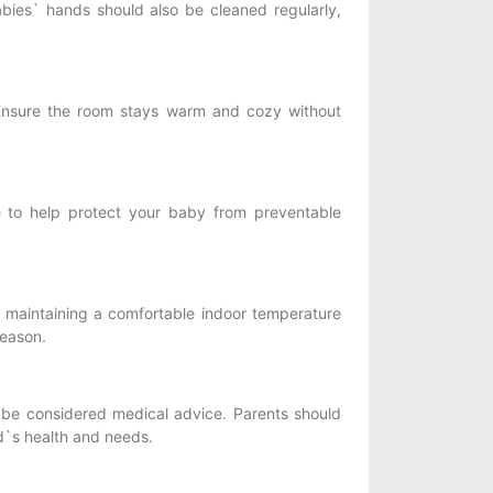
bies` hands should also be cleaned regularly,
nsure the room stays warm and cozy without
e to help protect your baby from preventable
 maintaining a comfortable indoor temperature
season.
be considered medical advice. Parents should
ild`s health and needs.