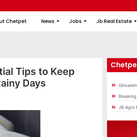
ome
About Chetpet
News
Jobs
Jb
ut Chetpet
News
Jobs
Jb Real Estate
Chetpet
al Tips to Keep
ainy Days
Girivala
Breakin
]
JB Agro 