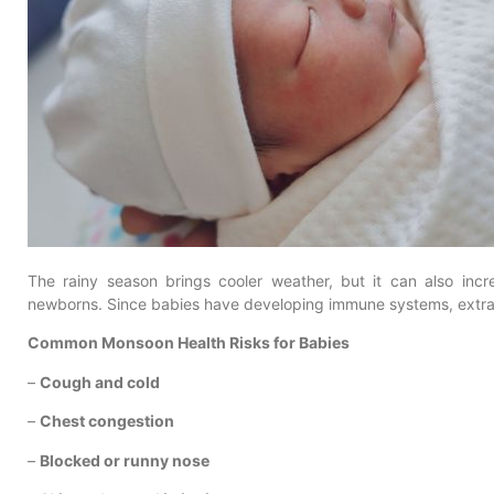
The rainy season brings cooler weather, but it can also incre
newborns. Since babies have developing immune systems, extra
Common Monsoon Health Risks for Babies
–
Cough and cold
–
Chest congestion
–
Blocked or runny nose