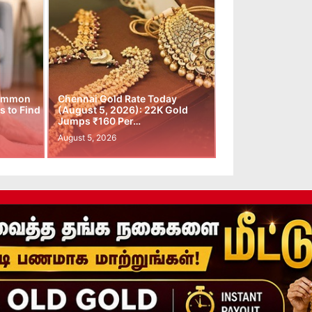
Common
Chennai Gold Rate Today
 to Find
(August 5, 2026): 22K Gold
Jumps ₹160 Per…
August 5, 2026