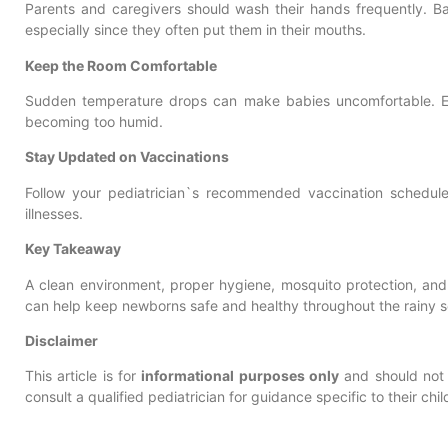
Parents and caregivers should wash their hands frequently. Ba
especially since they often put them in their mouths.
Keep the Room Comfortable
Sudden temperature drops can make babies uncomfortable. E
becoming too humid.
Stay Updated on Vaccinations
Follow your pediatrician`s recommended vaccination schedul
illnesses.
Key Takeaway
A clean environment, proper hygiene, mosquito protection, and
can help keep newborns safe and healthy throughout the rainy 
Disclaimer
This article is for
informational purposes only
and should not 
consult a qualified pediatrician for guidance specific to their ch