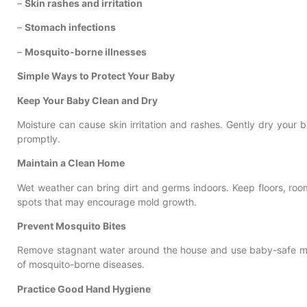
–
Skin rashes and irritation
–
Stomach infections
–
Mosquito-borne illnesses
Simple Ways to Protect Your Baby
Keep Your Baby Clean and Dry
Moisture can cause skin irritation and rashes. Gently dry your
promptly.
Maintain a Clean Home
Wet weather can bring dirt and germs indoors. Keep floors, ro
spots that may encourage mold growth.
Prevent Mosquito Bites
Remove stagnant water around the house and use baby-safe mos
of mosquito-borne diseases.
Practice Good Hand Hygiene