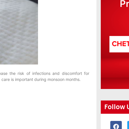
P
ase the risk of infections and discomfort for
 care is important during monsoon months.
Follow 