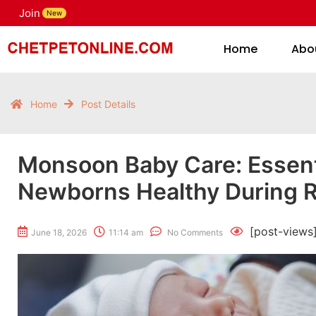
Join
H
New
Home
Abo
Home
Post Details
Monsoon Baby Care: Essenti
Newborns Healthy During R
[post-views
June 18, 2026
11:14 am
No Comments