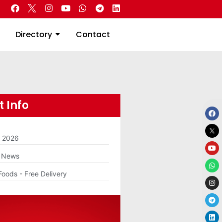
 Real Estate
Directory
Contact
Directory
Contact
 Info
m 2026
g News
Foods - Free Delivery