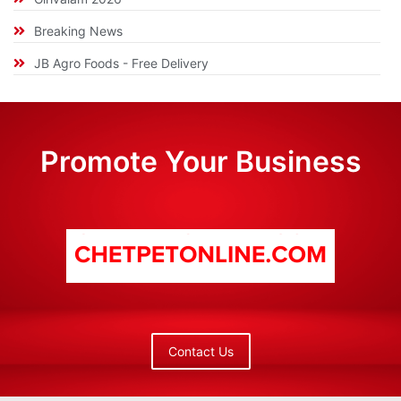
Breaking News
JB Agro Foods - Free Delivery
Promote Your Business
Contact Us