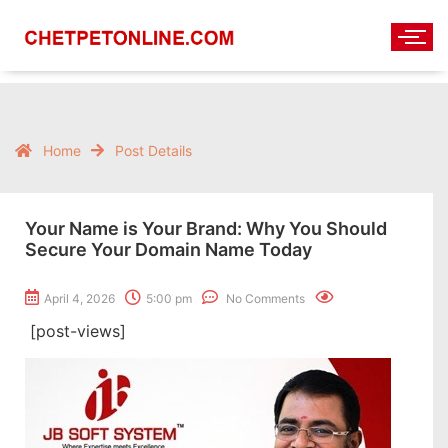
Home
Post Details
Your Name is Your Brand: Why You Should
Secure Your Domain Name Today
April 4, 2026
5:00 pm
No Comments
[post-views]