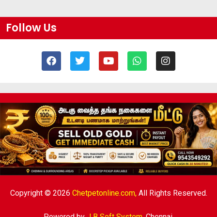
Follow Us
Copyright © 2026
Chetpetonline.com,
All Rights Reserved.
Powered by
J B Soft System
,
Chennai.