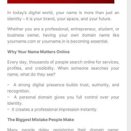
In today’s digital world, your name is more than just an
identity – it is your brand, your space, and your future.
Whether you are a professional, entrepreneur, student, or
business owner, having your own domain name like
yourname.com or yourname.in is becoming essential.
Why Your Name Matters Online
Every day, thousands of people search online for services,
profiles, and credibility. When someone searches your
name, what do they see?
– A strong digital presence builds trust, authority, and
recognition.
– A personal domain gives you full control over your
identity.
– It creates a professional impression instantly.
The Biggest Mistake People Make
Many people delay registering their domain name,