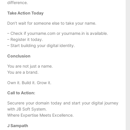
difference.
Take Action Today
Don’t wait for someone else to take your name.
– Check if yourname.com or yourname.in is available.
– Register it today.
– Start building your digital identity.
Conclusion
You are not just a name.
You are a brand.
Own it. Build it. Grow it.
Call to Action:
Securere your domain today and start your digital journey
with JB Soft System.
Where Expertise Meets Excellence.
J Sampath