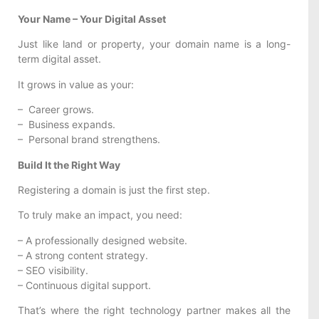
Your Name – Your Digital Asset
Just like land or property, your domain name is a long-
term digital asset.
It grows in value as your:
– Career grows.
– Business expands.
– Personal brand strengthens.
Build It the Right Way
Registering a domain is just the first step.
To truly make an impact, you need:
– A professionally designed website.
– A strong content strategy.
– SEO visibility.
– Continuous digital support.
That’s where the right technology partner makes all the