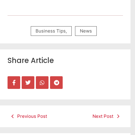
Business Tips
,
News
Share Article
Previous Post
Next Post