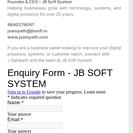
Founder & CEO – JB Soft System
Helping businesses grow with technology, systems, and
digital presence for over 25 years.
9840279047
jsampath@jbsoft.in
www.jsampath.com
If you are a business owner looking to improve your digital
presence, systems, or customer reach, connect with
J Sampath and the team at JB Soft System