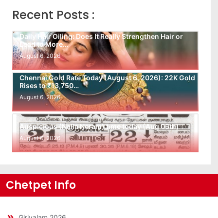
Recent Posts :
Daily Hair Oiling: Does It Really Strengthen Hair or
Lead to More…
August 6, 2026
Chennai Gold Rate Today (August 6, 2026): 22K Gold
Rises to ₹13,750…
August 6, 2026
Auspicious (Nalla Neram) time today (Aug 06th)
August 6, 2026
Chetpet Info
Girivalam 2026