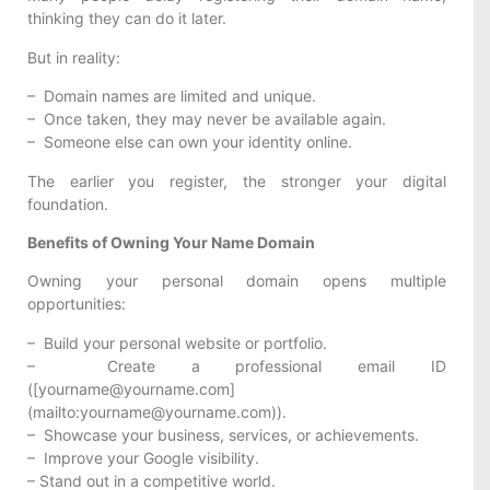
thinking they can do it later.
But in reality:
– Domain names are limited and unique.
– Once taken, they may never be available again.
– Someone else can own your identity online.
The earlier you register, the stronger your digital
foundation.
Benefits of Owning Your Name Domain
Owning your personal domain opens multiple
opportunities:
– Build your personal website or portfolio.
– Create a professional email ID
([yourname@yourname.com]
(mailto:yourname@yourname.com)).
– Showcase your business, services, or achievements.
– Improve your Google visibility.
– Stand out in a competitive world.