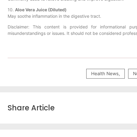
10.
Aloe Vera Juice (Diluted)
May soothe inflammation in the digestive tract.
Disclaimer: This content is provided for informational 
misunderstandings or issues. It should not be considered profes
Health News
,
N
Share Article