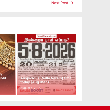
Next Post
ay
Gold
Auspicious (Nalla Neram) time
today (Aug 05th)
August 5, 2026