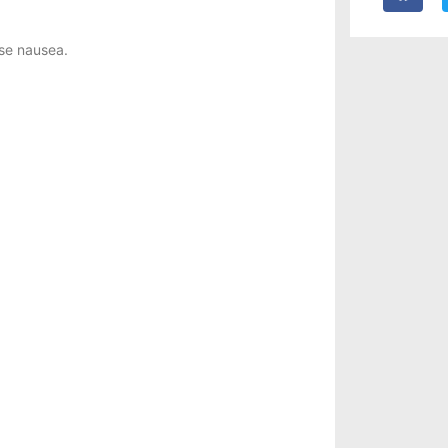
ase nausea.