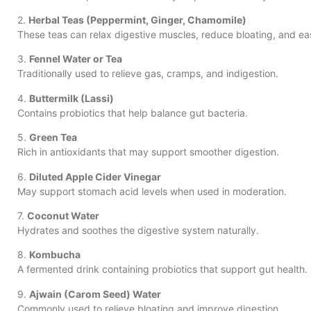
2.
Herbal Teas (Peppermint, Ginger, Chamomile)
These teas can relax digestive muscles, reduce bloating, and e
3.
Fennel Water or Tea
Traditionally used to relieve gas, cramps, and indigestion.
4.
Buttermilk (Lassi)
Contains probiotics that help balance gut bacteria.
5.
Green Tea
Rich in antioxidants that may support smoother digestion.
6.
Diluted Apple Cider Vinegar
May support stomach acid levels when used in moderation.
7.
Coconut Water
Hydrates and soothes the digestive system naturally.
8.
Kombucha
A fermented drink containing probiotics that support gut health.
9.
Ajwain (Carom Seed) Water
Commonly used to relieve bloating and improve digestion.