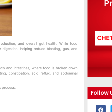
P
roduction, and overall gut health. While food
e digestion, helping reduce bloating, gas, and
ach and intestines, where food is broken down
ing, constipation, acid reflux, and abdominal
s process.
Follow 