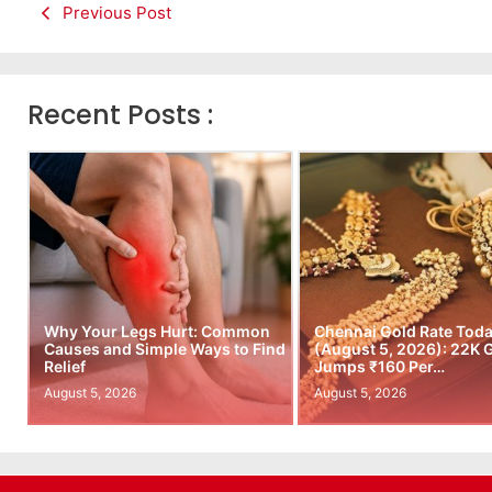
Previous Post
Recent Posts :
Why Your Legs Hurt: Common
Chennai Gold Rate Tod
Causes and Simple Ways to Find
(August 5, 2026): 22K 
Relief
Jumps ₹160 Per…
August 5, 2026
August 5, 2026