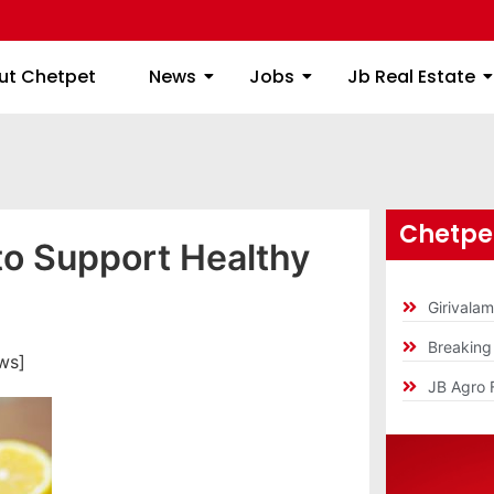
ome
About Chetpet
News
Jobs
Jb
ut Chetpet
News
Jobs
Jb Real Estate
Chetpet
to Support Healthy
Girivala
Breakin
ws]
JB Agro 