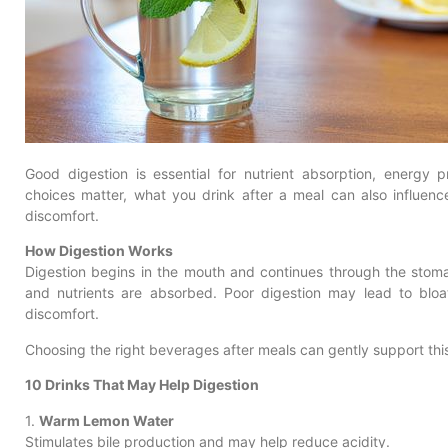
Good digestion is essential for nutrient absorption, energy p
choices matter, what you drink after a meal can also influenc
discomfort.
How Digestion Works
Digestion begins in the mouth and continues through the stom
and nutrients are absorbed. Poor digestion may lead to bloat
discomfort.
Choosing the right beverages after meals can gently support thi
10 Drinks That May Help Digestion
1.
Warm Lemon Water
Stimulates bile production and may help reduce acidity.