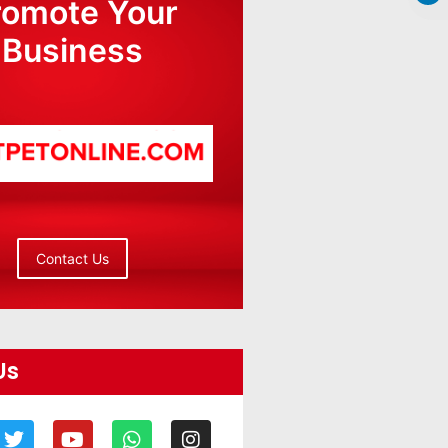
romote Your
Business
Contact Us
Us