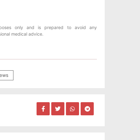
purposes only and is prepared to avoid any
sional medical advice.
ews