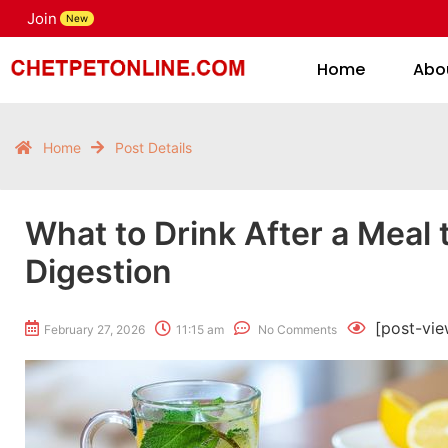
Join
H
New
Home
Abo
Home
Post Details
What to Drink After a Meal 
Digestion
[post-vie
February 27, 2026
11:15 am
No Comments