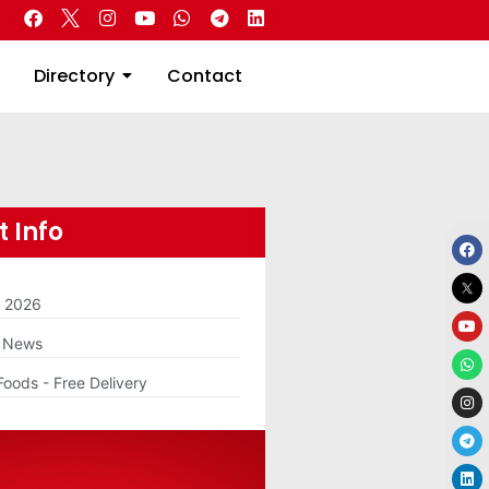
 Real Estate
Directory
Contact
Directory
Contact
 Info
m 2026
g News
Foods - Free Delivery