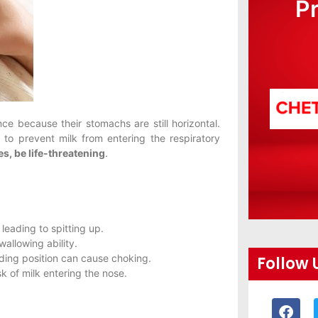
P
e because their stomachs are still horizontal.
s
to prevent milk from entering the respiratory
es, be life-threatening
.
leading to spitting up.
allowing ability.
eding position can cause choking.
Follow 
sk of milk entering the nose.