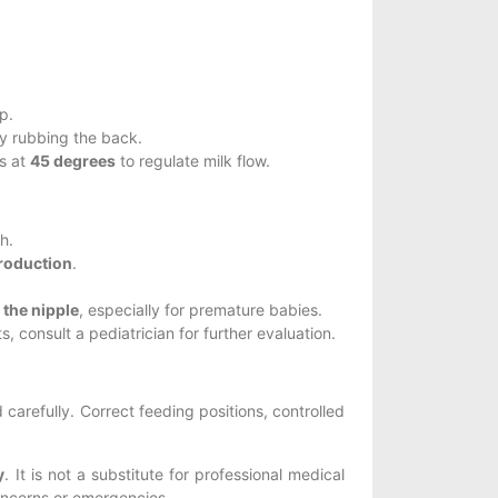
p.
y rubbing the back.
es at
45 degrees
to regulate milk flow.
h.
production
.
 the nipple
, especially for premature babies.
, consult a pediatrician for further evaluation.
arefully. Correct feeding positions, controlled
y
. It is not a substitute for professional medical
concerns or emergencies.