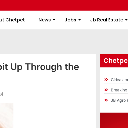
ome
About Chetpet
News
Jobs
Jb
ut Chetpet
News
Jobs
Jb Real Estate
Chetpet
it Up Through the
Girivala
Breakin
s]
JB Agro 