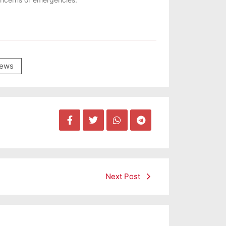
ews
Next Post