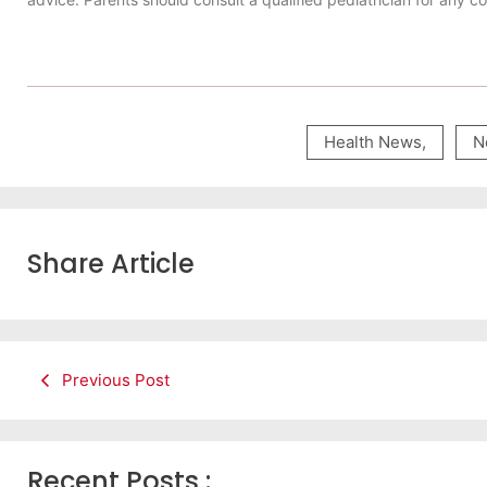
Health News
,
N
Share Article
Previous Post
Recent Posts :