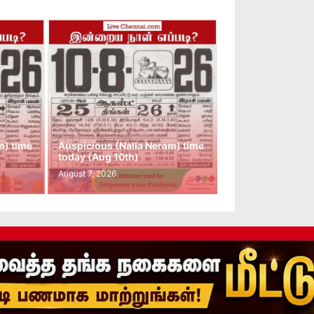
m) time
Auspicious (Nalla Neram) time
today (Aug 10th)
August 7, 2026