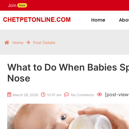
Join
H
New
Home
Abo
Home
Post Details
What to Do When Babies Sp
Nose
[post-view
March 26, 2026
10:51 am
No Comments