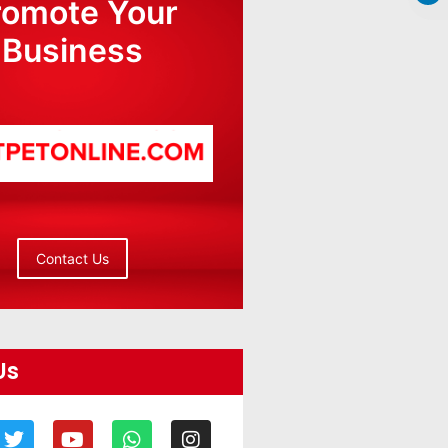
romote Your
Business
Contact Us
Us