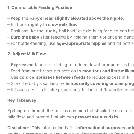
1. Comfortable Feeding Position
– Keep the
baby’s head slightly elevated above the nipple
.
– Sit back slightly to
slow milk flow
.
– Positions like the “rugby ball hold” or side-lying feeding can hel
–
Burp the baby
after feeding by holding them upright and gentl
– For bottle-feeding, use
age-appropriate nipples
and tilt bottl
2. Adjust Milk Flow
–
Express milk
before feeding to reduce flow if production is hig
– Feed from one breast per session to
monitor r and limit milk 
– Use
cold compresses between feeds
to reduce excess milk.
– Slow the baby’s sucking by
temporarily covering or clamping
– If issues persist despite proper positioning and flow adjustments
Key Takeaway
Spitting up through the nose is common but should be monitored c
milk flow, and prompt first aid can
prevent serious risks
.
Disclaimer:
This information is for
informational purposes onl
advice. Parents should consult a qualified pediatrician for any 