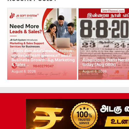
Leads கிடைக்கவில்லையா? Follow-
up செய்ய Team இல்லையா? உங்கள்
Business Growth-க்கு Marketing
Auspicious (Nalla Nera
& Sales…
today (Aug 08th)
August 8, 2026
August 8, 2026