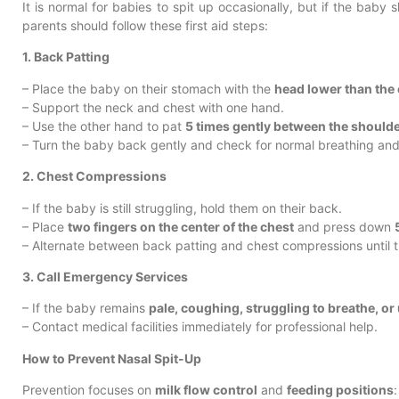
It is normal for babies to spit up occasionally, but if the baby
parents should follow these first aid steps:
1. Back Patting
– Place the baby on their stomach with the
head lower than the
– Support the neck and chest with one hand.
– Use the other hand to pat
5 times gently between the should
– Turn the baby back gently and check for normal breathing and 
2. Chest Compressions
– If the baby is still struggling, hold them on their back.
– Place
two fingers on the center of the chest
and press down
– Alternate between back patting and chest compressions until 
3. Call Emergency Services
– If the baby remains
pale, coughing, struggling to breathe, o
– Contact medical facilities immediately for professional help.
How to Prevent Nasal Spit-Up
Prevention focuses on
milk flow control
and
feeding positions
: