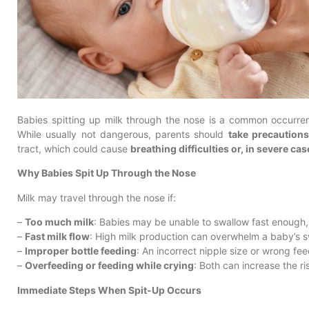
Babies spitting up milk through the nose is a common occurrenc
While usually not dangerous, parents should
take precaution
tract, which could cause
breathing difficulties or, in severe cas
Why Babies Spit Up Through the Nose
Milk may travel through the nose if:
–
Too much milk
: Babies may be unable to swallow fast enough, 
–
Fast milk flow
: High milk production can overwhelm a baby’s sw
–
Improper bottle feeding
: An incorrect nipple size or wrong fe
–
Overfeeding or feeding while crying
: Both can increase the ri
Immediate Steps When Spit-Up Occurs