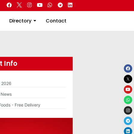
 Real Estate
Directory
Contact
Directory
Contact
 Info
m 2026
g News
Foods - Free Delivery