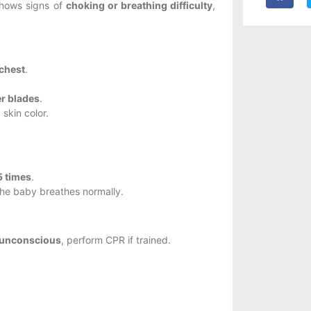
 shows signs of
choking or breathing difficulty
,
 chest
.
er blades
.
skin color.
5 times
.
the baby breathes normally.
r unconscious
, perform CPR if trained.