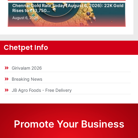
Chennai Gold Rate Today (August 6, 2026): 22K Gold
Rises to ₹13,750…
August 6, 2026
Chetpet Info
Girivalam 2026
Breaking News
JB Agro Foods - Free Delivery
Promote Your Business