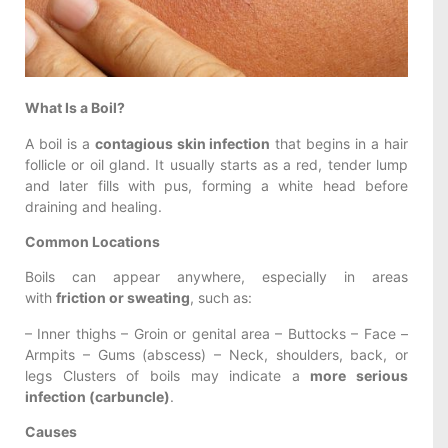
What Is a Boil?
A boil is a
contagious skin infection
that begins in a hair
follicle or oil gland. It usually starts as a red, tender lump
and later fills with pus, forming a white head before
draining and healing.
Common Locations
Boils can appear anywhere, especially in areas
with
friction or sweating
, such as:
– Inner thighs – Groin or genital area – Buttocks – Face –
Armpits – Gums (abscess) – Neck, shoulders, back, or
legs Clusters of boils may indicate a
more serious
infection (carbuncle)
.
Causes