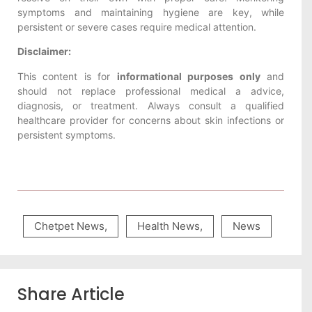
symptoms and maintaining hygiene are key, while
persistent or severe cases require medical attention.
Disclaimer:
This content is for
informational purposes only
and
should not replace professional medical a advice,
diagnosis, or treatment. Always consult a qualified
healthcare provider for concerns about skin infections or
persistent symptoms.
Chetpet News
,
Health News
,
News
Share Article