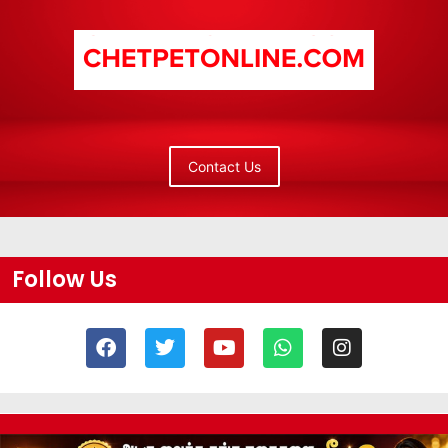
Contact Us
Follow Us