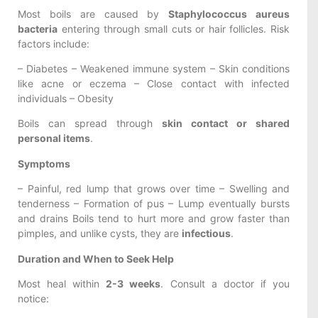
Most boils are caused by
Staphylococcus aureus
bacteria
entering through small cuts or hair follicles. Risk
factors include:
– Diabetes – Weakened immune system – Skin conditions
like acne or eczema – Close contact with infected
individuals – Obesity
Boils can spread through
skin contact or shared
personal items
.
Symptoms
– Painful, red lump that grows over time – Swelling and
tenderness – Formation of pus – Lump eventually bursts
and drains Boils tend to hurt more and grow faster than
pimples, and unlike cysts, they are
infectious
.
Duration and When to Seek Help
Most heal within
2-3 weeks
. Consult a doctor if you
notice: