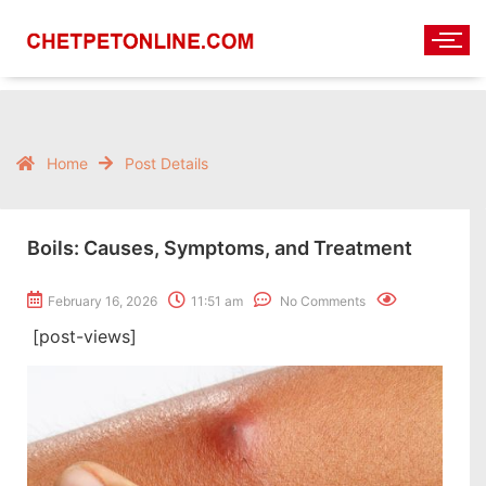
Home
Post Details
Boils: Causes, Symptoms, and Treatment
February 16, 2026
11:51 am
No Comments
[post-views]