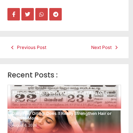
Previous Post
Next Post
Recent Posts :
Auspicious (Nalla Neram) time today (Aug 07th)
August 7, 2026
Daily Hair Oiling: Does It Really Strengthen Hair or
Lead to More…
August 6, 2026