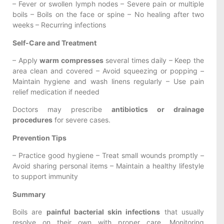
– Fever or swollen lymph nodes – Severe pain or multiple
boils – Boils on the face or spine – No healing after two
weeks – Recurring infections
Self-Care and Treatment
– Apply
warm compresses
several times daily – Keep the
area clean and covered – Avoid squeezing or popping –
Maintain hygiene and wash linens regularly – Use pain
relief medication if needed
Doctors may prescribe
antibiotics or drainage
procedures
for severe cases.
Prevention Tips
– Practice good hygiene – Treat small wounds promptly –
Avoid sharing personal items – Maintain a healthy lifestyle
to support immunity
Summary
Boils are
painful bacterial skin infections
that usually
resolve on their own with proper care. Monitoring